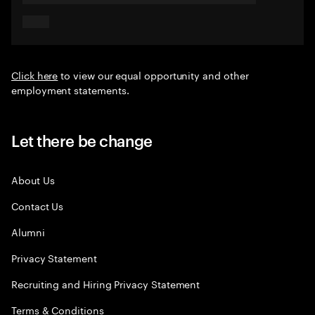
Click here
to view our equal opportunity and other
employment statements.
Let there be change
About Us
Contact Us
Alumni
Privacy Statement
Recruiting and Hiring Privacy Statement
Terms & Conditions