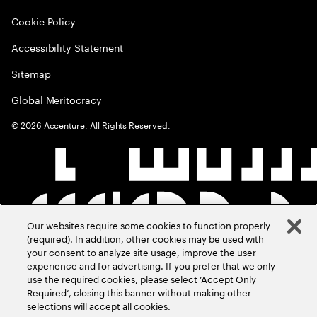
Cookie Policy
Accessibility Statement
Sitemap
Global Meritocracy
©
2026
Accenture. All Rights Reserved.
Our websites require some cookies to function properly
(required). In addition, other cookies may be used with
your consent to analyze site usage, improve the user
experience and for advertising. If you prefer that we only
use the required cookies, please select ‘Accept Only
Required’, closing this banner without making other
selections will accept all cookies.