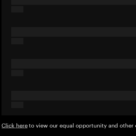
Click here
to view our equal opportunity and othe