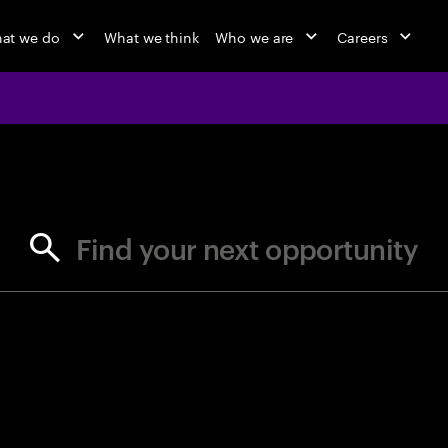
at we do
What we think
Who we are
Careers
jobs at Ac
Find your next opportunity