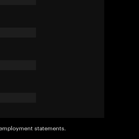
r employment statements.