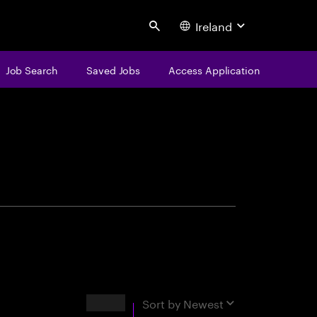
Ireland
Search
Job Search
Saved Jobs
Access Application
centure
Results
Sort by
Newest