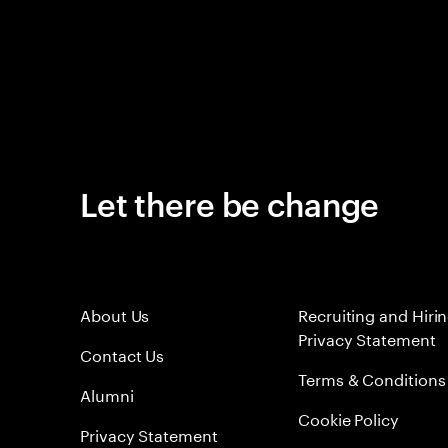
Let there be change
About Us
Recruiting and Hiri
Privacy Statement
Contact Us
Terms & Conditions
Alumni
Cookie Policy
Privacy Statement