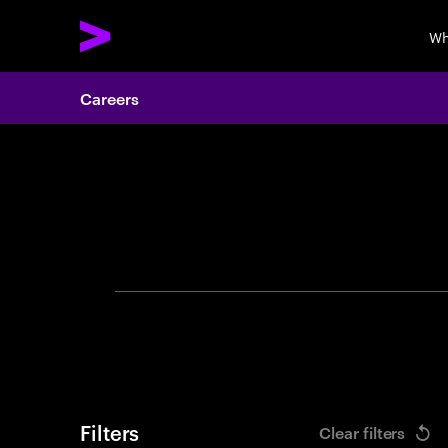
Wh
Careers
Search 
Filters
Clear filters