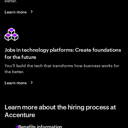
better.
Learn more
Jobs in technology platforms: Create foundations
for the future
You’ll build the tech that transforms how business works for
the better.
Learn more
Learn more about the hiring process at
Accenture
Benefits information