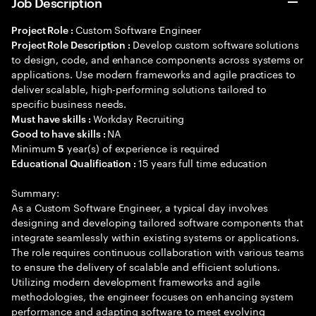
Job Description
Custom Software Engineer
Project Role :
Develop custom software solutions
Project Role Description :
to design, code, and enhance components across systems or
applications. Use modern frameworks and agile practices to
deliver scalable, high-performing solutions tailored to
specific business needs.
Workday Recruiting
Must have skills :
NA
Good to have skills :
Minimum
year(s) of experience is required
5
15 years full time education
Educational Qualification :
Summary:
As a Custom Software Engineer, a typical day involves
designing and developing tailored software components that
integrate seamlessly within existing systems or applications.
The role requires continuous collaboration with various teams
to ensure the delivery of scalable and efficient solutions.
Utilizing modern development frameworks and agile
methodologies, the engineer focuses on enhancing system
performance and adapting software to meet evolving