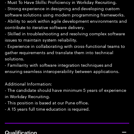
- Must To Have Skills: Proficiency in Workday Recruiting.
- Strong experience in designing and developing custom
software solutions using modern programming frameworks.
- Ability to work within agile development environments and
contribute to iterative software delivery.
- Skilled in troubleshooting and resolving complex software
issues to maintain system reliability.
- Experience in collaborating with cross-functional teams to
gather requirements and translate them into technical
solutions.
- Familiarity with software integration techniques and
ensuring seamless interoperability between applications.
Additional Information:
- The candidate should have minimum 5 years of experience
in Workday Recruiting.
- This position is based at our Pune office.
- A 15 years full time education is required.
Qualification