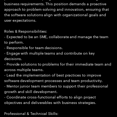
business requirements. This position demands a proactive
approach to problem-solving and innovation, ensuring that
the software solutions align with organizational goals and
user expectations.
Roles & Responsibilities:
- Expected to be an SME, collaborate and manage the team
to perform.
- Responsible for team decisions.
- Engage with multiple teams and contribute on key
decisions.
- Provide solutions to problems for their immediate team and
across multiple teams.
- Lead the implementation of best practices to improve
software development processes and team productivity.
- Mentor junior team members to support their professional
growth and skill development.
- Coordinate cross-functional efforts to align project
objectives and deliverables with business strategies.
Professional & Technical Skills: