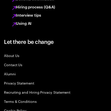
Hiring process (Q&A)
Interview tips
Using AI
Let there be change
About Us
Contact Us
Alumni
Privacy Statement
Recruiting and Hiring Privacy Statement
Terms & Conditions
Cookie Policy