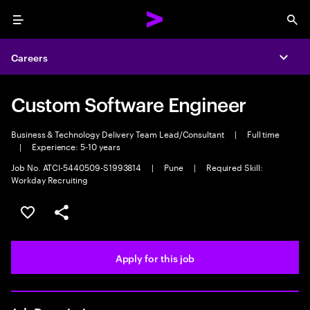
Menu
Sea
Careers
Expa
Custom Software Engineer
Business & Technology Delivery Team Lead/Consultant
|
Full time
|
Experience: 5-10 years
Job No. ATCI-5440509-S1993814
|
Pune
|
Required Skill:
Workday Recruiting
Save this job
Share this job
Apply for this job