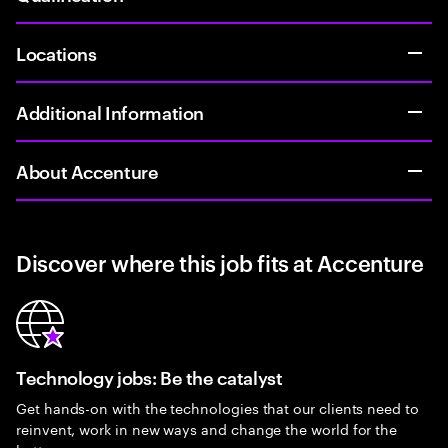
Locations
Additional Information
About Accenture
Discover where this job fits at Accenture
Technology jobs: Be the catalyst
Get hands-on with the technologies that our clients need to
reinvent, work in new ways and change the world for the