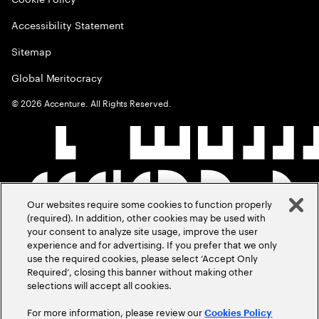
Accessibility Statement
Sitemap
Global Meritocracy
©
2026
Accenture. All Rights Reserved.
Our websites require some cookies to function properly
(required). In addition, other cookies may be used with
your consent to analyze site usage, improve the user
experience and for advertising. If you prefer that we only
use the required cookies, please select ‘Accept Only
Required’, closing this banner without making other
selections will accept all cookies.
For more information, please review our
Cookies Policy