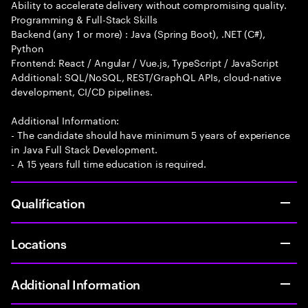
Ability to accelerate delivery without compromising quality.
Programming & Full-Stack Skills
Backend (any 1 or more) : Java (Spring Boot), .NET (C#),
Python
Frontend: React / Angular / Vue.js, TypeScript / JavaScript
Additional: SQL/NoSQL, REST/GraphQL APIs, cloud-native
development, CI/CD pipelines.
Additional Information:
- The candidate should have minimum 5 years of experience
in Java Full Stack Development.
- A 15 years full time education is required.
Qualification
Locations
Additional Information