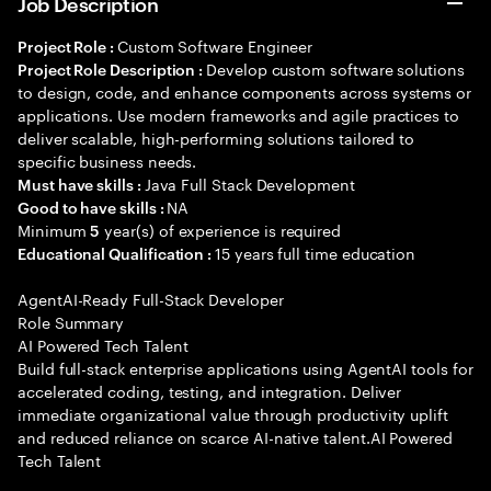
Job Description
Custom Software Engineer
Project Role :
Develop custom software solutions
Project Role Description :
to design, code, and enhance components across systems or
applications. Use modern frameworks and agile practices to
deliver scalable, high-performing solutions tailored to
specific business needs.
Java Full Stack Development
Must have skills :
NA
Good to have skills :
Minimum
year(s) of experience is required
5
15 years full time education
Educational Qualification :
AgentAI-Ready Full-Stack Developer
Role Summary
AI Powered Tech Talent
Build full-stack enterprise applications using AgentAI tools for
accelerated coding, testing, and integration. Deliver
immediate organizational value through productivity uplift
and reduced reliance on scarce AI-native talent.AI Powered
Tech Talent