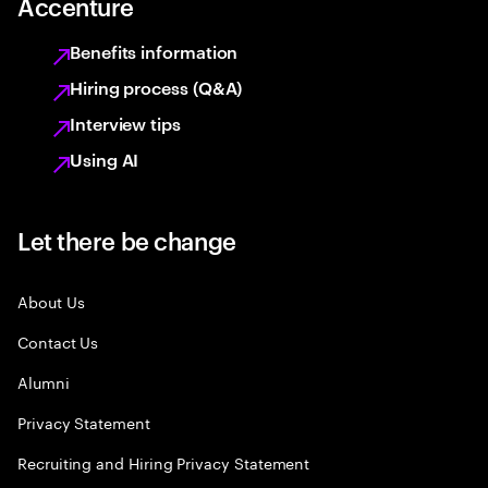
Accenture
Benefits information
Hiring process (Q&A)
Interview tips
Using AI
Let there be change
About Us
Contact Us
Alumni
Privacy Statement
Recruiting and Hiring Privacy Statement