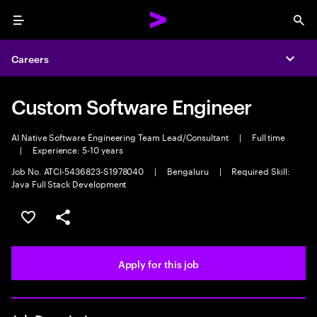
Menu
Sea
Careers
Expa
Custom Software Engineer
AI Native Software Engineering Team Lead/Consultant
|
Full time
|
Experience: 5-10 years
Job No. ATCI-5436823-S1978040
|
Bengaluru
|
Required Skill:
Java Full Stack Development
Save this job
Share this job
Apply for this job