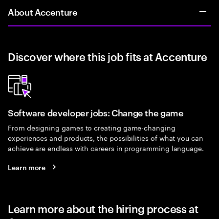
About Accenture
Discover where this job fits at Accenture
Software developer jobs: Change the game
From designing games to creating game-changing
experiences and products, the possibilities of what you can
achieve are endless with careers in programming language.
Learn more
Learn more about the hiring process at