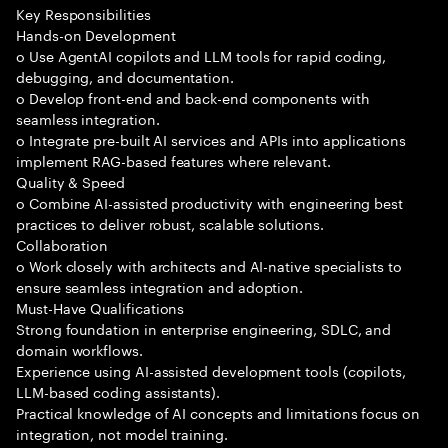
Key Responsibilities
Hands-on Development
o Use AgentAI copilots and LLM tools for rapid coding,
debugging, and documentation.
o Develop front-end and back-end components with
seamless integration.
o Integrate pre-built AI services and APIs into applications
implement RAG-based features where relevant.
Quality & Speed
o Combine AI-assisted productivity with engineering best
practices to deliver robust, scalable solutions.
Collaboration
o Work closely with architects and AI-native specialists to
ensure seamless integration and adoption.
Must-Have Qualifications
Strong foundation in enterprise engineering, SDLC, and
domain workflows.
Experience using AI-assisted development tools (copilots,
LLM-based coding assistants).
Practical knowledge of AI concepts and limitations focus on
integration, not model training.