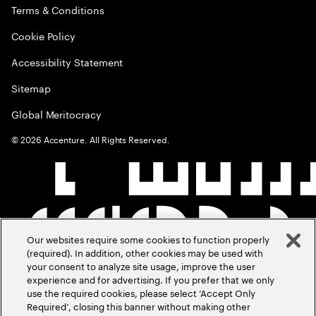
Terms & Conditions
Cookie Policy
Accessibility Statement
Sitemap
Global Meritocracy
©
2026
Accenture. All Rights Reserved.
Our websites require some cookies to function properly
(required). In addition, other cookies may be used with
your consent to analyze site usage, improve the user
experience and for advertising. If you prefer that we only
use the required cookies, please select ‘Accept Only
Required’, closing this banner without making other