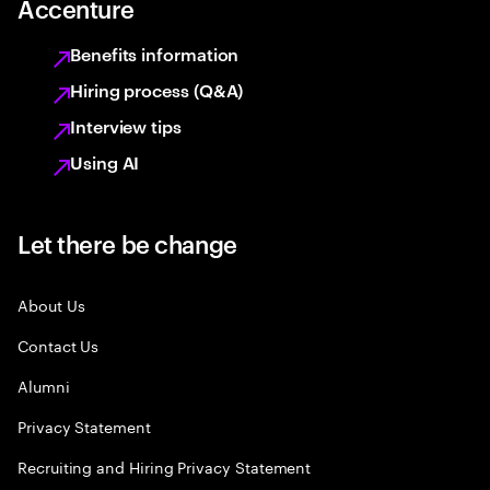
Accenture
Benefits information
Hiring process (Q&A)
Interview tips
Using AI
Let there be change
About Us
Contact Us
Alumni
Privacy Statement
Recruiting and Hiring Privacy Statement