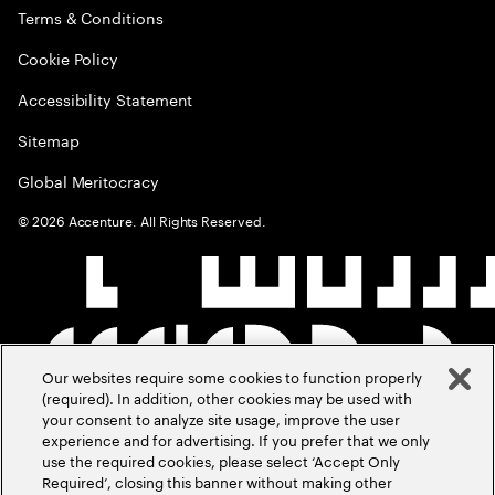
Terms & Conditions
Cookie Policy
Accessibility Statement
Sitemap
Global Meritocracy
©
2026
Accenture. All Rights Reserved.
Our websites require some cookies to function properly
(required). In addition, other cookies may be used with
your consent to analyze site usage, improve the user
experience and for advertising. If you prefer that we only
use the required cookies, please select ‘Accept Only
Required’, closing this banner without making other