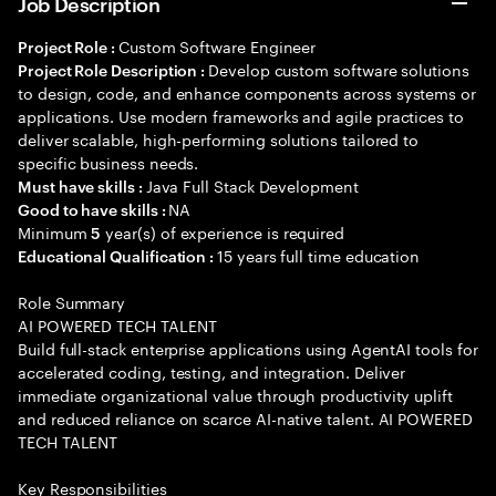
Job Description
Custom Software Engineer
Project Role :
Develop custom software solutions
Project Role Description :
to design, code, and enhance components across systems or
applications. Use modern frameworks and agile practices to
deliver scalable, high-performing solutions tailored to
specific business needs.
Java Full Stack Development
Must have skills :
NA
Good to have skills :
Minimum
year(s) of experience is required
5
15 years full time education
Educational Qualification :
Role Summary
AI POWERED TECH TALENT
Build full-stack enterprise applications using AgentAI tools for
accelerated coding, testing, and integration. Deliver
immediate organizational value through productivity uplift
and reduced reliance on scarce AI-native talent. AI POWERED
TECH TALENT
Key Responsibilities