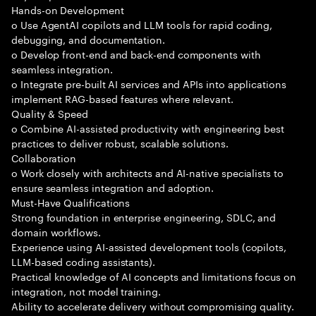
Hands-on Development
o Use AgentAI copilots and LLM tools for rapid coding,
debugging, and documentation.
o Develop front-end and back-end components with
seamless integration.
o Integrate pre-built AI services and APIs into applications
implement RAG-based features where relevant.
Quality & Speed
o Combine AI-assisted productivity with engineering best
practices to deliver robust, scalable solutions.
Collaboration
o Work closely with architects and AI-native specialists to
ensure seamless integration and adoption.
Must-Have Qualifications
Strong foundation in enterprise engineering, SDLC, and
domain workflows.
Experience using AI-assisted development tools (copilots,
LLM-based coding assistants).
Practical knowledge of AI concepts and limitations focus on
integration, not model training.
Ability to accelerate delivery without compromising quality.