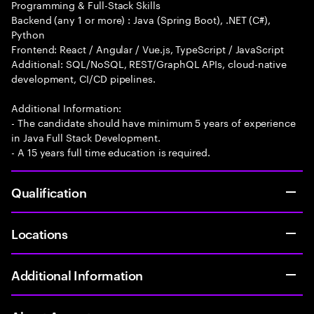
Programming & Full-Stack Skills
Backend (any 1 or more) : Java (Spring Boot), .NET (C#),
Python
Frontend: React / Angular / Vue.js, TypeScript / JavaScript
Additional: SQL/NoSQL, REST/GraphQL APIs, cloud-native
development, CI/CD pipelines.
Additional Information:
- The candidate should have minimum 5 years of experience
in Java Full Stack Development.
- A 15 years full time education is required.
Qualification
Locations
Additional Information