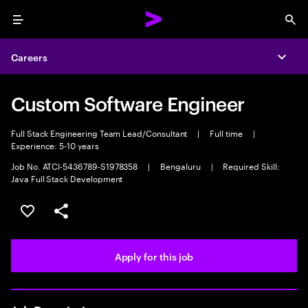
Menu
Sea
Careers
Expa
Custom Software Engineer
Full Stack Engineering Team Lead/Consultant
|
Full time
|
Experience: 5-10 years
Job No. ATCI-5436789-S1978358
|
Bengaluru
|
Required Skill:
Java Full Stack Development
Save this job
Share this job
Apply for this job