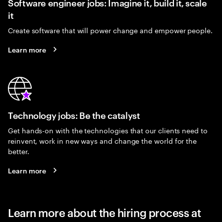
Software engineer jobs: Imagine it, build it, scale
it
Create software that will power change and empower people.
Learn more
Technology jobs: Be the catalyst
Get hands-on with the technologies that our clients need to
reinvent, work in new ways and change the world for the
better.
Learn more
Learn more about the hiring process at