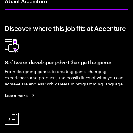
About Accenture
Discover where this job fits at Accenture
Software developer jobs: Change the game
From designing games to creating game-changing
experiences and products, the possibilities of what you can
achieve are endless with careers in programming language.
Learn more