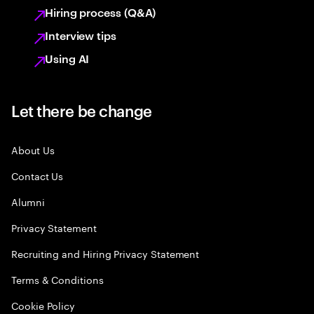
Hiring process (Q&A)
Interview tips
Using AI
Let there be change
About Us
Contact Us
Alumni
Privacy Statement
Recruiting and Hiring Privacy Statement
Terms & Conditions
Cookie Policy