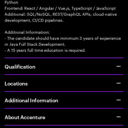
Python
Frontend: React / Angular / Vue.js, TypeScript / JavaScript
Additional: SQL/NoSQL, REST/GraphQL APIs, cloud-native
development, CI/CD pipelines.
Additional Information:
- The candidate should have minimum 3 years of experience
in Java Full Stack Development.
- A 15 years full time education is required.
Qualification
Locations
Additional Information
About Accenture