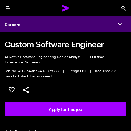
Menu
Sea
Careers
Expa
Custom Software Engineer
AI Native Software Engineering Senior Analyst
|
Full time
|
Experience: 2-5 years
Job No. ATCI-5436524-S1978333
|
Bengaluru
|
Required Skill:
Java Full Stack Development
Save this job
Share this job
Apply for this job