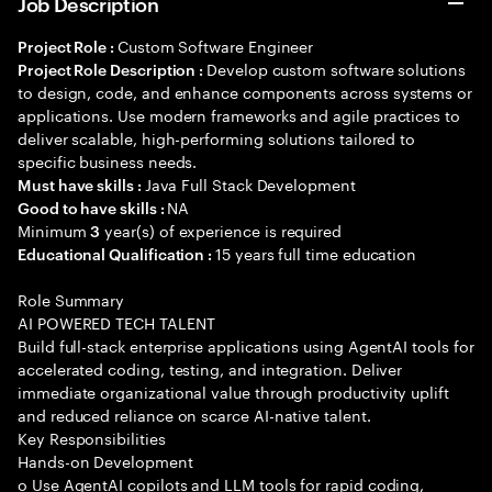
Job Description
Custom Software Engineer
Project Role :
Develop custom software solutions
Project Role Description :
to design, code, and enhance components across systems or
applications. Use modern frameworks and agile practices to
deliver scalable, high-performing solutions tailored to
specific business needs.
Java Full Stack Development
Must have skills :
NA
Good to have skills :
Minimum
year(s) of experience is required
3
15 years full time education
Educational Qualification :
Role Summary
AI POWERED TECH TALENT
Build full-stack enterprise applications using AgentAI tools for
accelerated coding, testing, and integration. Deliver
immediate organizational value through productivity uplift
and reduced reliance on scarce AI-native talent.
Key Responsibilities
Hands-on Development
o Use AgentAI copilots and LLM tools for rapid coding,