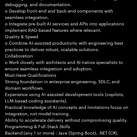
debugging, and documentation.
o Develop front-end and back-end components with
seamless integration.
o Integrate pre-built AI services and APIs into applications
implement RAG-based features where relevant.
Quality & Speed
o Combine AI-assisted productivity with engineering best
practices to deliver robust, scalable solutions.
Collaboration
o Work closely with architects and AI-native specialists to
ensure seamless integration and adoption.
Must-Have Qualifications
Strong foundation in enterprise engineering, SDLC, and
domain workflows.
Experience using AI-assisted development tools (copilots,
LLM-based coding assistants).
Practical knowledge of AI concepts and limitations focus on
integration, not model training.
Ability to accelerate delivery without compromising quality.
Programming & Full-Stack Skills
Backend (any 1 or more) : Java (Spring Boot), .NET (C#),