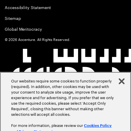
Accessibility Statement
Sitemap
Global Meritocracy
©
2026
Accenture. All Rights Reserved.
Our websites require some cookies to function properly
(required). In addition, other cookies may be used with
your consent to analyze site usage, improve the user
experience and for advertising. If you prefer that we only
use the required cookies, please select ‘Accept Only
Required’, closing this banner without making other
selections will accept all cookies.
For more information, please review our
Cookies Policy