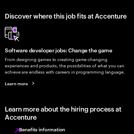
Discover where this job fits at Accenture
Software developer jobs: Change the game
From designing games to creating game-changing
experiences and products, the possibilities of what you can
achieve are endless with careers in programming language.
Learn more
Learn more about the hiring process at
Accenture
Benefits information