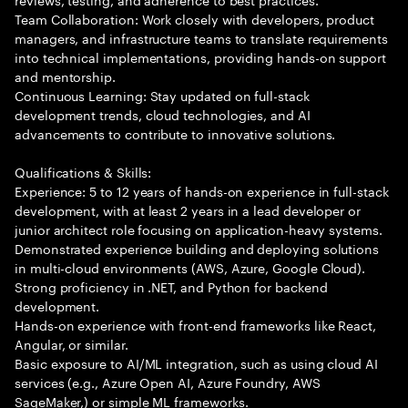
Team Collaboration: Work closely with developers, product
managers, and infrastructure teams to translate requirements
into technical implementations, providing hands-on support
and mentorship.
Continuous Learning: Stay updated on full-stack
development trends, cloud technologies, and AI
advancements to contribute to innovative solutions.
Qualifications & Skills:
Experience: 5 to 12 years of hands-on experience in full-stack
development, with at least 2 years in a lead developer or
junior architect role focusing on application-heavy systems.
Demonstrated experience building and deploying solutions
in multi-cloud environments (AWS, Azure, Google Cloud).
Strong proficiency in .NET, and Python for backend
development.
Hands-on experience with front-end frameworks like React,
Angular, or similar.
Basic exposure to AI/ML integration, such as using cloud AI
services (e.g., Azure Open AI, Azure Foundry, AWS
SageMaker,) or simple ML frameworks.