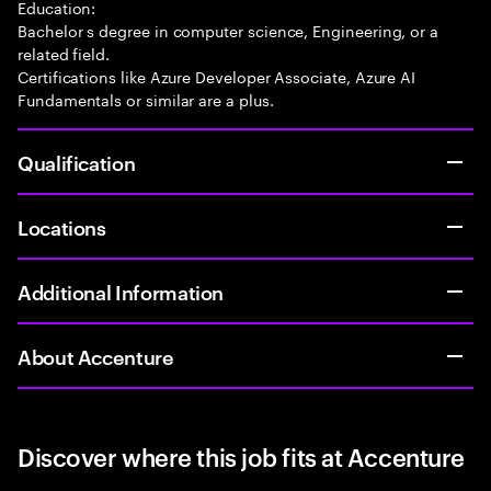
Education:
Bachelor s degree in computer science, Engineering, or a
related field.
Certifications like Azure Developer Associate, Azure AI
Fundamentals or similar are a plus.
Qualification
Locations
Additional Information
About Accenture
Discover where this job fits at Accenture