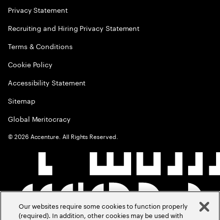
Privacy Statement
Recruiting and Hiring Privacy Statement
Terms & Conditions
Cookie Policy
Accessibility Statement
Sitemap
Global Meritocracy
©
2026
Accenture. All Rights Reserved.
Our websites require some cookies to function properly
(required). In addition, other cookies may be used with