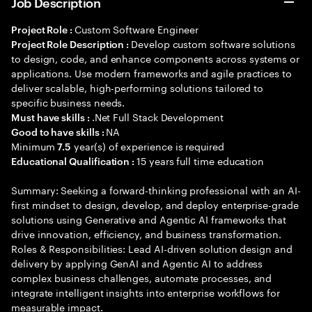
Job Description
Custom Software Engineer
Project Role :
Develop custom software solutions
Project Role Description :
to design, code, and enhance components across systems or
applications. Use modern frameworks and agile practices to
deliver scalable, high-performing solutions tailored to
specific business needs.
.Net Full Stack Development
Must have skills :
NA
Good to have skills :
Minimum
year(s) of experience is required
7.5
15 years full time education
Educational Qualification :
Summary: Seeking a forward-thinking professional with an AI-
first mindset to design, develop, and deploy enterprise-grade
solutions using Generative and Agentic AI frameworks that
drive innovation, efficiency, and business transformation.
Roles & Responsibilities: Lead AI-driven solution design and
delivery by applying GenAI and Agentic AI to address
complex business challenges, automate processes, and
integrate intelligent insights into enterprise workflows for
measurable impact.