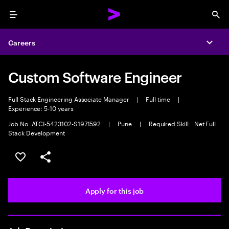
Menu
Sea
Careers
Expa
Custom Software Engineer
Full Stack Engineering Associate Manager
|
Full time
|
Experience: 5-10 years
Job No. ATCI-5423102-S1971592
|
Pune
|
Required Skill: .Net Full
Stack Development
Save this job
Share this job
Apply for this job