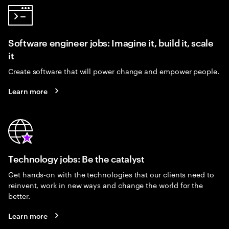
Software engineer jobs: Imagine it, build it, scale
it
Create software that will power change and empower people.
Learn more
Technology jobs: Be the catalyst
Get hands-on with the technologies that our clients need to
reinvent, work in new ways and change the world for the
better.
Learn more