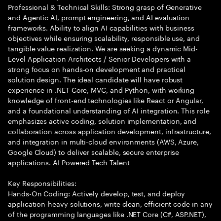
Professional & Technical Skills: Strong grasp of Generative
and Agentic AI, prompt engineering, and AI evaluation
frameworks. Ability to align AI capabilities with business
objectives while ensuring scalability, responsible use, and
tangible value realization. We are seeking a dynamic Mid-
Level Application Architects / Senior Developers with a
strong focus on hands-on development and practical
solution design. The ideal candidate will have robust
experience in .NET Core, MVC, and Python, with working
knowledge of front-end technologies like React or Angular,
and a foundational understanding of AI integration. This role
emphasizes active coding, solution implementation, and
collaboration across application development, infrastructure,
and integration in multi-cloud environments (AWS, Azure,
Google Cloud) to deliver scalable, secure enterprise
applications. AI Powered Tech Talent
Key Responsibilities:
Hands-On Coding: Actively develop, test, and deploy
application-heavy solutions, write clean, efficient code in any
of the programming languages like .NET Core (C#, ASP.NET),