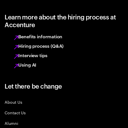
Learn more about the hiring process at
Accenture
Benefits information
Hiring process (Q&A)
Interview tips
Using AI
Let there be change
About Us
Contact Us
Alumni