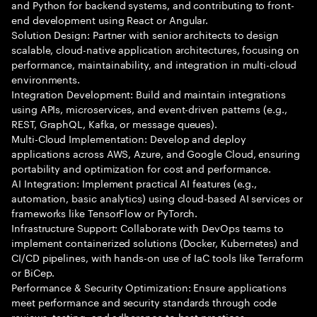
and Python for backend systems, and contributing to front-
end development using React or Angular.
Solution Design: Partner with senior architects to design
scalable, cloud-native application architectures, focusing on
performance, maintainability, and integration in multi-cloud
environments.
Integration Development: Build and maintain integrations
using APIs, microservices, and event-driven patterns (e.g.,
REST, GraphQL, Kafka, or message queues).
Multi-Cloud Implementation: Develop and deploy
applications across AWS, Azure, and Google Cloud, ensuring
portability and optimization for cost and performance.
AI Integration: Implement practical AI features (e.g.,
automation, basic analytics) using cloud-based AI services or
frameworks like TensorFlow or PyTorch.
Infrastructure Support: Collaborate with DevOps teams to
implement containerized solutions (Docker, Kubernetes) and
CI/CD pipelines, with hands-on use of IaC tools like Terraform
or BiCep.
Performance & Security Optimization: Ensure applications
meet performance and security standards through code
reviews, testing, and adherence to best practices.