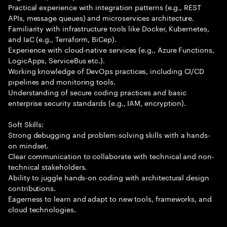
Practical experience with integration patterns (e.g., REST
APIs, message queues) and microservices architecture.
Familiarity with infrastructure tools like Docker, Kubernetes,
and IaC (e.g., Terraform, BiCep).
Experience with cloud-native services (e.g., Azure Functions,
LogicApps, ServiceBus etc.).
Working knowledge of DevOps practices, including CI/CD
pipelines and monitoring tools.
Understanding of secure coding practices and basic
enterprise security standards (e.g., IAM, encryption).
Soft Skills:
Strong debugging and problem-solving skills with a hands-
on mindset.
Clear communication to collaborate with technical and non-
technical stakeholders.
Ability to juggle hands-on coding with architectural design
contributions.
Eagerness to learn and adapt to new tools, frameworks, and
cloud technologies.