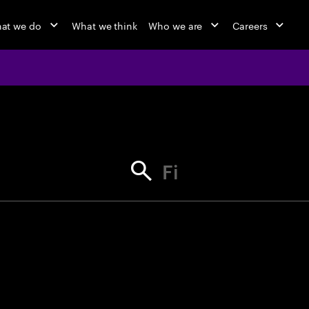
at we do
What we think
Who we are
Careers
jobs at Ac
Find your next opportunity