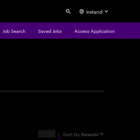
Ireland
Search
Job Search
Saved Jobs
Access Application
centure
Results
Sort by
Newest