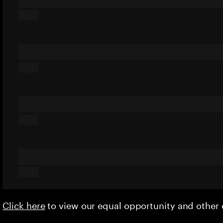
Click here
to view our equal opportunity and othe