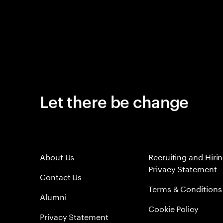
Let there be change
About Us
Recruiting and Hiri
Privacy Statement
Contact Us
Terms & Conditions
Alumni
Cookie Policy
Privacy Statement