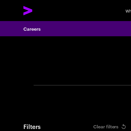
Wh
Careers
Search 
Filters
Clear filters