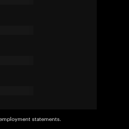
r employment statements.