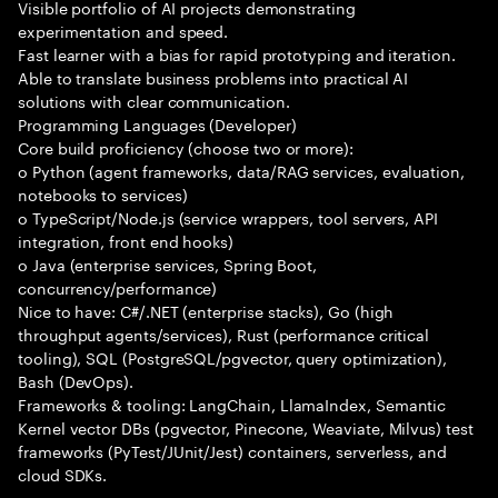
Visible portfolio of AI projects demonstrating
experimentation and speed.
Fast learner with a bias for rapid prototyping and iteration.
Able to translate business problems into practical AI
solutions with clear communication.
Programming Languages (Developer)
Core build proficiency (choose two or more):
o Python (agent frameworks, data/RAG services, evaluation,
notebooks to services)
o TypeScript/Node.js (service wrappers, tool servers, API
integration, front end hooks)
o Java (enterprise services, Spring Boot,
concurrency/performance)
Nice to have: C#/.NET (enterprise stacks), Go (high
throughput agents/services), Rust (performance critical
tooling), SQL (PostgreSQL/pgvector, query optimization),
Bash (DevOps).
Frameworks & tooling: LangChain, LlamaIndex, Semantic
Kernel vector DBs (pgvector, Pinecone, Weaviate, Milvus) test
frameworks (PyTest/JUnit/Jest) containers, serverless, and
cloud SDKs.