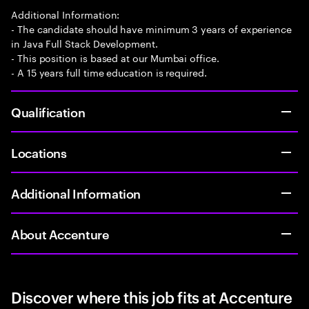
Additional Information:
- The candidate should have minimum 3 years of experience
in Java Full Stack Development.
- This position is based at our Mumbai office.
- A 15 years full time education is required.
Qualification
Locations
Additional Information
About Accenture
Discover where this job fits at Accenture