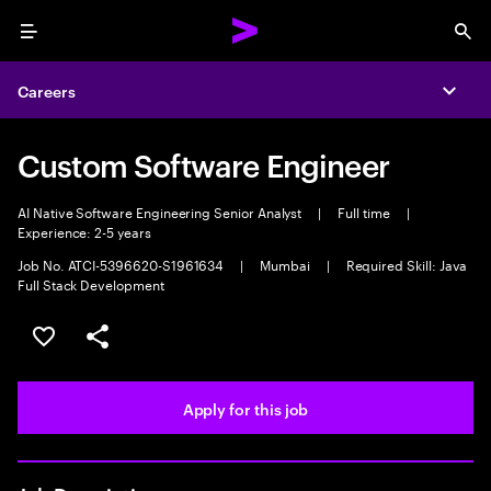
Menu
Sea
Careers
Expa
Custom Software Engineer
AI Native Software Engineering Senior Analyst
|
Full time
|
Experience: 2-5 years
Job No. ATCI-5396620-S1961634
|
Mumbai
|
Required Skill: Java
Full Stack Development
Save this job
Share this job
Apply for this job