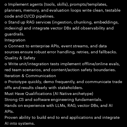
o Implement agents (tools, skills), prompts/templates,
planners, memory, and evaluation loops write clean, testable
code and CI/CD pipelines.
o Stand up RAG services (ingestion, chunking, embeddings,
indexing) and integrate vector DBs add observability and
guardrails.
Integration
o Connect to enterprise APIs, event streams, and data
sources ensure robust error handling, retries, and fallbacks.
Quality & Safety
o Write unit/integration tests implement offline/online evals,
red team scenarios, and content/action safety boundaries.
Iteration & Communication
o Prototype quickly, demo frequently, and communicate trade
offs and results clearly with stakeholders.
Must Have Qualifications (AI Native archetype)
Strong CS and software engineering fundamentals.
Hands on experience with LLMs, RAG, vector DBs, and AI
APIs.
Proven ability to build end to end applications and integrate
AI into systems.