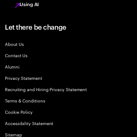
Using AI
Let there be change
About Us
Contact Us
Alumni
Privacy Statement
Recruiting and Hiring Privacy Statement
Terms & Conditions
Cookie Policy
Accessibility Statement
Sitemap