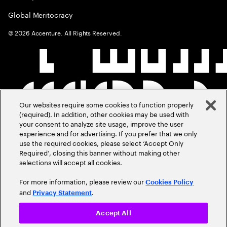
Global Meritocracy
©
2026
Accenture. All Rights Reserved.
Our websites require some cookies to function properly
(required). In addition, other cookies may be used with
your consent to analyze site usage, improve the user
experience and for advertising. If you prefer that we only
use the required cookies, please select ‘Accept Only
Required’, closing this banner without making other
selections will accept all cookies.
For more information, please review our
Cookies Policy
and
.
Privacy Statement
Accept All