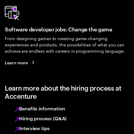
Software developer jobs: Change the game
From designing games to creating game-changing
experiences and products, the possibilities of what you can
achieve are endless with careers in programming language.
Learn more
Learn more about the hiring process at
Accenture
Benefits information
Hiring process (Q&A)
Interview tips