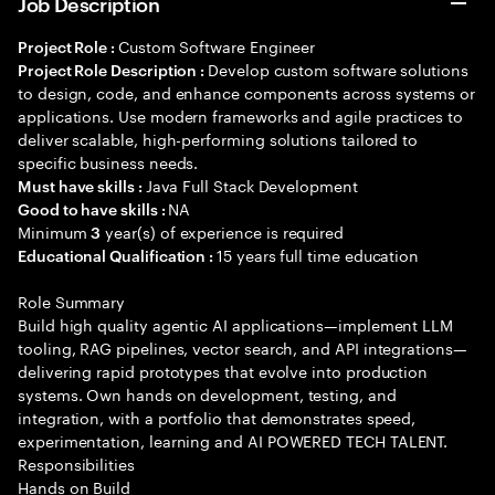
Job Description
Custom Software Engineer
Project Role :
Develop custom software solutions
Project Role Description :
to design, code, and enhance components across systems or
applications. Use modern frameworks and agile practices to
deliver scalable, high-performing solutions tailored to
specific business needs.
Java Full Stack Development
Must have skills :
NA
Good to have skills :
Minimum
year(s) of experience is required
3
15 years full time education
Educational Qualification :
Role Summary
Build high quality agentic AI applications—implement LLM
tooling, RAG pipelines, vector search, and API integrations—
delivering rapid prototypes that evolve into production
systems. Own hands on development, testing, and
integration, with a portfolio that demonstrates speed,
experimentation, learning and AI POWERED TECH TALENT.
Responsibilities
Hands on Build