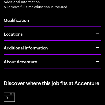
Additional Information
A 15 years full time education is required
Qualification
Locations
Additional Information
About Accenture
Discover where this job fits at Accenture