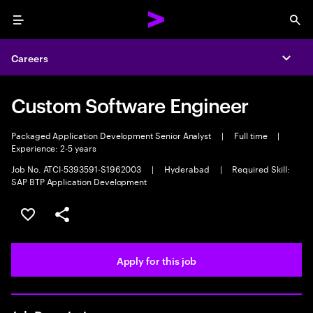
Menu
Sea
Careers
Expa
Custom Software Engineer
Packaged Application Development Senior Analyst
|
Full time
|
Experience: 2-5 years
Job No. ATCI-5393591-S1962003
|
Hyderabad
|
Required Skill:
SAP BTP Application Development
Save this job
Share this job
Apply for this job