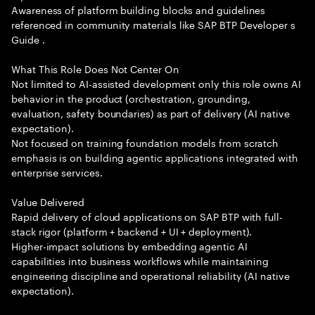
Awareness of platform building blocks and guidelines
referenced in community materials like SAP BTP Developer s
Guide .
What This Role Does Not Center On
Not limited to AI-assisted development only this role owns AI
behavior in the product (orchestration, grounding,
evaluation, safety boundaries) as part of delivery (AI native
expectation).
Not focused on training foundation models from scratch
emphasis is on building agentic applications integrated with
enterprise services.
Value Delivered
Rapid delivery of cloud applications on SAP BTP with full-
stack rigor (platform + backend + UI + deployment).
Higher-impact solutions by embedding agentic AI
capabilities into business workflows while maintaining
engineering discipline and operational reliability (AI native
expectation).