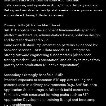
collaboration, and operate in Agile/Scrum delivery models.
Debug and resolve backend/database/service exposure issues
encountered during full-stack delivery.
Primary Skills (AI Native Must Have)
SAP BTP application development fundamentals spanning
platform architecture, administration basics, solution design,
and frontend/backend build.
Hands-on full-stack implementation patterns evidenced by:
backend services + APIs + data models + UI integration.
Strong software engineering fundamentals (clean code,
testing mindset, CI/CD orientation) and ability to move from
prototype to production (AI native expectation).
Secondary / Strongly Beneficial Skills
Practical exposure to common BTP app-dev tooling and
patterns used in delivery environments (e.g., SAP Business
Application Studio usage in full-stack build contexts).
Familiarity with structured learning paths such as BTP
Application Development (training listing) and bootcamp-
style enablement.