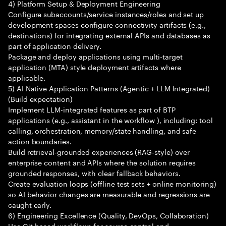
4) Platform Setup & Deployment Engineering
Configure subaccounts/service instances/roles and set up
development spaces configure connectivity artifacts (e.g.,
destinations) for integrating external APIs and databases as
part of application delivery.
Package and deploy applications using multi-target
application (MTA) style deployment artifacts where
applicable.
5) AI Native Application Patterns (Agentic + LLM Integrated)
(Build expectation)
Implement LLM-integrated features as part of BTP
applications (e.g., assistant in the workflow ), including: tool
calling, orchestration, memory/state handling, and safe
action boundaries.
Build retrieval-grounded experiences (RAG-style) over
enterprise content and APIs where the solution requires
grounded responses, with clear fallback behaviors.
Create evaluation loops (offline test sets + online monitoring)
so AI behavior changes are measurable and regressions are
caught early.
6) Engineering Excellence (Quality, DevOps, Collaboration)
Use Git-based workflows for source control and