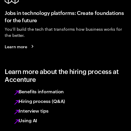
Jobs in technology platforms: Create foundations
for the future
You’ll build the tech that transforms how business works for
the better.
Learn more
Learn more about the hiring process at
Accenture
Benefits information
Hiring process (Q&A)
Interview tips
Using AI