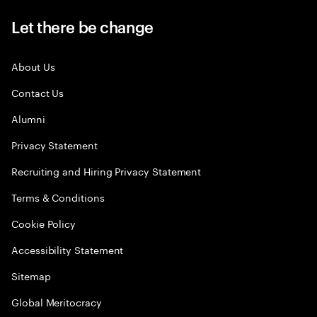
Let there be change
About Us
Contact Us
Alumni
Privacy Statement
Recruiting and Hiring Privacy Statement
Terms & Conditions
Cookie Policy
Accessibility Statement
Sitemap
Global Meritocracy