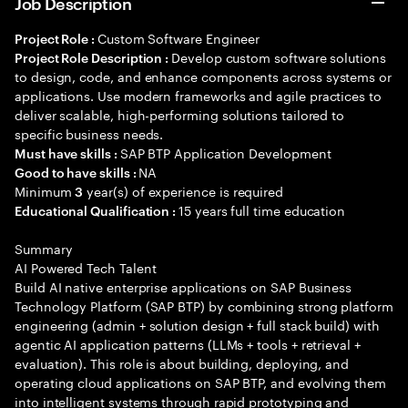
Job Description
Custom Software Engineer
Project Role :
Develop custom software solutions
Project Role Description :
to design, code, and enhance components across systems or
applications. Use modern frameworks and agile practices to
deliver scalable, high-performing solutions tailored to
specific business needs.
SAP BTP Application Development
Must have skills :
NA
Good to have skills :
Minimum
year(s) of experience is required
3
15 years full time education
Educational Qualification :
Summary
AI Powered Tech Talent
Build AI native enterprise applications on SAP Business
Technology Platform (SAP BTP) by combining strong platform
engineering (admin + solution design + full stack build) with
agentic AI application patterns (LLMs + tools + retrieval +
evaluation). This role is about building, deploying, and
operating cloud applications on SAP BTP, and evolving them
into intelligent systems through rapid prototyping and