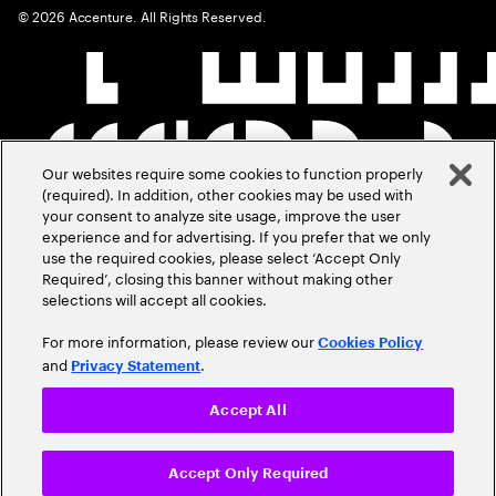
©
2026
Accenture. All Rights Reserved.
Our websites require some cookies to function properly
(required). In addition, other cookies may be used with
your consent to analyze site usage, improve the user
experience and for advertising. If you prefer that we only
use the required cookies, please select ‘Accept Only
Required’, closing this banner without making other
selections will accept all cookies.
For more information, please review our
Cookies Policy
and
.
Privacy Statement
Accept All
Accept Only Required