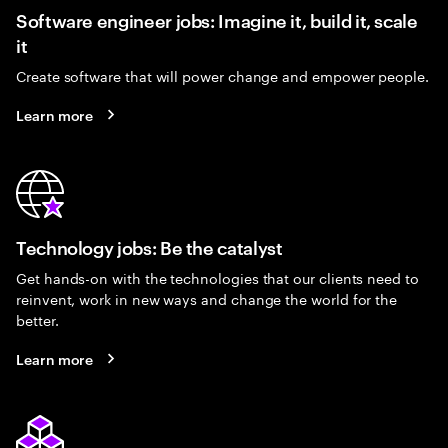
Software engineer jobs: Imagine it, build it, scale
it
Create software that will power change and empower people.
Learn more
Technology jobs: Be the catalyst
Get hands-on with the technologies that our clients need to
reinvent, work in new ways and change the world for the
better.
Learn more