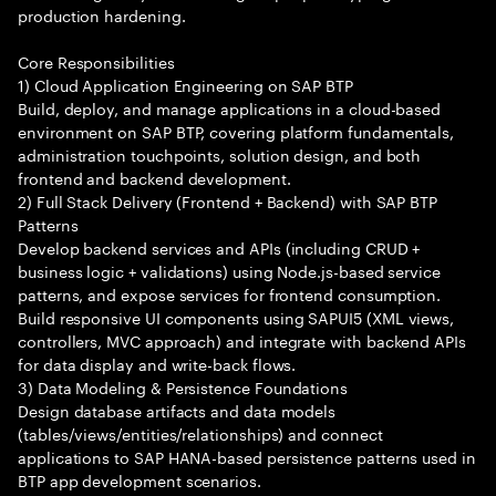
production hardening.
Core Responsibilities
1) Cloud Application Engineering on SAP BTP
Build, deploy, and manage applications in a cloud-based
environment on SAP BTP, covering platform fundamentals,
administration touchpoints, solution design, and both
frontend and backend development.
2) Full Stack Delivery (Frontend + Backend) with SAP BTP
Patterns
Develop backend services and APIs (including CRUD +
business logic + validations) using Node.js-based service
patterns, and expose services for frontend consumption.
Build responsive UI components using SAPUI5 (XML views,
controllers, MVC approach) and integrate with backend APIs
for data display and write-back flows.
3) Data Modeling & Persistence Foundations
Design database artifacts and data models
(tables/views/entities/relationships) and connect
applications to SAP HANA-based persistence patterns used in
BTP app development scenarios.