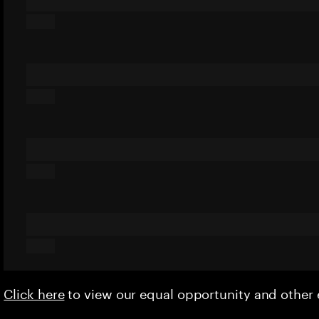
Click here
to view our equal opportunity and othe