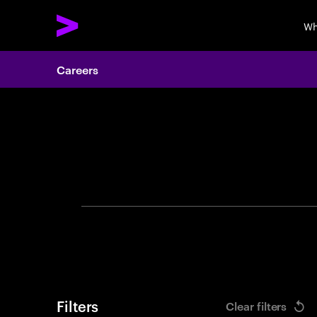
Wh
Careers
Search 
Filters
Clear filters