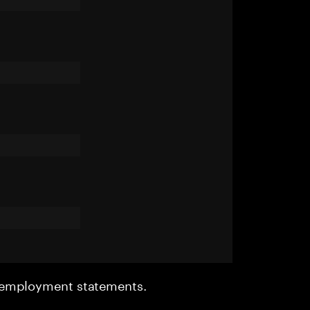
r employment statements.