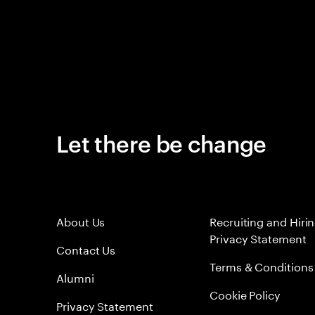
Let there be change
About Us
Recruiting and Hiri
Privacy Statement
Contact Us
Terms & Conditions
Alumni
Cookie Policy
Privacy Statement