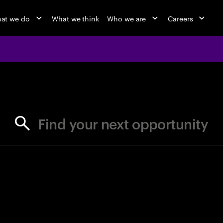
at we do
What we think
Who we are
Careers
jobs at Ac
Find your next opportunity