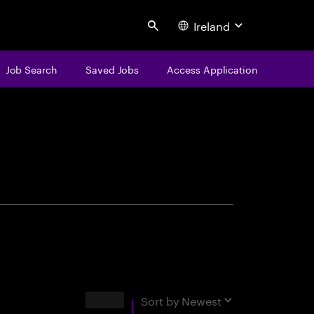
Ireland
Search
Job Search
Saved Jobs
Access Application
centure
Results
Sort by
Newest