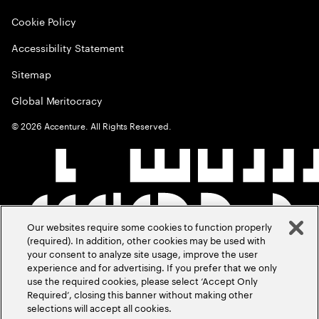
Cookie Policy
Accessibility Statement
Sitemap
Global Meritocracy
©
2026
Accenture. All Rights Reserved.
Our websites require some cookies to function properly
(required). In addition, other cookies may be used with
your consent to analyze site usage, improve the user
experience and for advertising. If you prefer that we only
use the required cookies, please select ‘Accept Only
Required’, closing this banner without making other
selections will accept all cookies.