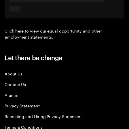
Click here
to view our equal opportunity and other
employment statements.
Let there be change
About Us
Contact Us
Alumni
Privacy Statement
Recruiting and Hiring Privacy Statement
Terms & Conditions