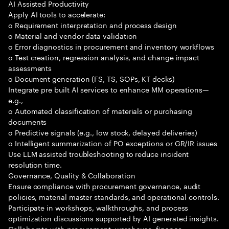
AI Assisted Productivity
Apply AI tools to accelerate:
o Requirement interpretation and process design
o Material and vendor data validation
o Error diagnostics in procurement and inventory workflows
o Test creation, regression analysis, and change impact
assessments
o Document generation (FS, TS, SOPs, KT decks)
Integrate pre built AI services to enhance MM operations—
e.g.,
o Automated classification of materials or purchasing
documents
o Predictive signals (e.g., low stock, delayed deliveries)
o Intelligent summarization of PO exceptions or GR/IR issues
Use LLM assisted troubleshooting to reduce incident
resolution time.
Governance, Quality & Collaboration
Ensure compliance with procurement governance, audit
policies, material master standards, and operational controls.
Participate in workshops, walkthroughs, and process
optimization discussions supported by AI generated insights.
Collaborate with procurement, warehouse, finance,