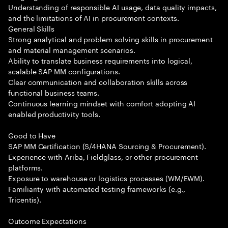
Understanding of responsible AI usage, data quality impacts,
and the limitations of AI in procurement contexts.
General Skills
Strong analytical and problem solving skills in procurement
and material management scenarios.
Ability to translate business requirements into logical,
scalable SAP MM configurations.
Clear communication and collaboration skills across
functional business teams.
Continuous learning mindset with comfort adopting AI
enabled productivity tools.
Good to Have
SAP MM Certification (S/4HANA Sourcing & Procurement).
Experience with Ariba, Fieldglass, or other procurement
platforms.
Exposure to warehouse or logistics processes (WM/EWM).
Familiarity with automated testing frameworks (e.g.,
Tricentis).
Outcome Expectations