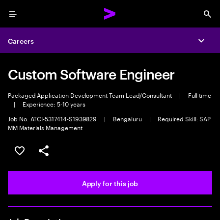
Menu
Sea
Careers
Expa
Custom Software Engineer
Packaged Application Development Team Lead/Consultant
|
Full time
|
Experience: 5-10 years
Job No. ATCI-5317414-S1939829
|
Bengaluru
|
Required Skill: SAP
MM Materials Management
Save this job
Share this job
Apply for this job