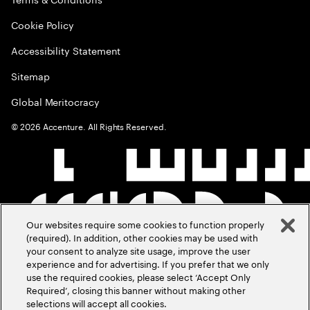
Cookie Policy
Accessibility Statement
Sitemap
Global Meritocracy
©
2026
Accenture. All Rights Reserved.
Our websites require some cookies to function properly
(required). In addition, other cookies may be used with
your consent to analyze site usage, improve the user
experience and for advertising. If you prefer that we only
use the required cookies, please select ‘Accept Only
Required’, closing this banner without making other
selections will accept all cookies.