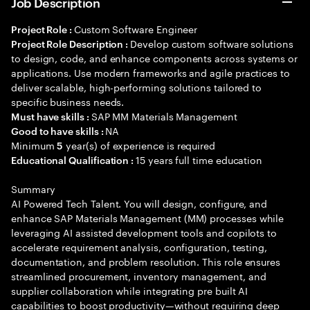
Job Description
Custom Software Engineer
Project Role :
Develop custom software solutions
Project Role Description :
to design, code, and enhance components across systems or
applications. Use modern frameworks and agile practices to
deliver scalable, high-performing solutions tailored to
specific business needs.
SAP MM Materials Management
Must have skills :
NA
Good to have skills :
Minimum
year(s) of experience is required
5
15 years full time education
Educational Qualification :
Summary
AI Powered Tech Talent. You will design, configure, and
enhance SAP Materials Management (MM) processes while
leveraging AI assisted development tools and copilots to
accelerate requirement analysis, configuration, testing,
documentation, and problem resolution. This role ensures
streamlined procurement, inventory management, and
supplier collaboration while integrating pre built AI
capabilities to boost productivity—without requiring deep