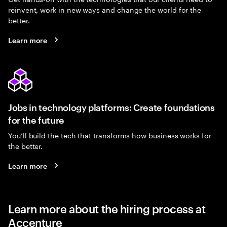
reinvent, work in new ways and change the world for the
better.
Learn more
Jobs in technology platforms: Create foundations
for the future
You’ll build the tech that transforms how business works for
the better.
Learn more
Learn more about the hiring process at
Accenture