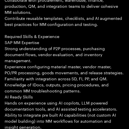
production, QM, and integration teams to deliver cohesive
MM solutions.
Contribute reusable templates, checklists, and AI augmented
best practices for MM configuration and testing.
Required Skills & Experience
SAP MM Expertise
Strong understanding of P2P processes, purchasing
document flows, vendor evaluation, and inventory
management.
Experience configuring material master, vendor master,
PO/PR processing, goods movements, and release strategies.
Familiarity with integration across SD, FI, PP, and QM.
Knowledge of IDocs, outputs, pricing procedures, and
common MM troubleshooting patterns.
AI Ready Skills
Hands on experience using AI copilots, LLM powered
documentation tools, and AI assisted testing accelerators.
Ability to integrate pre built AI capabilities (not custom AI
model building) into MM workflows for automation and
insight generation.