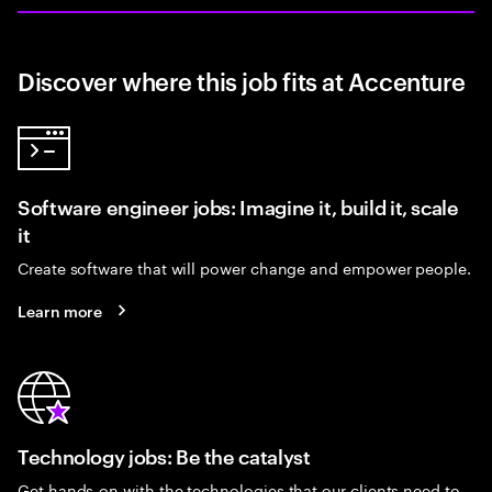
Discover where this job fits at Accenture
Software engineer jobs: Imagine it, build it, scale
it
Create software that will power change and empower people.
Learn more
Technology jobs: Be the catalyst
Get hands-on with the technologies that our clients need to