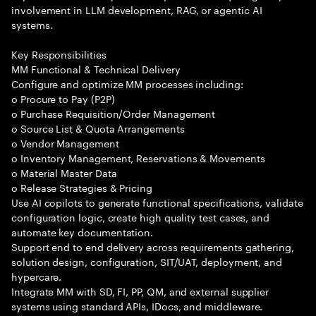
involvement in LLM development, RAG, or agentic AI
systems.
Key Responsibilities
MM Functional & Technical Delivery
Configure and optimize MM processes including:
o Procure to Pay (P2P)
o Purchase Requisition/Order Management
o Source List & Quota Arrangements
o Vendor Management
o Inventory Management, Reservations & Movements
o Material Master Data
o Release Strategies & Pricing
Use AI copilots to generate functional specifications, validate
configuration logic, create high quality test cases, and
automate key documentation.
Support end to end delivery across requirements gathering,
solution design, configuration, SIT/UAT, deployment, and
hypercare.
Integrate MM with SD, FI, PP, QM, and external supplier
systems using standard APIs, IDocs, and middleware.