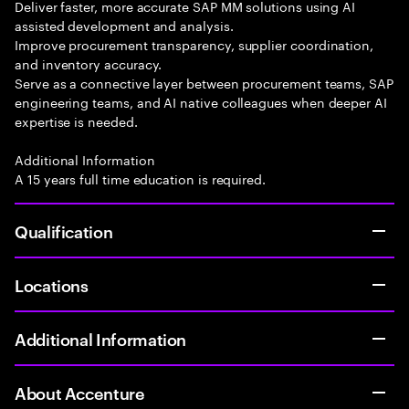
Deliver faster, more accurate SAP MM solutions using AI
assisted development and analysis.
Improve procurement transparency, supplier coordination,
and inventory accuracy.
Serve as a connective layer between procurement teams, SAP
engineering teams, and AI native colleagues when deeper AI
expertise is needed.
Additional Information
A 15 years full time education is required.
Qualification
Locations
Additional Information
About Accenture