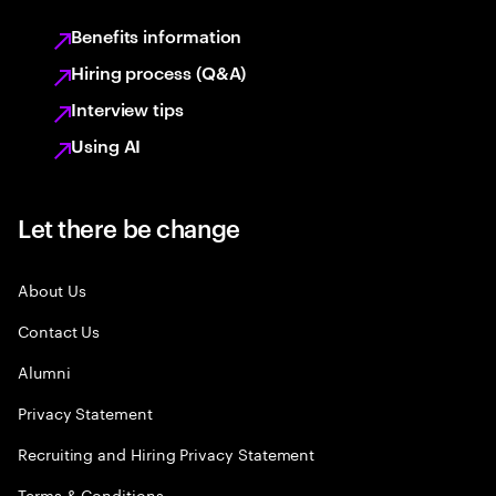
Benefits information
Hiring process (Q&A)
Interview tips
Using AI
Let there be change
About Us
Contact Us
Alumni
Privacy Statement
Recruiting and Hiring Privacy Statement
Terms & Conditions