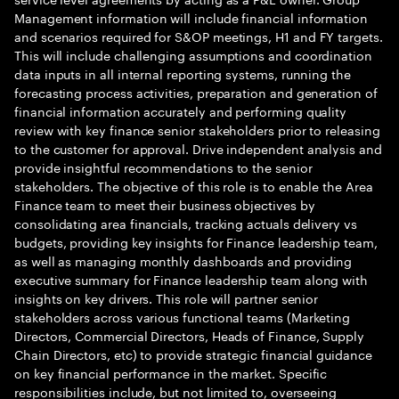
Management information will include financial information
and scenarios required for S&OP meetings, H1 and FY targets.
This will include challenging assumptions and coordination
data inputs in all internal reporting systems, running the
forecasting process activities, preparation and generation of
financial information accurately and performing quality
review with key finance senior stakeholders prior to releasing
to the customer for approval. Drive independent analysis and
provide insightful recommendations to the senior
stakeholders. The objective of this role is to enable the Area
Finance team to meet their business objectives by
consolidating area financials, tracking actuals delivery vs
budgets, providing key insights for Finance leadership team,
as well as managing monthly dashboards and providing
executive summary for Finance leadership team along with
insights on key drivers. This role will partner senior
stakeholders across various functional teams (Marketing
Directors, Commercial Directors, Heads of Finance, Supply
Chain Directors, etc) to provide strategic financial guidance
on key financial performance in the market. Specific
responsibilities include, but not limited to, overseeing