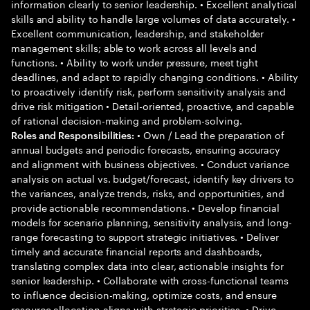
information clearly to senior leadership. • Excellent analytical
skills and ability to handle large volumes of data accurately. •
Excellent communication, leadership, and stakeholder
management skills; able to work across all levels and
functions. • Ability to work under pressure, meet tight
deadlines, and adapt to rapidly changing conditions. • Ability
to proactively identify risk, perform sensitivity analysis and
drive risk mitigation • Detail-oriented, proactive, and capable
of rational decision-making and problem-solving.
• Own / Lead the preparation of
Roles and Responsibilities:
annual budgets and periodic forecasts, ensuring accuracy
and alignment with business objectives. • Conduct variance
analysis on actual vs. budget/forecast, identify key drivers to
the variances, analyze trends, risks, and opportunities, and
provide actionable recommendations. • Develop financial
models for scenario planning, sensitivity analysis, and long-
range forecasting to support strategic initiatives. • Deliver
timely and accurate financial reports and dashboards,
translating complex data into clear, actionable insights for
senior leadership. • Collaborate with cross-functional teams
to influence decision-making, optimize costs, and ensure
resource allocation aligns with strategic priorities. • Drive