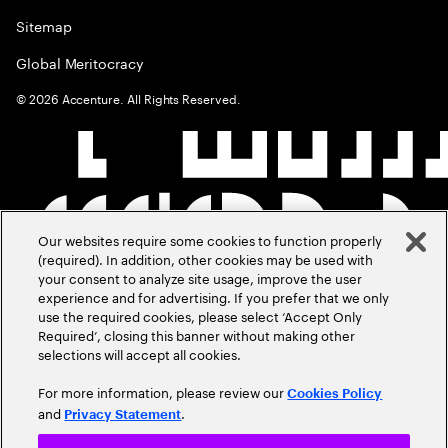
Sitemap
Global Meritocracy
©
2026
Accenture. All Rights Reserved.
Our websites require some cookies to function properly
(required). In addition, other cookies may be used with
your consent to analyze site usage, improve the user
experience and for advertising. If you prefer that we only
use the required cookies, please select ‘Accept Only
Required’, closing this banner without making other
selections will accept all cookies.
For more information, please review our
Cookies Policy
and
.
Privacy Statement