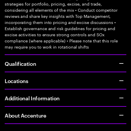
strategies for portfolio, pricing, excise, and trade,
considering all elements of the mix • Conduct competitor
reviews and share key insights with Top Management,
incorporating them into pricing and excise discussions •
Establish governance and risk guidelines for pricing and
excise activities to ensure strong controls and SOx
compliance (where applicable) • Please note that this role
may require you to work in rotational shifts
Qualification
Locations
Additional Information
About Accenture