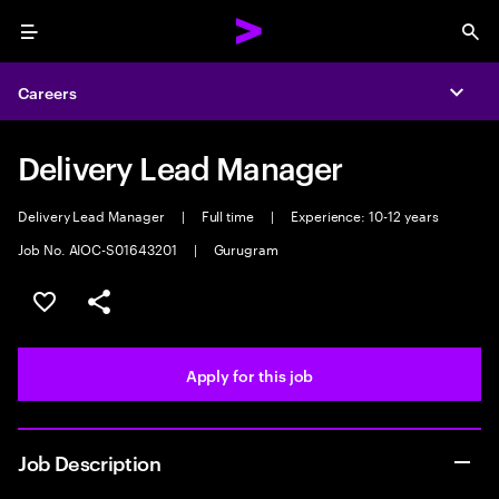
Menu
Sea
Careers
Expa
Delivery Lead Manager
Delivery Lead Manager
|
Full time
|
Experience: 10-12 years
Job No. AIOC-S01643201
|
Gurugram
Save this job
Share this job
Apply for this job
Job Description