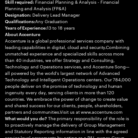
Financial Planning & Analysis - Financial
Skill required:
Planning and Analysis (FP&A)
Delivery Lead Manager
Designation:
Any Graduation
Qualifications:
13 to 18 years
Years of Experience:
About Accenture
Accenture is a global professional services company with
leading capabilities in digital, cloud and security.Combining
unmatched experience and specialized skills across more
than 40 industries, we offer Strategy and Consulting,
Technology and Operations services, and Accenture Song—
all powered by the world’s largest network of Advanced
Technology and Intelligent Operations centers. Our 784,000
people deliver on the promise of technology and human
ingenuity every day, serving clients in more than 120
countries. We embrace the power of change to create value
and shared success for our clients, people, shareholders,
partners and communities.Visit us at www.accenture.com
The primary responsibility of the role is
What would you do?
to proactively manage the delivery of Group Management
and Statutory Reporting information in line with the agreed
service level agreements by acting as a P&L owner. Group