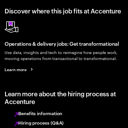
Discover where this job fits at Accenture
Operations & delivery jobs: Get transformational
Use data, insights and tech to reimagine how people work,
moving operations from transactional to transformational.
Learn more
Learn more about the hiring process at
Accenture
Benefits information
Hiring process (Q&A)