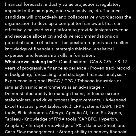
financial forecasts, industry value projections, regulatory
impacts to the category, price war analysis, etc. The ideal
candidate will proactively and collaboratively work across the
organization to develop a competitor framework that can
effectively be used as a platform to provide insights revenue
and resource allocation and drive recommendations on
potential course of action. This position requires an excellent
knowledge of financials, strategic thinking, analytical
expertise, and leadership skills. information.
• Qualifications: CAs & CFAs • 8–12
What are we looking for?
years of progressive finance experience • Proven track record
in budgeting, forecasting, and strategic financial analysis. •
Experience in global FMCG / CPG / Tobacco industries or
similar dynamic environments is an advantage. •
Demonstrated ability to manage teams, influence senior
stakeholders, and drive process improvements. • Advanced
Excel (macros, pivot tables, etc.), ERP systems (SAP), FP&A
tools, BI dashboards, Alteryx, Agentic AI, Lean Six Sigma,
Tableau • Knowledge of FP&A tools (SAP BPC, Hyperion,
Anaplan,) • In-depth knowledge of P&L, Balance Sheet, and
Cash Flow management. • Strong ability to convey financial