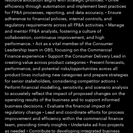
efficiency through automation and implement best practices
for FP&A processes, reporting, and data accuracy. • Ensure
adherence to financial policies, internal controls, and
regulatory requirements across all FP&A activities. • Manage
and mentor FP&A analysts, fostering a culture of
collaboration, continuous improvement, and high
performance. • Act as a vital member of the Consumer
Leadership team in GBS, focusing on the Commercial
Finance experience • Support the Consumer Delivery Lead in
creating value across product categories • Present forecasts,
performance, and potential risks/opportunities across all
product lines including new categories and prepare strategies
for senior stakeholders, considering competitor actions •
Perform financial modelling, sensitivity, and scenario analysis
to accurately reflect the impact of proposed changes on the
operating results of the business and to support informed
business decisions. • Evaluate the financial impact of
regulatory change • Lead and coordinate efforts for process
improvement and efficiency within the commercial finance
team, providing timely insights • Undertake ad-hoc projects
as needed • Contribute to developing integrated business