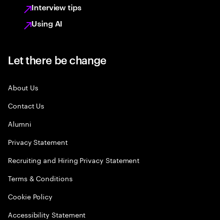
Interview tips
Using AI
Let there be change
About Us
Contact Us
Alumni
Privacy Statement
Recruiting and Hiring Privacy Statement
Terms & Conditions
Cookie Policy
Accessibility Statement