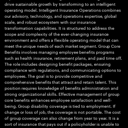
drive sustainable growth by transforming to an intelligent
operating model. Intelligent Insurance Operations combines
our advisory, technology, and operations expertise, global
scale, and robust ecosystem with our insurance
transformation capabilities. It is structured to address the
scope and complexity of the ever-changing insurance
environment and offers a flexible operating model that can
meet the unique needs of each market segment. Group Core
Benefits involves managing employee benefits programs
such as health insurance, retirement plans, and paid time off.
The role includes designing benefit packages, ensuring
compliance with regulations, and communicating options to
employees. The goal is to provide competitive and
comprehensive benefits that attract and retain talent. This
position requires knowledge of benefits administration and
strong organizational skills. Effective management of group
core benefits enhances employee satisfaction and well-
being. Group disability coverage is tied to employment. If
change or loss of job, the coverage is not portable. The cost
of group coverage can also change from year to year. It is a
sort of insurance that pays out if a policyholder is unable to