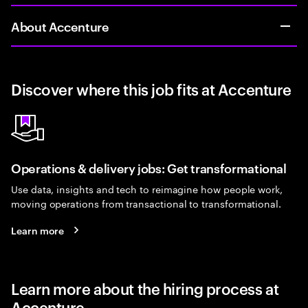
About Accenture
Discover where this job fits at Accenture
Operations & delivery jobs: Get transformational
Use data, insights and tech to reimagine how people work,
moving operations from transactional to transformational.
Learn more
Learn more about the hiring process at
Accenture