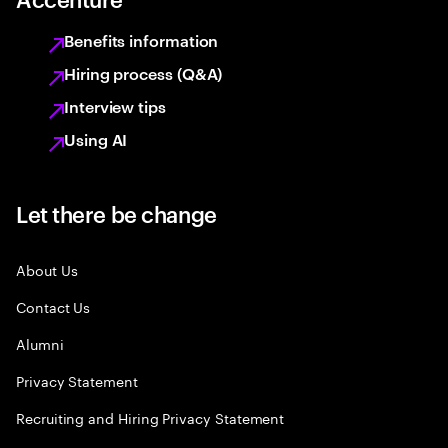
Benefits information
Hiring process (Q&A)
Interview tips
Using AI
Let there be change
About Us
Contact Us
Alumni
Privacy Statement
Recruiting and Hiring Privacy Statement