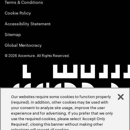
Terms & Conditions
Cookie Policy
Accessibility Statement
Sitemap
Global Meritocracy
©
2026
Accenture. All Rights Reserved.
Our websites require some cookies to function properly
(required). In addition, other cookies may be used with
your consent to analyze site usage, improve the user
experience and for advertising. If you prefer that we only
use the required cookies, please select ‘Accept Only
Required’, closing this banner without making other
selections will accept all cookies.