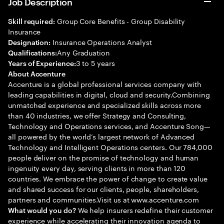
Job Description
Group Core Benefits - Group Disability
Skill required:
Insurance
Insurance Operations Analyst
Designation:
Any Graduation
Qualifications:
3 to 5 years
Years of Experience:
About Accenture
Accenture is a global professional services company with
leading capabilities in digital, cloud and security.Combining
unmatched experience and specialized skills across more
than 40 industries, we offer Strategy and Consulting,
Technology and Operations services, and Accenture Song—
all powered by the world’s largest network of Advanced
Technology and Intelligent Operations centers. Our 784,000
people deliver on the promise of technology and human
ingenuity every day, serving clients in more than 120
countries. We embrace the power of change to create value
and shared success for our clients, people, shareholders,
partners and communities.Visit us at www.accenture.com
We help insurers redefine their customer
What would you do?
experience while accelerating their innovation agenda to