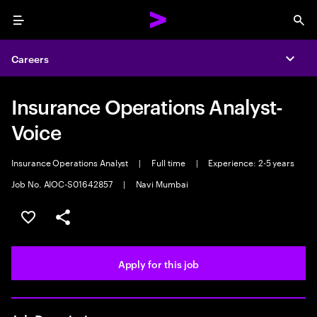
Menu
Sea
Careers
Expa
Insurance Operations Analyst-
Voice
Insurance Operations Analyst
|
Full time
|
Experience: 2-5 years
Job No. AIOC-S01642857
|
Navi Mumbai
Save this job
Share this job
Apply for this job