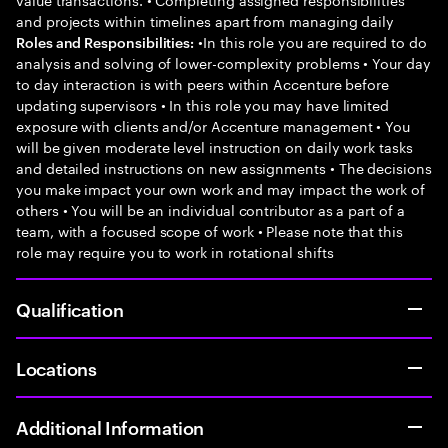
and projects within timelines apart from managing daily
•In this role you are required to do
Roles and Responsibilities:
analysis and solving of lower-complexity problems • Your day
to day interaction is with peers within Accenture before
updating supervisors • In this role you may have limited
exposure with clients and/or Accenture management • You
will be given moderate level instruction on daily work tasks
and detailed instructions on new assignments • The decisions
you make impact your own work and may impact the work of
others • You will be an individual contributor as a part of a
team, with a focused scope of work • Please note that this
role may require you to work in rotational shifts
Qualification
Locations
Additional Information