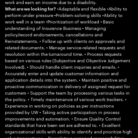
work and earn an income due to a disability.
•Adaptable and flexible •Ability to
What are we looking for?
perform under pressure •Problem-solving skills •Ability to
work well in a team •Prioritization of workload • Basic
understanding of Insurance Business • Managing
policy/record endorsements, cancellations and
Reinstatements. • Follow up with clients on approvals and
related documents. • Manage service-related requests and
resolution within the turnaround time. • Process requests
based on various rules (Subjective and Objective Judgement
Involved). • Should handle client inquiries and emails. •
Accurately enter and update customer information and
application details into the system. • Maintain positive and
proactive communication in delivery of assigned request for
customers • Support the team by processing various tasks in
the policy. • Timely maintenance of various work trackers. •
Experience in working on policies as per instructions
provided by UW • Taking active participation in process
improvements and automation. • Ensure Quality Control
standards that have been set are adhered to. • Excellent
organizational skills with ability to identify and prioritize high
value transactions. • Completing assigned responsibilities