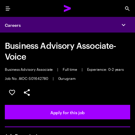
Menu
Sea
Careers
Expa
Business Advisory Associate-
Voice
Business Advisory Associate
|
Full time
|
Experience: 0-2 years
Job No. AIOC-S01642780
|
Gurugram
Save this job
Share this job
Apply for this job