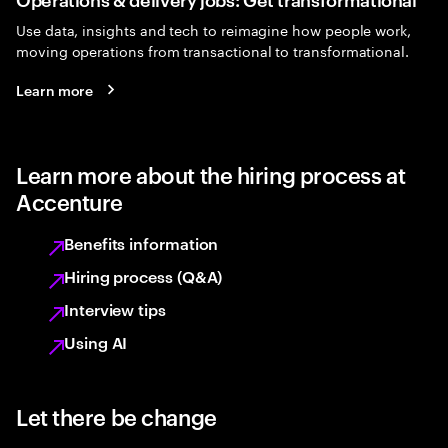
Use data, insights and tech to reimagine how people work,
moving operations from transactional to transformational.
Learn more
Learn more about the hiring process at
Accenture
Benefits information
Hiring process (Q&A)
Interview tips
Using AI
Let there be change