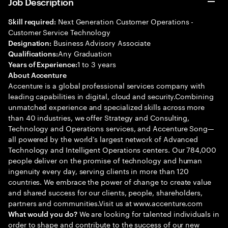
Job Description
Next Generation Customer Operations -
Skill required:
Customer Service Technology
Business Advisory Associate
Designation:
Any Graduation
Qualifications:
1 to 3 years
Years of Experience:
About Accenture
Accenture is a global professional services company with
leading capabilities in digital, cloud and security.Combining
unmatched experience and specialized skills across more
than 40 industries, we offer Strategy and Consulting,
Technology and Operations services, and Accenture Song—
all powered by the world’s largest network of Advanced
Technology and Intelligent Operations centers. Our 784,000
people deliver on the promise of technology and human
ingenuity every day, serving clients in more than 120
countries. We embrace the power of change to create value
and shared success for our clients, people, shareholders,
partners and communities.Visit us at www.accenture.com
We are looking for talented individuals in
What would you do?
order to shape and contribute to the success of our new