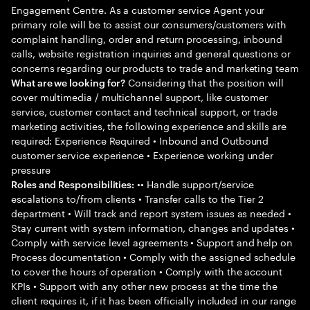
Engagement Centre. As a customer service Agent your
primary role will be to assist our consumers/customers with
complaint handling, order and return processing, inbound
calls, website registration inquiries and general questions or
concerns regarding our products to trade and marketing team
Considering that the position will
What are we looking for?
cover multimedia / multichannel support, like customer
service, customer contact and technical support, or trade
marketing activities, the following experience and skills are
required: Experience Required • Inbound and Outbound
customer service experience • Experience working under
pressure
•• Handle support/service
Roles and Responsibilities:
escalations to/from clients • Transfer calls to the Tier 2
department • Will track and report system issues as needed •
Stay current with system information, changes and updates •
Comply with service level agreements • Support and help on
Process documentation • Comply with the assigned schedule
to cover the hours of operation • Comply with the account
KPIs • Support with any other new process at the time the
client requires it, if it has been officially included in our range