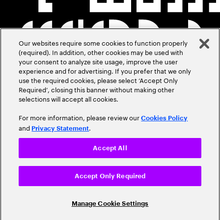
Our websites require some cookies to function properly
(required). In addition, other cookies may be used with
your consent to analyze site usage, improve the user
experience and for advertising. If you prefer that we only
use the required cookies, please select ‘Accept Only
Required’, closing this banner without making other
selections will accept all cookies.
For more information, please review our
Cookies Policy
and
.
Privacy Statement
Accept All
Accept Only Required
Manage Cookie Settings