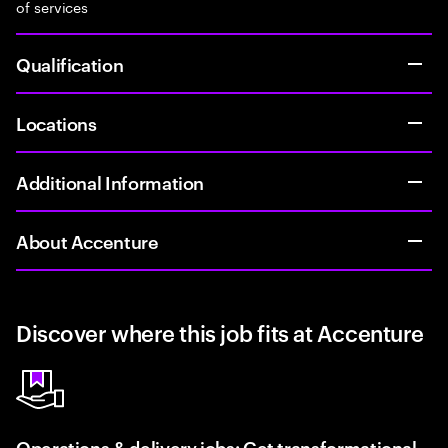
of services
Qualification
Locations
Additional Information
About Accenture
Discover where this job fits at Accenture
Operations & delivery jobs: Get transformational