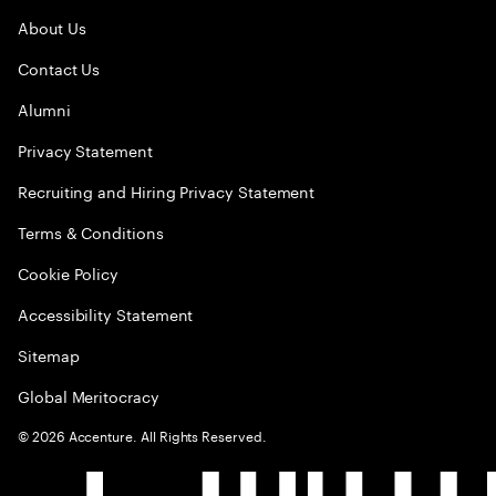
About Us
Contact Us
Alumni
Privacy Statement
Recruiting and Hiring Privacy Statement
Terms & Conditions
Cookie Policy
Accessibility Statement
Sitemap
Global Meritocracy
©
2026
Accenture. All Rights Reserved.