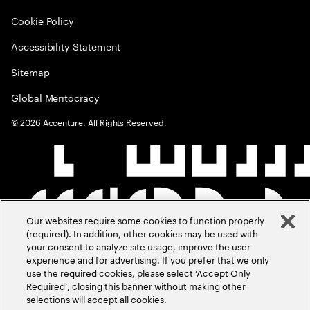
Cookie Policy
Accessibility Statement
Sitemap
Global Meritocracy
©
2026
Accenture. All Rights Reserved.
Our websites require some cookies to function properly
(required). In addition, other cookies may be used with
your consent to analyze site usage, improve the user
experience and for advertising. If you prefer that we only
use the required cookies, please select ‘Accept Only
Required’, closing this banner without making other
selections will accept all cookies.