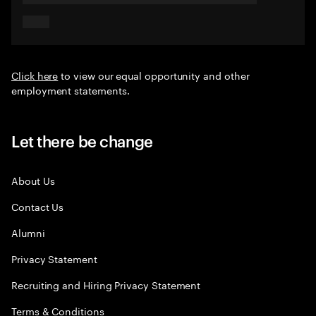
Click here
to view our equal opportunity and other
employment statements.
Let there be change
About Us
Contact Us
Alumni
Privacy Statement
Recruiting and Hiring Privacy Statement
Terms & Conditions