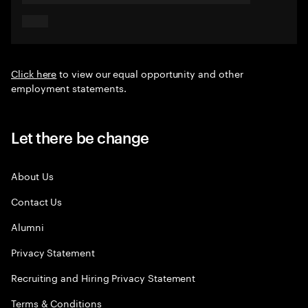
Click here
to view our equal opportunity and other
employment statements.
Let there be change
About Us
Contact Us
Alumni
Privacy Statement
Recruiting and Hiring Privacy Statement
Terms & Conditions