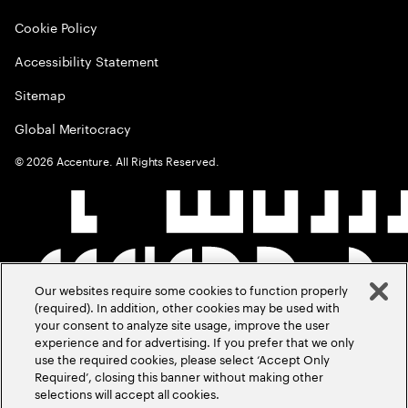
Cookie Policy
Accessibility Statement
Sitemap
Global Meritocracy
©
2026
Accenture. All Rights Reserved.
Our websites require some cookies to function properly
(required). In addition, other cookies may be used with
your consent to analyze site usage, improve the user
experience and for advertising. If you prefer that we only
use the required cookies, please select ‘Accept Only
Required’, closing this banner without making other
selections will accept all cookies.