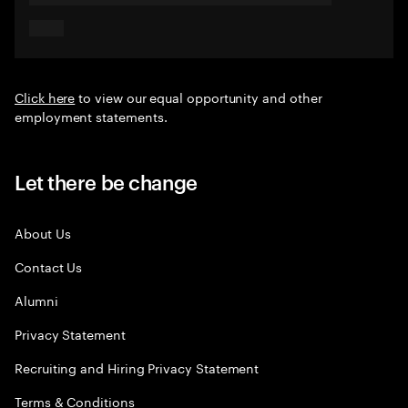
Click here
to view our equal opportunity and other
employment statements.
Let there be change
About Us
Contact Us
Alumni
Privacy Statement
Recruiting and Hiring Privacy Statement
Terms & Conditions