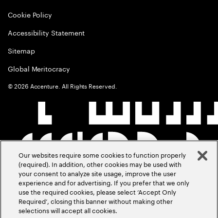
Cookie Policy
Accessibility Statement
Sitemap
Global Meritocracy
©
2026
Accenture. All Rights Reserved.
Our websites require some cookies to function properly
(required). In addition, other cookies may be used with
your consent to analyze site usage, improve the user
experience and for advertising. If you prefer that we only
use the required cookies, please select ‘Accept Only
Required’, closing this banner without making other
selections will accept all cookies.