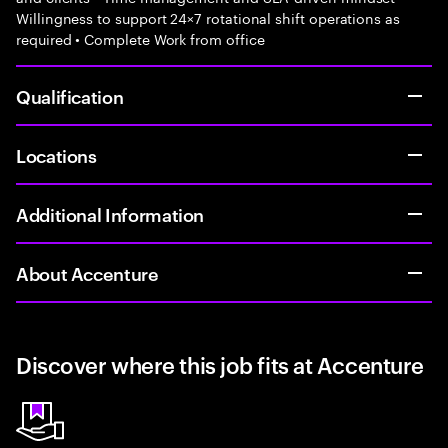
Willingness to support 24×7 rotational shift operations as
required • Complete Work from office
Qualification
Locations
Additional Information
About Accenture
Discover where this job fits at Accenture