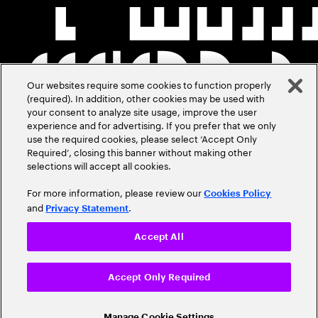
Our websites require some cookies to function properly
(required). In addition, other cookies may be used with
your consent to analyze site usage, improve the user
experience and for advertising. If you prefer that we only
use the required cookies, please select ‘Accept Only
Required’, closing this banner without making other
selections will accept all cookies.
For more information, please review our
Cookies Policy
and
.
Privacy Statement
Accept All
Accept Only Required
Manage Cookie Settings