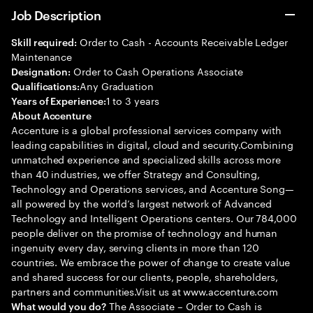
Job Description
Order to Cash - Accounts Receivable Ledger
Skill required:
Maintenance
Order to Cash Operations Associate
Designation:
Any Graduation
Qualifications:
1 to 3 years
Years of Experience:
About Accenture
Accenture is a global professional services company with
leading capabilities in digital, cloud and security.Combining
unmatched experience and specialized skills across more
than 40 industries, we offer Strategy and Consulting,
Technology and Operations services, and Accenture Song—
all powered by the world’s largest network of Advanced
Technology and Intelligent Operations centers. Our 784,000
people deliver on the promise of technology and human
ingenuity every day, serving clients in more than 120
countries. We embrace the power of change to create value
and shared success for our clients, people, shareholders,
partners and communities.Visit us at www.accenture.com
The Associate – Order to Cash is
What would you do?