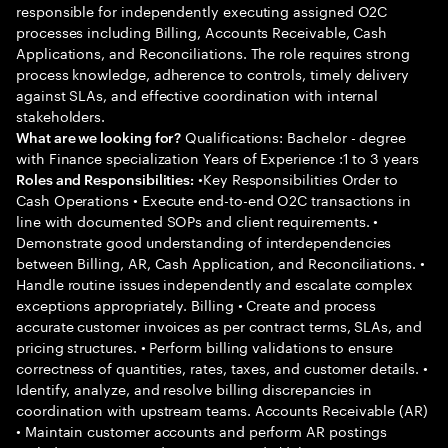
responsible for independently executing assigned O2C
processes including Billing, Accounts Receivable, Cash
Applications, and Reconciliations. The role requires strong
process knowledge, adherence to controls, timely delivery
against SLAs, and effective coordination with internal
stakeholders.
Qualifications: Bachelor - degree
What are we looking for?
with Finance specialization Years of Experience :1 to 3 years
•Key Responsibilities Order to
Roles and Responsibilities:
Cash Operations • Execute end-to-end O2C transactions in
line with documented SOPs and client requirements. •
Demonstrate good understanding of interdependencies
between Billing, AR, Cash Application, and Reconciliations. •
Handle routine issues independently and escalate complex
exceptions appropriately. Billing • Create and process
accurate customer invoices as per contract terms, SLAs, and
pricing structures. • Perform billing validations to ensure
correctness of quantities, rates, taxes, and customer details. •
Identify, analyze, and resolve billing discrepancies in
coordination with upstream teams. Accounts Receivable (AR)
• Maintain customer accounts and perform AR postings