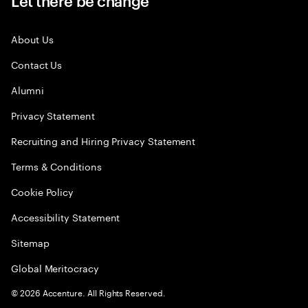
Let there be change
About Us
Contact Us
Alumni
Privacy Statement
Recruiting and Hiring Privacy Statement
Terms & Conditions
Cookie Policy
Accessibility Statement
Sitemap
Global Meritocracy
©
2026
Accenture. All Rights Reserved.