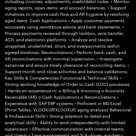
including invoices, adjustments, credit/debit notes. • Monitor
aging reports, open items, and account balances. • Support
initiatives to improve cash flow and AR hygiene by resolving
aged items. Cash Applications • Apply customer payments
accurately using remittance advice and bank statements. •
Process payments received through lockbox, wire transfer,
ACH, and electronic platforms. • Analyze and resolve
unapplied, unidentified, short, and overpayments within
agreed timelines. Reconciliations • Perform bank, cash, and
AR reconciliations with minimal supervision. • Investigate
variances and ensure timely clearance of reconciling items. •
Support month-end close activities and balance validations.
Key Skills & Competencies Functional & Technical Skills •
Strong working knowledge of Order to Cash (O2C) processes
• Hands-on experience in: o Billing & Invoicing o Accounts
Receivable (AR) o Cash Applications o Reconciliations •
Experience with SAP ERP systems • Proficient in MS Excel
(Pivot Tables, VLOOKUP/XLOOKUP, aging analysis) Behavioral
& Professional Skills • Strong attention to detail and
analytical skills • Ability to work independently with limited
supervision • Effective communication with internal teams
and clients • Time management and SLA-driven mindset •