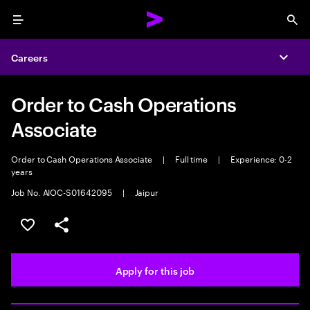
Menu
Sea
Careers
Expa
Order to Cash Operations
Associate
Order to Cash Operations Associate
|
Full time
|
Experience: 0-2
years
Job No. AIOC-S01642095
|
Jaipur
Save this job
Share this job
Apply for this job