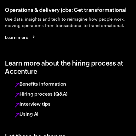
Operations & delivery jobs: Get transformational
Use data, insights and tech to reimagine how people work,
moving operations from transactional to transformational.
Learn more
Learn more about the hiring process at
Accenture
Benefits information
Hiring process (Q&A)
Interview tips
Using AI