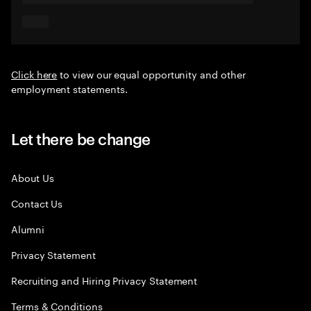
Click here
to view our equal opportunity and other
employment statements.
Let there be change
About Us
Contact Us
Alumni
Privacy Statement
Recruiting and Hiring Privacy Statement
Terms & Conditions