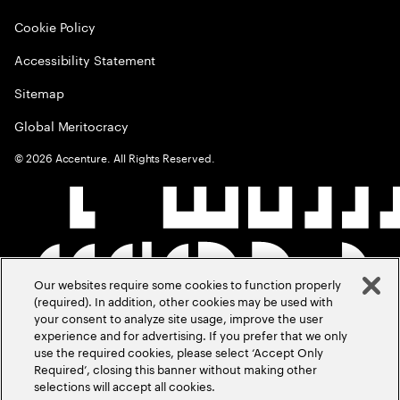
Cookie Policy
Accessibility Statement
Sitemap
Global Meritocracy
©
2026
Accenture. All Rights Reserved.
Our websites require some cookies to function properly
(required). In addition, other cookies may be used with
your consent to analyze site usage, improve the user
experience and for advertising. If you prefer that we only
use the required cookies, please select ‘Accept Only
Required’, closing this banner without making other
selections will accept all cookies.