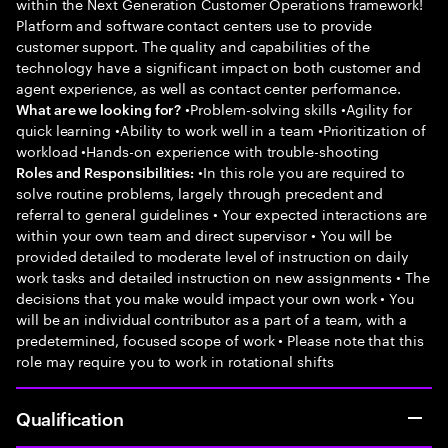
within the Next Generation Customer Operations framework!
Platform and software contact centers use to provide
customer support. The quality and capabilities of the
technology have a significant impact on both customer and
agent experience, as well as contact center performance.
•Problem-solving skills •Agility for
What are we looking for?
quick learning •Ability to work well in a team •Prioritization of
workload •Hands-on experience with trouble-shooting
•In this role you are required to
Roles and Responsibilities:
solve routine problems, largely through precedent and
referral to general guidelines • Your expected interactions are
within your own team and direct supervisor • You will be
provided detailed to moderate level of instruction on daily
work tasks and detailed instruction on new assignments • The
decisions that you make would impact your own work • You
will be an individual contributor as a part of a team, with a
predetermined, focused scope of work • Please note that this
role may require you to work in rotational shifts
Qualification