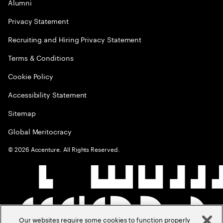
Alumni
Privacy Statement
Recruiting and Hiring Privacy Statement
Terms & Conditions
Cookie Policy
Accessibility Statement
Sitemap
Global Meritocracy
©
2026
Accenture. All Rights Reserved.
Our websites require some cookies to function properly