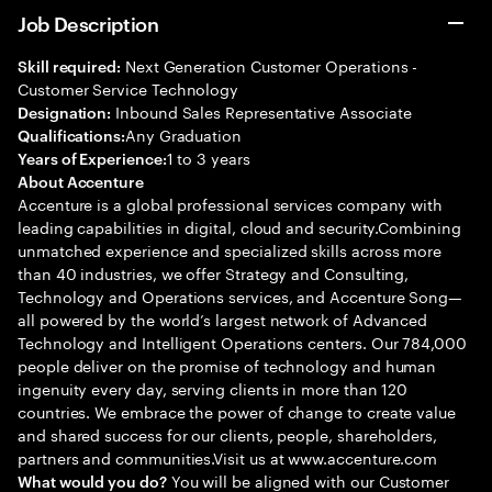
Job Description
Next Generation Customer Operations -
Skill required:
Customer Service Technology
Inbound Sales Representative Associate
Designation:
Any Graduation
Qualifications:
1 to 3 years
Years of Experience:
About Accenture
Accenture is a global professional services company with
leading capabilities in digital, cloud and security.Combining
unmatched experience and specialized skills across more
than 40 industries, we offer Strategy and Consulting,
Technology and Operations services, and Accenture Song—
all powered by the world’s largest network of Advanced
Technology and Intelligent Operations centers. Our 784,000
people deliver on the promise of technology and human
ingenuity every day, serving clients in more than 120
countries. We embrace the power of change to create value
and shared success for our clients, people, shareholders,
partners and communities.Visit us at www.accenture.com
You will be aligned with our Customer
What would you do?