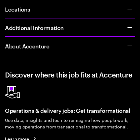
Locations
Additional Information
About Accenture
Discover where this job fits at Accenture
Operations & delivery jobs: Get transformational
Use data, insights and tech to reimagine how people work,
moving operations from transactional to transformational.
Learn more