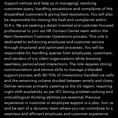
Support vertical and help us in managing/ resolving
customers query, handling escalations and complaints of the
dissatisfied customers & giving best resolutions. You will also
be responsible for closing the fault and complaints within
SLA s. We are seeking a detail-oriented and customer-focused
professional to join our HR Contact Center team within the
Next Generation Customer Operations process. This role is
dedicated to enhancing employee and customer service
through structured and optimized processes. You will be
responsible for handling queries from employees, customers,
and vendors of our client organizations while ensuring
seamless, personalized interactions. The role requires strong
communication and service skills to manage a blended
support process with 60-70% of interactions handled via calls
and the remaining volume divided between emails and chats.
Deliver services primarily catering to the US region, requiring
night shift availability as per IST. Strong problem-solving and
critical/logical thinking abilities are essential. Previous
experience in customer or employee support is a plus. Join us
and be part of a dynamic team where you can contribute to a
seamless and efficient employee and customer experience