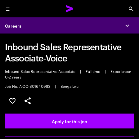
Menu
Sea
Careers
Expa
Inbound Sales Representative
Associate-Voice
Inbound Sales Representative Associate
|
Full time
|
Experience:
0-2 years
Job No. AIOC-S01640983
|
Bengaluru
Save this job
Share this job
Apply for this job