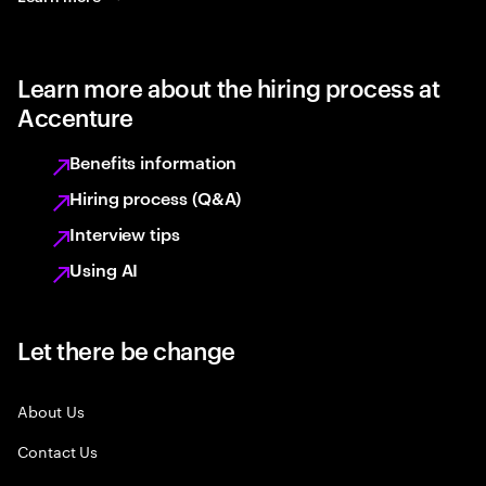
Learn more about the hiring process at
Accenture
Benefits information
Hiring process (Q&A)
Interview tips
Using AI
Let there be change
About Us
Contact Us