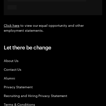
Click here
to view our equal opportunity and other
employment statements.
Let there be change
About Us
Contact Us
Alumni
Privacy Statement
Recruiting and Hiring Privacy Statement
Terms & Conditions