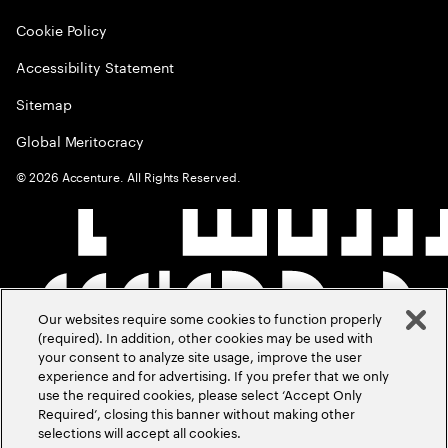
Cookie Policy
Accessibility Statement
Sitemap
Global Meritocracy
©
2026
Accenture. All Rights Reserved.
Our websites require some cookies to function properly
(required). In addition, other cookies may be used with
your consent to analyze site usage, improve the user
experience and for advertising. If you prefer that we only
use the required cookies, please select ‘Accept Only
Required’, closing this banner without making other
selections will accept all cookies.