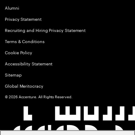
Alumni
Privacy Statement
Recruiting and Hiring Privacy Statement
Terms & Conditions
Cookie Policy
Accessibility Statement
Sitemap
Global Meritocracy
©
2026
Accenture. All Rights Reserved.