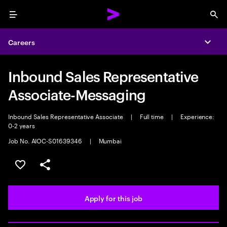
Menu
Sea
Careers
Expa
Inbound Sales Representative
Associate-Messaging
Inbound Sales Representative Associate
|
Full time
|
Experience:
0-2 years
Job No. AIOC-S01639346
|
Mumbai
Save this job
Share this job
Apply for this job