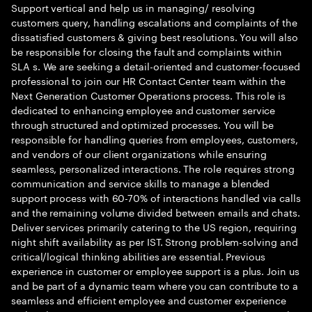
Support vertical and help us in managing/ resolving
customers query, handling escalations and complaints of the
dissatisfied customers & giving best resolutions. You will also
be responsible for closing the fault and complaints within
SLA s. We are seeking a detail-oriented and customer-focused
professional to join our HR Contact Center team within the
Next Generation Customer Operations process. This role is
dedicated to enhancing employee and customer service
through structured and optimized processes. You will be
responsible for handling queries from employees, customers,
and vendors of our client organizations while ensuring
seamless, personalized interactions. The role requires strong
communication and service skills to manage a blended
support process with 60-70% of interactions handled via calls
and the remaining volume divided between emails and chats.
Deliver services primarily catering to the US region, requiring
night shift availability as per IST. Strong problem-solving and
critical/logical thinking abilities are essential. Previous
experience in customer or employee support is a plus. Join us
and be part of a dynamic team where you can contribute to a
seamless and efficient employee and customer experience