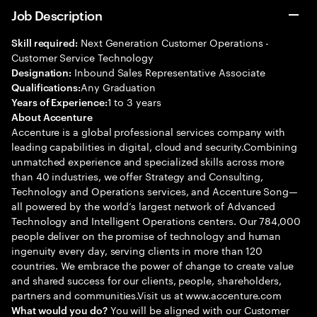
Job Description
Next Generation Customer Operations -
Skill required:
Customer Service Technology
Inbound Sales Representative Associate
Designation:
Any Graduation
Qualifications:
1 to 3 years
Years of Experience:
About Accenture
Accenture is a global professional services company with
leading capabilities in digital, cloud and security.Combining
unmatched experience and specialized skills across more
than 40 industries, we offer Strategy and Consulting,
Technology and Operations services, and Accenture Song—
all powered by the world’s largest network of Advanced
Technology and Intelligent Operations centers. Our 784,000
people deliver on the promise of technology and human
ingenuity every day, serving clients in more than 120
countries. We embrace the power of change to create value
and shared success for our clients, people, shareholders,
partners and communities.Visit us at www.accenture.com
You will be aligned with our Customer
What would you do?