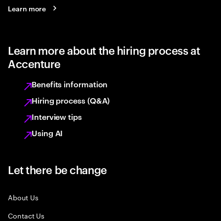
Learn more
Learn more about the hiring process at
Accenture
Benefits information
Hiring process (Q&A)
Interview tips
Using AI
Let there be change
About Us
Contact Us