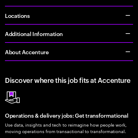
Locations
Additional Information
About Accenture
Discover where this job fits at Accenture
Operations & delivery jobs: Get transformational
Use data, insights and tech to reimagine how people work,
moving operations from transactional to transformational.