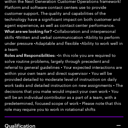
within the Next Generation Customer Operations framework!
Platform and software contact centers use to provide
customer support. The quality and capabilities of the
technology have a significant impact on both customer and
agent experience, as well as contact center performance.
•Collaboration and interpersonal
What are we looking for?
skills •Written and verbal communication •Ability to perform
under pressure •Adaptable and flexible •Ability to work well in
a team
•In this role you are required to
Roles and Responsibilities:
solve routine problems, largely through precedent and
referral to general guidelines • Your expected interactions are
within your own team and direct supervisor • You will be
provided detailed to moderate level of instruction on daily
work tasks and detailed instruction on new assignments • The
decisions that you make would impact your own work • You
will be an individual contributor as a part of a team, with a
predetermined, focused scope of work • Please note that this
role may require you to work in rotational shifts
Qualification