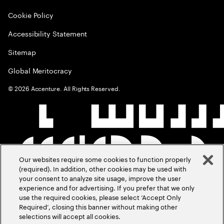
Cookie Policy
Accessibility Statement
Sitemap
Global Meritocracy
©
2026
Accenture. All Rights Reserved.
Our websites require some cookies to function properly
(required). In addition, other cookies may be used with
your consent to analyze site usage, improve the user
experience and for advertising. If you prefer that we only
use the required cookies, please select ‘Accept Only
Required’, closing this banner without making other
selections will accept all cookies.