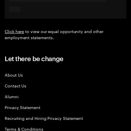
Click here
to view our equal opportunity and other
employment statements.
Let there be change
About Us
Contact Us
Alumni
Privacy Statement
Recruiting and Hiring Privacy Statement
Terms & Conditions