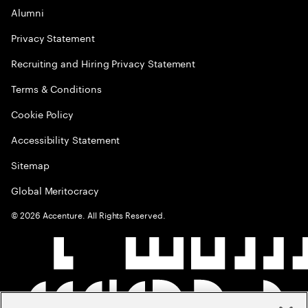
Alumni
Privacy Statement
Recruiting and Hiring Privacy Statement
Terms & Conditions
Cookie Policy
Accessibility Statement
Sitemap
Global Meritocracy
©
2026
Accenture. All Rights Reserved.