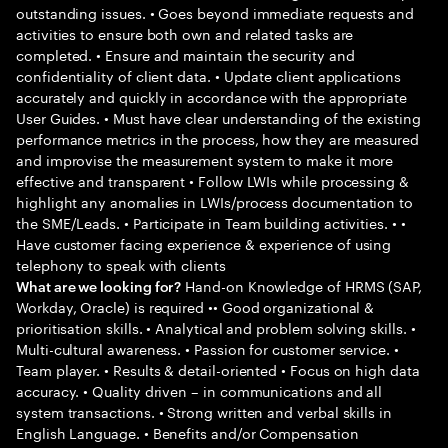
outstanding issues. • Goes beyond immediate requests and
activities to ensure both own and related tasks are
completed. • Ensure and maintain the security and
confidentiality of client data. • Update client applications
accurately and quickly in accordance with the appropriate
User Guides. • Must have clear understanding of the existing
performance metrics in the process, how they are measured
and improvise the measurement system to make it more
effective and transparent • Follow LWIs while processing &
highlight any anomalies in LWIs/process documentation to
the SME/Leads. • Participate in Team building activities. • •
Have customer facing experience & experience of using
telephony to speak with clients
Hand-on Knowledge of HRMS (SAP,
What are we looking for?
Workday, Oracle) is required •• Good organizational &
prioritisation skills. • Analytical and problem solving skills. •
Multi-cultural awareness. • Passion for customer service. •
Team player. • Results & detail-oriented • Focus on high data
accuracy. • Quality driven – in communications and all
system transactions. • Strong written and verbal skills in
English Language. • Benefits and/or Compensation