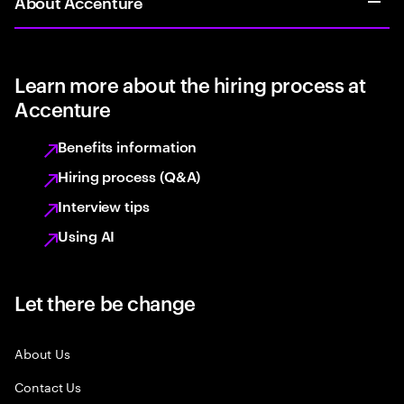
About Accenture
Learn more about the hiring process at
Accenture
Benefits information
Hiring process (Q&A)
Interview tips
Using AI
Let there be change
About Us
Contact Us