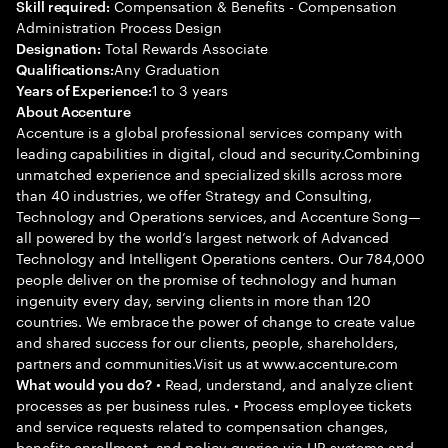
Compensation & Benefits - Compensation
Skill required:
Administration Process Design
Total Rewards Associate
Designation:
Any Graduation
Qualifications:
1 to 3 years
Years of Experience:
About Accenture
Accenture is a global professional services company with
leading capabilities in digital, cloud and security.Combining
unmatched experience and specialized skills across more
than 40 industries, we offer Strategy and Consulting,
Technology and Operations services, and Accenture Song—
all powered by the world’s largest network of Advanced
Technology and Intelligent Operations centers. Our 784,000
people deliver on the promise of technology and human
ingenuity every day, serving clients in more than 120
countries. We embrace the power of change to create value
and shared success for our clients, people, shareholders,
partners and communities.Visit us at www.accenture.com
• Read, understand, and analyze client
What would you do?
processes as per business rules. • Process employee tickets
and service requests related to compensation changes,
benefits enrollment, and policy queries via HR systems and