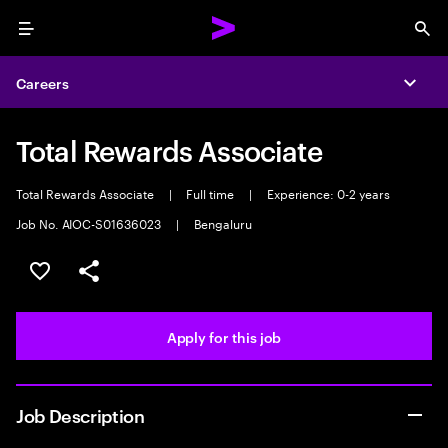
Menu
Sea
Careers
Expa
Total Rewards Associate
Total Rewards Associate
|
Full time
|
Experience: 0-2 years
Job No. AIOC-S01636023
|
Bengaluru
Save this job
Share this job
Apply for this job
Job Description