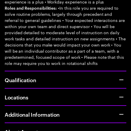
experience is a plus • Workday experience is a plus
•In this role you are required to
Roles and Responsibilities:
solve routine problems, largely through precedent and
referral to general guidelines • Your expected interactions are
within your own team and direct supervisor • You will be
provided detailed to moderate level of instruction on daily
work tasks and detailed instruction on new assignments • The
decisions that you make would impact your own work • You
will be an individual contributor as a part of a team, with a
predetermined, focused scope of work • Please note that this
role may require you to work in rotational shifts
Qualification
Locations
Additional Information