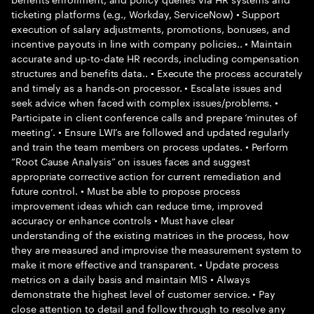
ticketing platforms (e.g., Workday, ServiceNow) • Support
execution of salary adjustments, promotions, bonuses, and
incentive payouts in line with company policies.. • Maintain
accurate and up-to-date HR records, including compensation
structures and benefits data.. • Execute the process accurately
and timely as a hands-on processor. • Escalate issues and
seek advice when faced with complex issues/problems. •
Participate in client conference calls and prepare ‘minutes of
meeting’. • Ensure LWI’s are followed and updated regularly
and train the team members on process updates. • Perform
“Root Cause Analysis” on issues faces and suggest
appropriate corrective action for current remediation and
future control. • Must be able to propose process
improvement ideas which can reduce time, improved
accuracy or enhance controls • Must have clear
understanding of the existing matrices in the process, how
they are measured and improvise the measurement system to
make it more effective and transparent. • Update process
metrics on a daily basis and maintain MIS • Always
demonstrate the highest level of customer service. • Pay
close attention to detail and follow through to resolve any