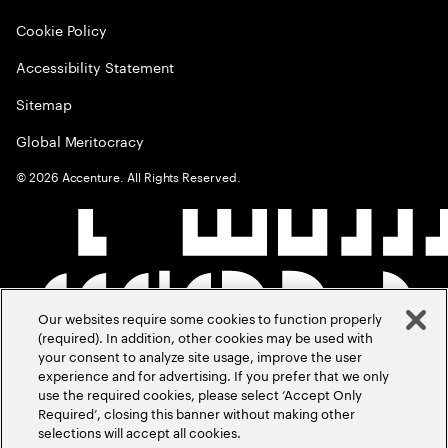
Cookie Policy
Accessibility Statement
Sitemap
Global Meritocracy
©
2026
Accenture. All Rights Reserved.
Our websites require some cookies to function properly
(required). In addition, other cookies may be used with
your consent to analyze site usage, improve the user
experience and for advertising. If you prefer that we only
use the required cookies, please select ‘Accept Only
Required’, closing this banner without making other
selections will accept all cookies.