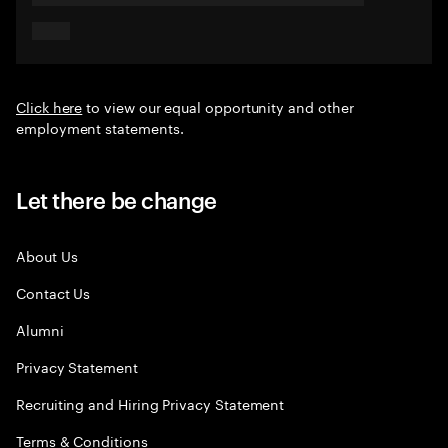
Click here
to view our equal opportunity and other
employment statements.
Let there be change
About Us
Contact Us
Alumni
Privacy Statement
Recruiting and Hiring Privacy Statement
Terms & Conditions