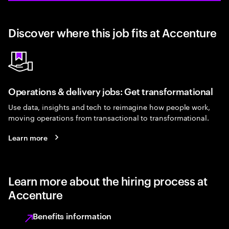
Discover where this job fits at Accenture
Operations & delivery jobs: Get transformational
Use data, insights and tech to reimagine how people work,
moving operations from transactional to transformational.
Learn more
Learn more about the hiring process at
Accenture
Benefits information