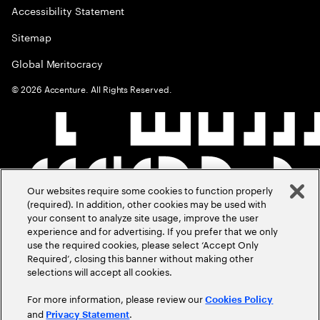
Accessibility Statement
Sitemap
Global Meritocracy
©
2026
Accenture. All Rights Reserved.
Our websites require some cookies to function properly
(required). In addition, other cookies may be used with
your consent to analyze site usage, improve the user
experience and for advertising. If you prefer that we only
use the required cookies, please select ‘Accept Only
Required’, closing this banner without making other
selections will accept all cookies.
For more information, please review our
Cookies Policy
and
.
Privacy Statement