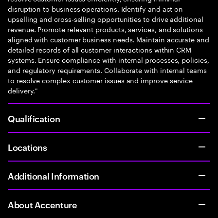
disruption to business operations. Identify and act on
upselling and cross-selling opportunities to drive additional
revenue. Promote relevant products, services, and solutions
aligned with customer business needs. Maintain accurate and
detailed records of all customer interactions within CRM
systems. Ensure compliance with internal processes, policies,
and regulatory requirements. Collaborate with internal teams
to resolve complex customer issues and improve service
delivery."
Qualification
Locations
Additional Information
About Accenture