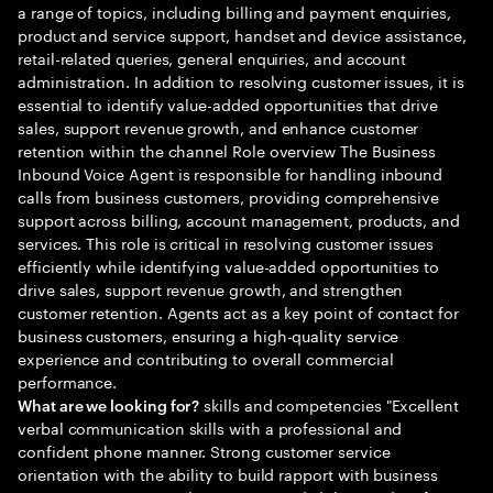
a range of topics, including billing and payment enquiries,
product and service support, handset and device assistance,
retail-related queries, general enquiries, and account
administration. In addition to resolving customer issues, it is
essential to identify value-added opportunities that drive
sales, support revenue growth, and enhance customer
retention within the channel Role overview The Business
Inbound Voice Agent is responsible for handling inbound
calls from business customers, providing comprehensive
support across billing, account management, products, and
services. This role is critical in resolving customer issues
efficiently while identifying value-added opportunities to
drive sales, support revenue growth, and strengthen
customer retention. Agents act as a key point of contact for
business customers, ensuring a high-quality service
experience and contributing to overall commercial
performance.
skills and competencies "Excellent
What are we looking for?
verbal communication skills with a professional and
confident phone manner. Strong customer service
orientation with the ability to build rapport with business