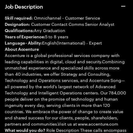
Job Description
Omnichannel - Customer Service
Skill required:
Customer Contact Comms Senior Analyst
Designation:
Any Graduation
Qualifications:
5 to 8 years
Years of Experience:
English(International) - Expert
Language - Ability:
About Accenture
Accenture is a global professional services company with
leading capabilities in digital, cloud and security.Combining
unmatched experience and specialized skills across more
than 40 industries, we offer Strategy and Consulting,
Technology and Operations services, and Accenture Song—
all powered by the world’s largest network of Advanced
Technology and Intelligent Operations centers. Our 784,000
people deliver on the promise of technology and human
ingenuity every day, serving clients in more than 120
countries. We embrace the power of change to create value
and shared success for our clients, people, shareholders,
partners and communities.Visit us at www.accenture.com
Role Description These calls encompass
What would you do?