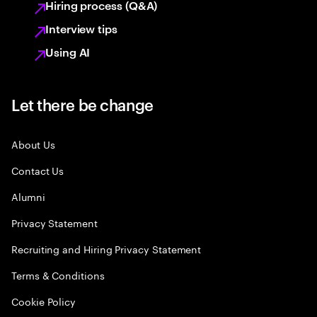
Hiring process (Q&A)
Interview tips
Using AI
Let there be change
About Us
Contact Us
Alumni
Privacy Statement
Recruiting and Hiring Privacy Statement
Terms & Conditions
Cookie Policy