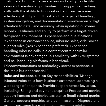
customers. Commercial awareness and ability to identify
sales and retention opportunities. Strong problem-solving
skills with the ability to troubleshoot and resolve issues
effectively. Ability to multitask and manage call handling,
system navigation, and documentation simultaneously. High
attention to detail and accuracy when updating customer
records. Resilience and ability to perform in a target-driven,
fast-paced environment." Experience and qualifications
"experience in customer service, inbound sales, or business
support roles (B2B experience preferred). Experience
handling inbound calls in a contact centre or similar
environment is advantageous. Familiarity with CRM systems
and call handling platforms is beneficial.
Telecommunications or technology sector experience is
desirable but not essential."
Key responsibilities "Manage
Roles and Responsibilities:
inbound voice calls from business customers, addressing a
wide range of enquiries. Provide support across key areas,
including: Billing and payment enquiries Product and service
support Handset and device assistance Retail-related queries
General account enquiries and administration Diagnose and
resolve customer issues efficiently, ensuring minimal