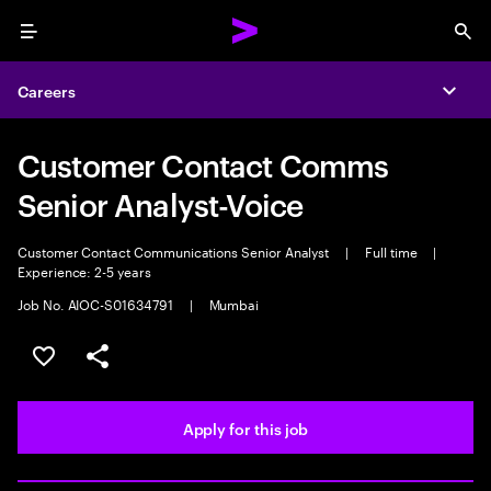
Menu
Sea
Careers
Expa
Customer Contact Comms
Senior Analyst-Voice
Customer Contact Communications Senior Analyst
|
Full time
|
Experience: 2-5 years
Job No. AIOC-S01634791
|
Mumbai
Save this job
Share this job
Apply for this job