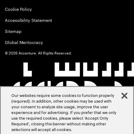
Cookie Policy
Accessibility Statement
Sitemap
Global Meritocracy
©
2026
Accenture. All Rights Reserved.
Our websites require some cookies to function properly
(required). In addition, other cookies may be used with
your consent to analyze site usage, improve the user
experience and for advertising. If you prefer that we only
use the required cookies, please select ‘Accept Only
Required’, closing this banner without making other
selections will accept all cookies.