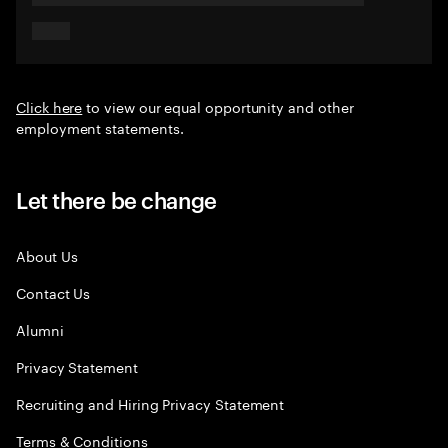
Click here
to view our equal opportunity and other
employment statements.
Let there be change
About Us
Contact Us
Alumni
Privacy Statement
Recruiting and Hiring Privacy Statement
Terms & Conditions