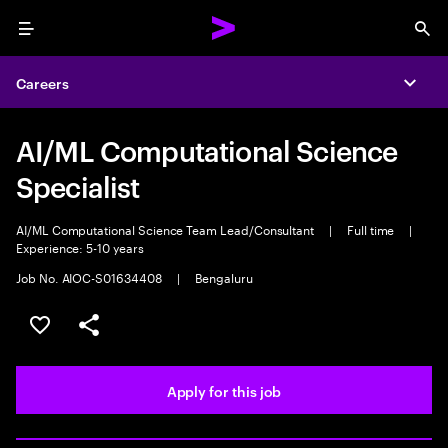
Menu
Sea
Careers
Expa
AI/ML Computational Science
Specialist
AI/ML Computational Science Team Lead/Consultant
|
Full time
|
Experience: 5-10 years
Job No. AIOC-S01634408
|
Bengaluru
Save this job
Share this job
Apply for this job