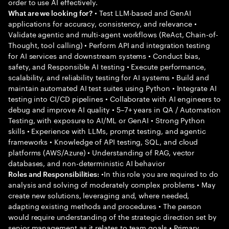
order to use AI effectively.
• Test LLM-based and GenAI
What are we looking for?
applications for accuracy, consistency, and relevance •
Validate agentic and multi-agent workflows (ReAct, Chain-of-
Thought, tool calling) • Perform API and integration testing
for AI services and downstream systems • Conduct bias,
safety, and Responsible AI testing • Execute performance,
scalability, and reliability testing for AI systems • Build and
maintain automated AI test suites using Python • Integrate AI
testing into CI/CD pipelines • Collaborate with AI engineers to
debug and improve AI quality • 5–7+ years in QA / Automation
Testing, with exposure to AI/ML or GenAI • Strong Python
skills • Experience with LLMs, prompt testing, and agentic
frameworks • Knowledge of API testing, SQL, and cloud
platforms (AWS/Azure) • Understanding of RAG, vector
databases, and non-deterministic AI behavior
•In this role you are required to do
Roles and Responsibilities:
analysis and solving of moderately complex problems • May
create new solutions, leveraging and, where needed,
adapting existing methods and procedures • The person
would require understanding of the strategic direction set by
senior management as it relates to team goals • Primary