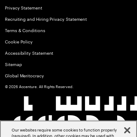
Privacy Statement
Recruiting and Hiring Privacy Statement
Terms & Conditions
Cookie Policy
Accessibility Statement
Sitemap
Global Meritocracy
©
2026
Accenture. All Rights Reserved.
Our websites require some cookies to function properly
(required). In addition, other cookies may be used with