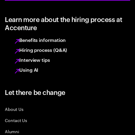
Learn more about the hiring process at
Accenture
Benefits information
Hiring process (Q&A)
Interview tips
Using AI
Let there be change
About Us
Contact Us
Alumni