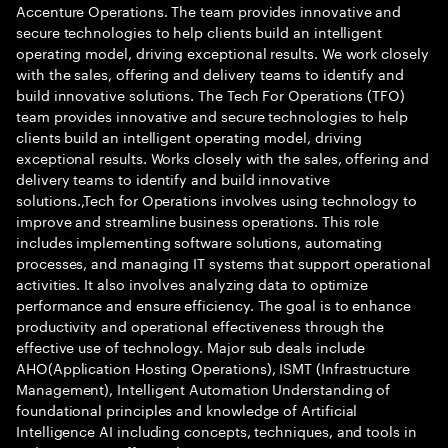
Accenture Operations. The team provides innovative and
secure technologies to help clients build an intelligent
operating model, driving exceptional results. We work closely
with the sales, offering and delivery teams to identify and
build innovative solutions. The Tech For Operations (TFO)
team provides innovative and secure technologies to help
clients build an intelligent operating model, driving
exceptional results. Works closely with the sales, offering and
delivery teams to identify and build innovative
solutions.,Tech for Operations involves using technology to
improve and streamline business operations. This role
includes implementing software solutions, automating
processes, and managing IT systems that support operational
activities. It also involves analyzing data to optimize
performance and ensure efficiency. The goal is to enhance
productivity and operational effectiveness through the
effective use of technology. Major sub deals include
AHO(Application Hosting Operations), ISMT (Infrastructure
Management), Intelligent Automation Understanding of
foundational principles and knowledge of Artificial
Intelligence AI including concepts, techniques, and tools in