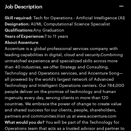
Job Description
Tech for Operations - Artificial Intelligence (AI)
Skill required:
AI/ML Computational Science Specialist
Designation:
Any Graduation
Qualifications:
7 to 11 years
Years of Experience:
About Accenture
Accenture is a global professional services company with
leading capabilities in digital, cloud and security.Combining
unmatched experience and specialized skills across more
than 40 industries, we offer Strategy and Consulting,
Technology and Operations services, and Accenture Song—
all powered by the world’s largest network of Advanced
Technology and Intelligent Operations centers. Our 784,000
people deliver on the promise of technology and human
ingenuity every day, serving clients in more than 120
countries. We embrace the power of change to create value
and shared success for our clients, people, shareholders,
partners and communities.Visit us at www.accenture.com
You will be part of the Technology for
What would you do?
Operations team that acts as a trusted advisor and partner to