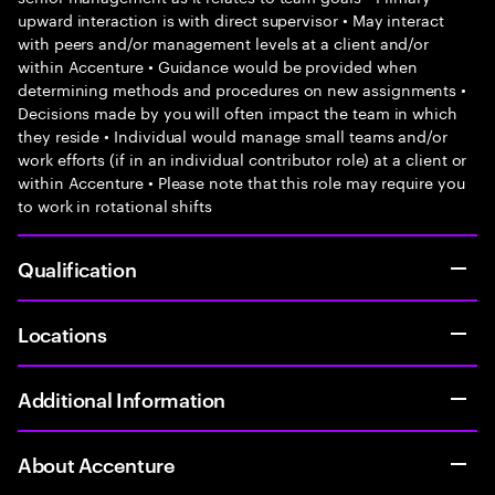
upward interaction is with direct supervisor • May interact
with peers and/or management levels at a client and/or
within Accenture • Guidance would be provided when
determining methods and procedures on new assignments •
Decisions made by you will often impact the team in which
they reside • Individual would manage small teams and/or
work efforts (if in an individual contributor role) at a client or
within Accenture • Please note that this role may require you
to work in rotational shifts
Qualification
Locations
Additional Information
About Accenture