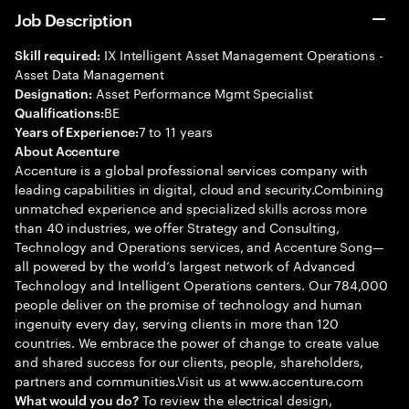
Job Description
IX Intelligent Asset Management Operations -
Skill required:
Asset Data Management
Asset Performance Mgmt Specialist
Designation:
BE
Qualifications:
7 to 11 years
Years of Experience:
About Accenture
Accenture is a global professional services company with
leading capabilities in digital, cloud and security.Combining
unmatched experience and specialized skills across more
than 40 industries, we offer Strategy and Consulting,
Technology and Operations services, and Accenture Song—
all powered by the world’s largest network of Advanced
Technology and Intelligent Operations centers. Our 784,000
people deliver on the promise of technology and human
ingenuity every day, serving clients in more than 120
countries. We embrace the power of change to create value
and shared success for our clients, people, shareholders,
partners and communities.Visit us at www.accenture.com
To review the electrical design,
What would you do?