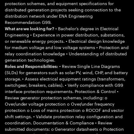
protection schemes, and equipment specifications for
distributed generation projects seeking connection to the
distribution network under ENA Engineering
Recommendation G99.
• Bachelor’s degree in Electrical
What are we looking for?
Engineering • Experience in power distribution, substations,
or renewable energy projects. • Electrical design knowledge
for medium voltage and low voltage systems • Protection and
relay coordination knowledge • Understanding of distributed
generation technologies.
• Review Single Line Diagrams
Roles and Responsibilities:
(SLDs) for generators such as solar PV, wind, CHP, and battery
storage. • Assess electrical equipment ratings (transformers,
switchgear, breakers, cables). • Verify compliance with G99
interface protection requirements. Protection & Control •
Review generator protection schemes, including: o
Over/under voltage protection o Over/under frequency
protection o Loss of mains protection o ROCOF and vector
shift settings. • Validate protection relay configuration and
coordination. Documentation & Compliance • Review
submitted documents: o Generator datasheets o Protection