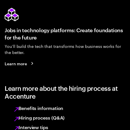
Jobs in technology platforms: Create foundations
for the future
You’ll build the tech that transforms how business works for
the better.
Learn more
Learn more about the hiring process at
Accenture
Benefits information
Hiring process (Q&A)
Interview tips