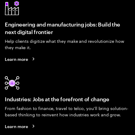
Engineering and manufacturing jobs: Build the
next digital frontier
Help clients digitize what they make and revolutionize how
they make it.
Learn more
Industries: Jobs at the forefront of change
From fashion to finance, travel to telco, you’ll bring solution-
based thinking to reinvent how industries work and grow.
Learn more