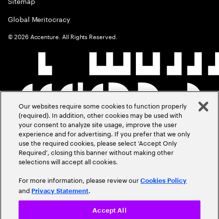
Sitemap
Global Meritocracy
©
2026
Accenture. All Rights Reserved.
Our websites require some cookies to function properly
(required). In addition, other cookies may be used with
your consent to analyze site usage, improve the user
experience and for advertising. If you prefer that we only
use the required cookies, please select ‘Accept Only
Required’, closing this banner without making other
selections will accept all cookies.
For more information, please review our
Cookies Policy
and
.
Privacy Statement
Accept All