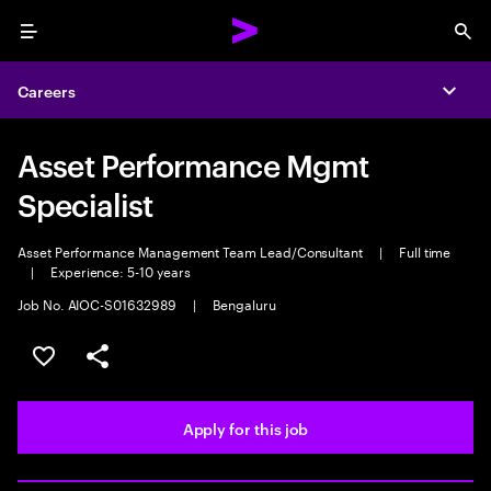
Menu
Sea
Careers
Expa
Asset Performance Mgmt
Specialist
Asset Performance Management Team Lead/Consultant
|
Full time
|
Experience: 5-10 years
Job No. AIOC-S01632989
|
Bengaluru
Save this job
Share this job
Apply for this job