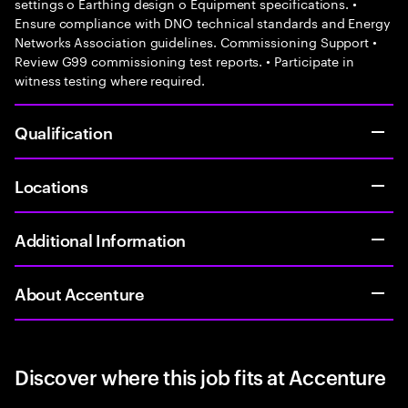
settings o Earthing design o Equipment specifications. •
Ensure compliance with DNO technical standards and Energy
Networks Association guidelines. Commissioning Support •
Review G99 commissioning test reports. • Participate in
witness testing where required.
Qualification
Locations
Additional Information
About Accenture
Discover where this job fits at Accenture