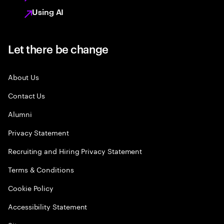
Using AI
Let there be change
About Us
Contact Us
Alumni
Privacy Statement
Recruiting and Hiring Privacy Statement
Terms & Conditions
Cookie Policy
Accessibility Statement