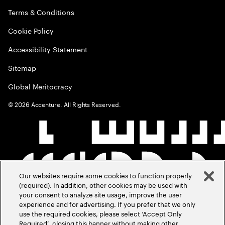
Terms & Conditions
Cookie Policy
Accessibility Statement
Sitemap
Global Meritocracy
©
2026
Accenture. All Rights Reserved.
Our websites require some cookies to function properly
(required). In addition, other cookies may be used with
your consent to analyze site usage, improve the user
experience and for advertising. If you prefer that we only
use the required cookies, please select ‘Accept Only
Required’, closing this banner without making other