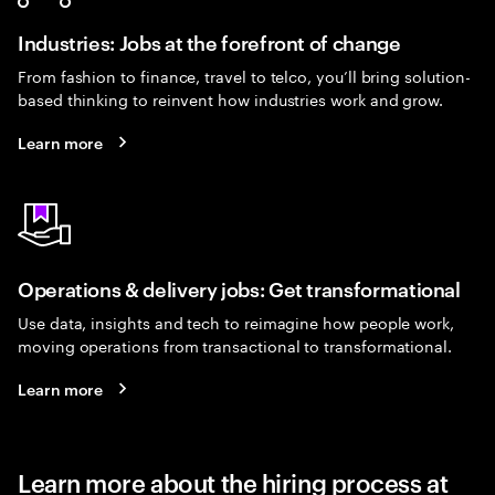
Industries: Jobs at the forefront of change
From fashion to finance, travel to telco, you’ll bring solution-
based thinking to reinvent how industries work and grow.
Learn more
Operations & delivery jobs: Get transformational
Use data, insights and tech to reimagine how people work,
moving operations from transactional to transformational.
Learn more
Learn more about the hiring process at