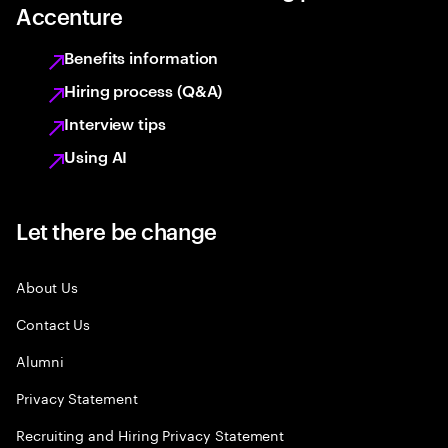
Accenture
Benefits information
Hiring process (Q&A)
Interview tips
Using AI
Let there be change
About Us
Contact Us
Alumni
Privacy Statement
Recruiting and Hiring Privacy Statement