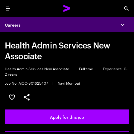
Menu
Sea
Careers
Expa
Health Admin Services New
Associate
Health Admin Services New Associate
|
Full time
|
Experience: 0-
2 years
Job No. AIOC-S01625407
|
Navi Mumbai
Save this job
Share this job
Apply for this job