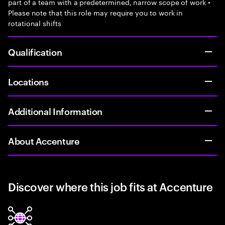
part of a team with a predetermined, narrow scope of work •
Please note that this role may require you to work in
rotational shifts
Qualification
Locations
Additional Information
About Accenture
Discover where this job fits at Accenture