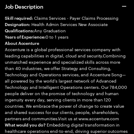
Job Description
Claims Services - Payer Claims Processing
Skill required:
Health Admin Services New Associate
Designation:
Any Graduation
Qualifications:
0 to 1 years
Years of Experience:
About Accenture
Accenture is a global professional services company with
leading capabilities in digital, cloud and security.Combining
unmatched experience and specialized skills across more
than 40 industries, we offer Strategy and Consulting,
Technology and Operations services, and Accenture Song—
all powered by the world’s largest network of Advanced
Technology and Intelligent Operations centers. Our 784,000
people deliver on the promise of technology and human
ingenuity every day, serving clients in more than 120
countries. We embrace the power of change to create value
and shared success for our clients, people, shareholders,
partners and communities.Visit us at www.accenture.com
Embedding digital transformation in
What would you do?
healthcare operations end-to-end, driving superior outcomes