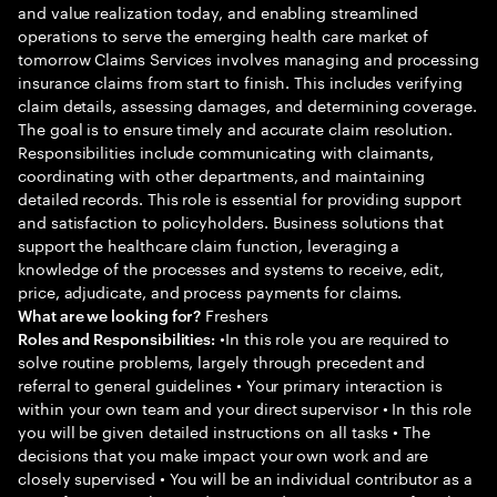
and value realization today, and enabling streamlined
operations to serve the emerging health care market of
tomorrow Claims Services involves managing and processing
insurance claims from start to finish. This includes verifying
claim details, assessing damages, and determining coverage.
The goal is to ensure timely and accurate claim resolution.
Responsibilities include communicating with claimants,
coordinating with other departments, and maintaining
detailed records. This role is essential for providing support
and satisfaction to policyholders. Business solutions that
support the healthcare claim function, leveraging a
knowledge of the processes and systems to receive, edit,
price, adjudicate, and process payments for claims.
Freshers
What are we looking for?
•In this role you are required to
Roles and Responsibilities:
solve routine problems, largely through precedent and
referral to general guidelines • Your primary interaction is
within your own team and your direct supervisor • In this role
you will be given detailed instructions on all tasks • The
decisions that you make impact your own work and are
closely supervised • You will be an individual contributor as a