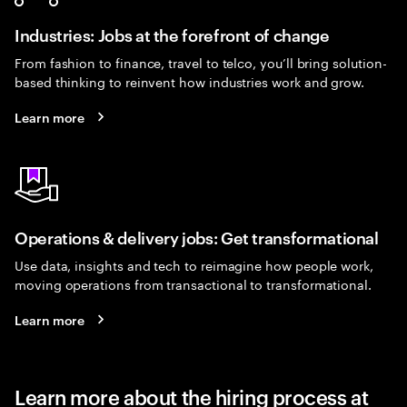
Industries: Jobs at the forefront of change
From fashion to finance, travel to telco, you’ll bring solution-
based thinking to reinvent how industries work and grow.
Learn more
Operations & delivery jobs: Get transformational
Use data, insights and tech to reimagine how people work,
moving operations from transactional to transformational.
Learn more
Learn more about the hiring process at