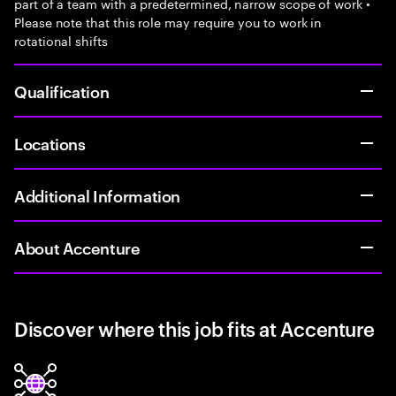
part of a team with a predetermined, narrow scope of work •
Please note that this role may require you to work in
rotational shifts
Qualification
Locations
Additional Information
About Accenture
Discover where this job fits at Accenture