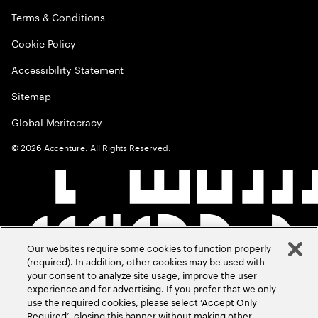
Terms & Conditions
Cookie Policy
Accessibility Statement
Sitemap
Global Meritocracy
©
2026
Accenture. All Rights Reserved.
Our websites require some cookies to function properly
(required). In addition, other cookies may be used with
your consent to analyze site usage, improve the user
experience and for advertising. If you prefer that we only
use the required cookies, please select ‘Accept Only
Required’, closing this banner without making other