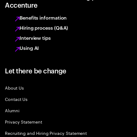
Accenture
Benefits information
Hiring process (Q&A)
Interview tips
Using AI
Let there be change
About Us
Contact Us
Alumni
Privacy Statement
Recruiting and Hiring Privacy Statement