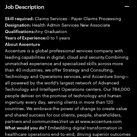
Job Description
Claims Services - Payer Claims Processing
Skill required:
Health Admin Services New Associate
Designation:
Any Graduation
Qualifications:
0 to 1 years
Years of Experience:
About Accenture
Accenture is a global professional services company with
leading capabilities in digital, cloud and security.Combining
unmatched experience and specialized skills across more
than 40 industries, we offer Strategy and Consulting,
Technology and Operations services, and Accenture Song—
all powered by the world’s largest network of Advanced
Technology and Intelligent Operations centers. Our 784,000
people deliver on the promise of technology and human
ingenuity every day, serving clients in more than 120
countries. We embrace the power of change to create value
and shared success for our clients, people, shareholders,
partners and communities.Visit us at www.accenture.com
Embedding digital transformation in
What would you do?
healthcare operations end-to-end, driving superior outcomes