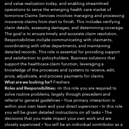
and value realization today, and enabling streamlined
operations to serve the emerging health care market of
tomorrow Claims Services involves managing and processing
insurance claims from start to finish. This includes verifying
claim details, assessing damages, and determining coverage.
The goal is to ensure timely and accurate claim resolution.
Responsibilities include communicating with claimants,
coordinating with other departments, and maintaining
detailed records. This role is essential for providing support
and satisfaction to policyholders. Business solutions that
support the healthcare claim function, leveraging a
knowledge of the processes and systems to receive, edit,
price, adjudicate, and process payments for claims.
Freshers
What are we looking for?
•In this role you are required to
Roles and Responsibilities:
solve routine problems, largely through precedent and
referral to general guidelines • Your primary interaction is
within your own team and your direct supervisor • In this role
you will be given detailed instructions on all tasks • The
decisions that you make impact your own work and are
closely supervised • You will be an individual contributor as a