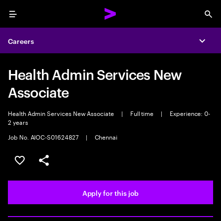
Menu
Sea
Careers
Expa
Health Admin Services New
Associate
Health Admin Services New Associate
|
Full time
|
Experience: 0-
2 years
Job No. AIOC-S01624827
|
Chennai
Save this job
Share this job
Apply for this job