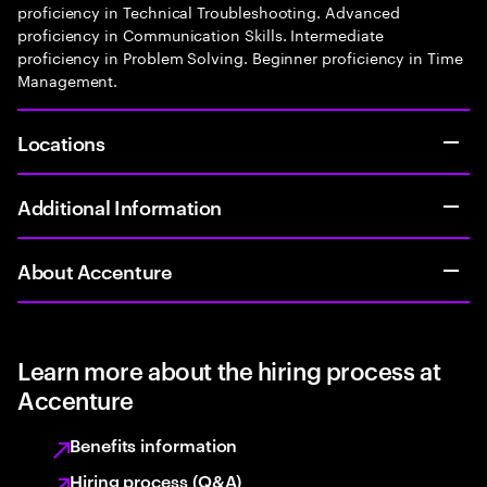
proficiency in Technical Troubleshooting. Advanced
proficiency in Communication Skills. Intermediate
proficiency in Problem Solving. Beginner proficiency in Time
Management.
Locations
Additional Information
About Accenture
Learn more about the hiring process at
Accenture
Benefits information
Hiring process (Q&A)