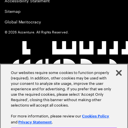
Accessibility Statement
Sitemap
Global Meritocracy
©
2026
Accenture. All Rights Reserved.
Our websites require some cookies to function properly
(required). In addition, other cookies may be used with
your consent to analyze site usage, improve the user
experience and for advertising. If you prefer that we only
use the required cookies, please select ‘Accept Only
Required’, closing this banner without making other
selections will accept all cookies.
For more information, please review our
Cookies Policy
and
.
Privacy Statement