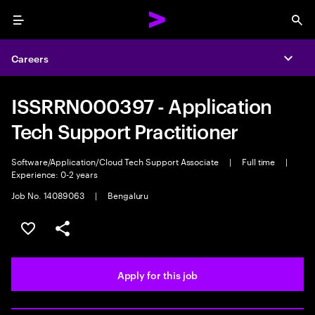
Menu
Sea
Careers
Expa
ISSRRN000397 - Application
Tech Support Practitioner
Software/Application/Cloud Tech Support Associate
|
Full time
|
Experience: 0-2 years
Job No. 14089063
|
Bengaluru
Save this job
Share this job
Apply for this job