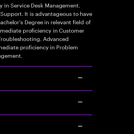
y in Service Desk Management.
 Support. It is advantageous to have
Bachelor's Degree in relevant field of
mediate proficiency in Customer
l Troubleshooting. Advanced
mediate proficiency in Problem
nagement.