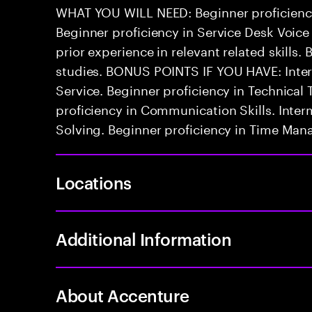
WHAT YOU WILL NEED: Beginner proficienc
Beginner proficiency in Service Desk Voice
prior experience in relevant related skills. 
studies. BONUS POINTS IF YOU HAVE: Inter
Service. Beginner proficiency in Technica
proficiency in Communication Skills. Inter
Solving. Beginner proficiency in Time Ma
Locations
Additional Information
About Accenture