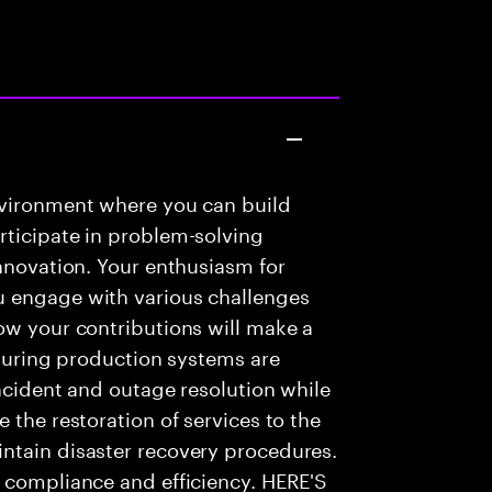
nvironment where you can build
rticipate in problem-solving
innovation. Your enthusiasm for
u engage with various challenges
ow your contributions will make a
nsuring production systems are
incident and outage resolution while
 the restoration of services to the
ntain disaster recovery procedures.
e compliance and efficiency. HERE'S