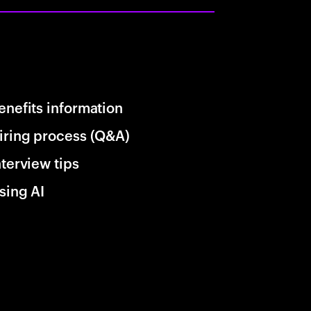
enefits information
iring process (Q&A)
nterview tips
sing AI