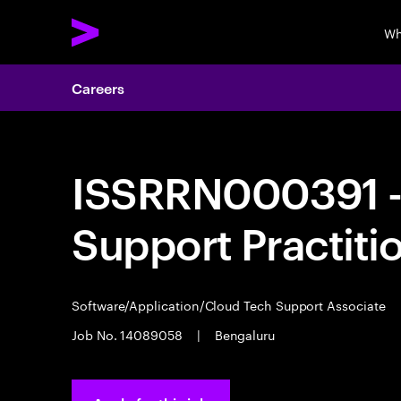
Wh
Careers
ISSRRN000391 - 
Support Practiti
Software/Application/Cloud Tech Support Associate
Job No. 14089058
|
Bengaluru