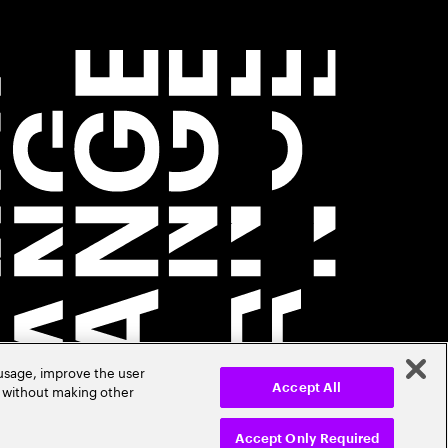
 usage, improve the user
r without making other
Accept All
Accept Only Required