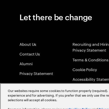
Let there be change
About Us
Recruiting and Hiri
Privacy Statement
Contact Us
Terms & Conditions
Alumni
Cookie Policy
Privacy Statement
Accessibility State
Sitemap
Our websites require some cookies to function properly (required). 
experience and for advertising. If you prefer that we only use the 
Global Meritocracy
selections will accept all cookies.
For more information, please review our
and