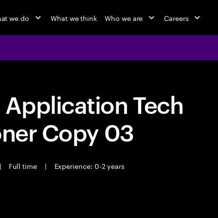
at we do
What we think
Who we are
Careers
Application Tech
oner Copy 03
|
Full time
|
Experience: 0-2 years