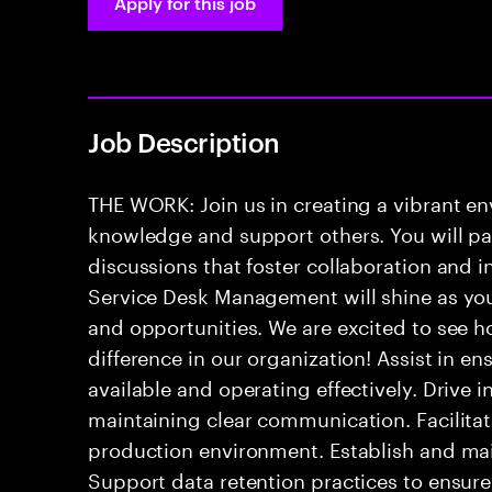
Apply for this job
Job Description
THE WORK: Join us in creating a vibrant e
knowledge and support others. You will pa
discussions that foster collaboration and 
Service Desk Management will shine as yo
and opportunities. We are excited to see h
difference in our organization! Assist in e
available and operating effectively. Drive 
maintaining clear communication. Facilitate
production environment. Establish and mai
Support data retention practices to ensur