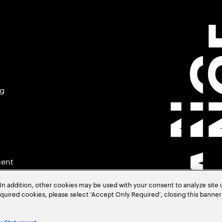
ng
ment
In addition, other cookies may be used with your consent to analyze site
required cookies, please select ‘Accept Only Required’, closing this banne
.