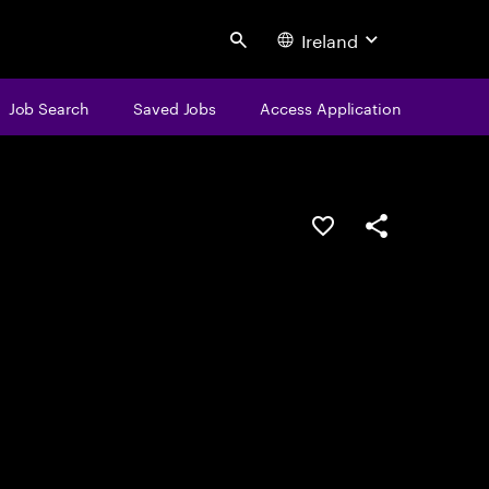
Ireland
Search
Job Search
Saved Jobs
Access Application
Save this job
Share this job