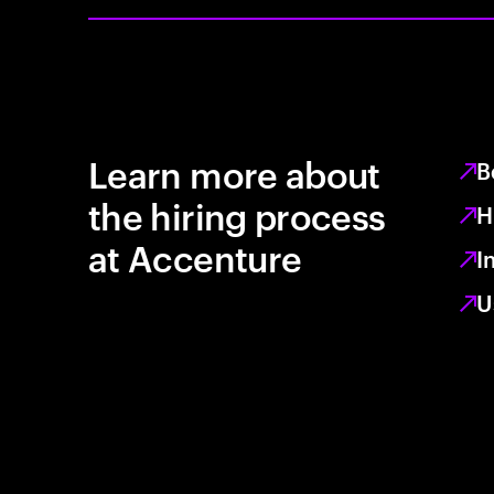
Learn more about
B
the hiring process
H
at Accenture
I
U