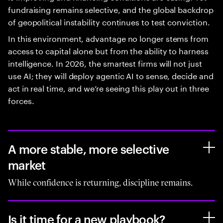
fundraising remains selective, and the global backdrop
of geopolitical instability continues to test conviction.
In this environment, advantage no longer stems from
access to capital alone but from the ability to harness
intelligence. In 2026, the smartest firms will not just
use AI; they will deploy agentic AI to sense, decide and
act in real time, and we’re seeing this play out in three
forces.
A more stable, more selective
market
While confidence is returning, discipline remains.
Is it time for a new playbook?