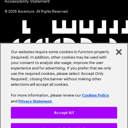
Accessibility Statement
©
2026
Accenture. All Rights Reserved.
Our websites require some cookies to function properly
(required). In addition, other cookies may be used with
your consent to analyze site usage, improve the user
experience and for advertising. If you prefer that we only
use the required cookies, please select ‘Accept Only
Required’, closing this banner without making other
selections will accept all cookies.
For more information, please review our
Cookies Policy
and
.
Privacy Statement
Accept All