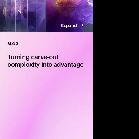
Expand
BLOG
Close
Turning carve-out
complexity into advantage
Carve-outs offer stron
equity firms—but unloc
disciplined delivery. E
execution and integra
determine whether val