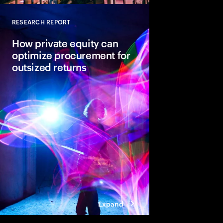
RESEARCH REPORT
Close
How private equity can
optimize procurement for
outsized returns
While many private equ
procurement for value
leaders admit it isn’t
regularly yield expect
guiding principles se
from the pack.
Expand