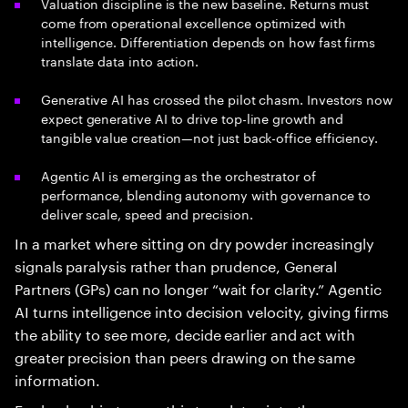
Valuation discipline is the new baseline. Returns must
come from operational excellence optimized with
intelligence. Differentiation depends on how fast firms
translate data into action.
Generative AI has crossed the pilot chasm. Investors now
expect generative AI to drive top-line growth and
tangible value creation—not just back-office efficiency.
Agentic AI is emerging as the orchestrator of
performance, blending autonomy with governance to
deliver scale, speed and precision.
In a market where sitting on dry powder increasingly
signals paralysis rather than prudence, General
Partners (GPs) can no longer “wait for clarity.” Agentic
AI turns intelligence into decision velocity, giving firms
the ability to see more, decide earlier and act with
greater precision than peers drawing on the same
information.