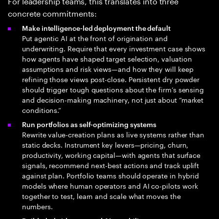
For leadership teams, this translates into three
concrete commitments:
Make intelligence-led deployment the default
Put agentic AI at the front of origination and
underwriting. Require that every investment case shows
how agents have shaped target selection, valuation
assumptions and risk views—and how they will keep
refining those views post-close. Persistent dry powder
should trigger tough questions about the firm’s sensing
and decision-making machinery, not just about “market
conditions.”
Run portfolios as self-optimizing systems
Rewrite value-creation plans as live systems rather than
static decks. Instrument key levers—pricing, churn,
productivity, working capital—with agents that surface
signals, recommend next-best actions and track uplift
against plan. Portfolio teams should operate in hybrid
models where human operators and AI co-pilots work
together to test, learn and scale what moves the
numbers.