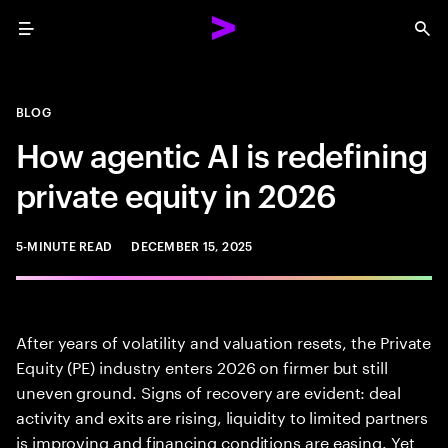
Menu
Sea
BLOG
How agentic AI is redefining
private equity in 2026
5-MINUTE READ
DECEMBER 15, 2025
After years of volatility and valuation resets, the Private
Equity (PE) industry enters 2026 on firmer but still
uneven ground. Signs of recovery are evident: deal
activity and exits are rising, liquidity to limited partners
is improving and financing conditions are easing. Yet