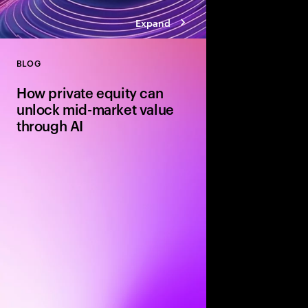
Expand
BLOG
Close
How private equity can
unlock mid-market value
through AI
Agile mid-market firms
can move faster than 
and realize transforma
But without the right
portfolio companies r