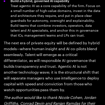
Build a hybrid, governed AI capability
Treat agentic AI as a core capability of the firm. Focus on
a small number of high-value domains, invest in the data
and architecture they require, and put in place clear
guardrails for autonomy, oversight and explainability.
Build teams that combine investors, operators, data
talent and AI specialists, and anchor this in governance
that ICs, management teams and LPs can trust.
The next era of private equity will be defined by hybrid
models—where human insight and AI co-pilots blend
seamlessly. Talent will emerge as a critical
differentiator, as will responsible AI governance that
builds transparency and trust. Agentic AI is not
another technology wave; it is the structural shift that
will separate managers who use intelligence to deploy
capital with speed and conviction from those who
watch opportunities pass them by.
The author would like to thank Nicole Cohen, Jordan
Griffiths, Conrad Devin and Ranjan Ramdas for their