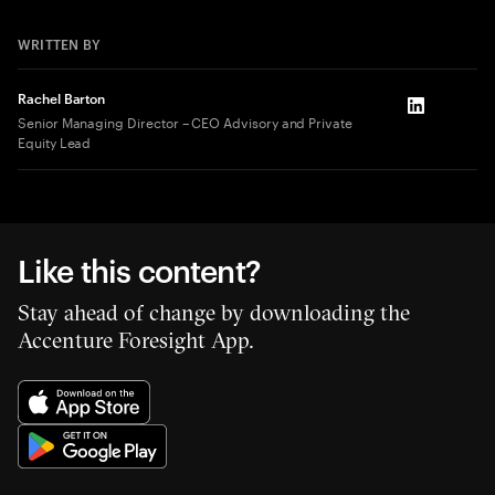
WRITTEN BY
Rachel Barton
LinkedIn
Senior Managing Director – CEO Advisory and Private
Equity Lead
Like this content?
Stay ahead of change by downloading the
Accenture Foresight App.