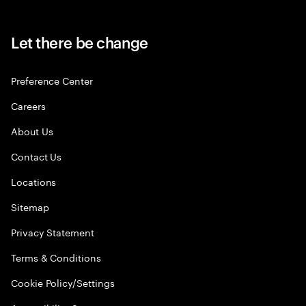
Let there be change
Preference Center
Careers
About Us
Contact Us
Locations
Sitemap
Privacy Statement
Terms & Conditions
Cookie Policy/Settings