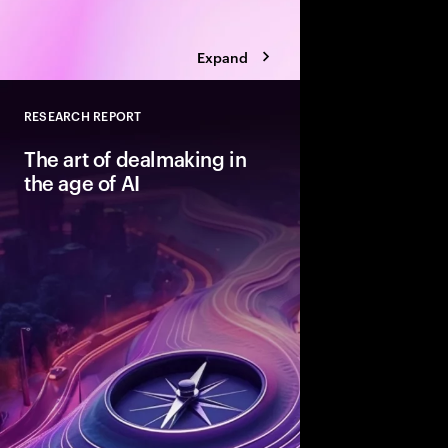
Expand
RESEARCH REPORT
Close
The art of dealmaking in
the age of AI
New technologies can
dealmaking—but only
beyond ad hoc adopti
structured fashion. T
advantaged acquirers
enable them to unlock