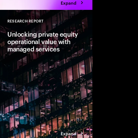
Expand
RESEARCH REPORT
Close
Unlocking private equity
operational value with
managed services
Private equity leaders
engineering is not en
expectations. The focu
value creation as firm
fundamental change.
Expand