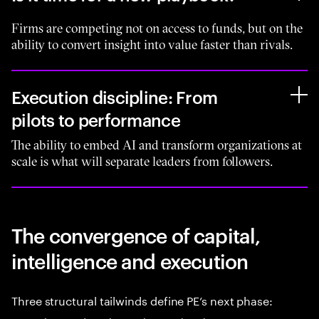
Firms are competing not on access to funds, but on the
ability to convert insight into value faster than rivals.
Execution discipline: From
pilots to performance
The ability to embed AI and transform organizations at
scale is what will separate leaders from followers.
The convergence of capital,
intelligence and execution
Three structural tailwinds define PE’s next phase: