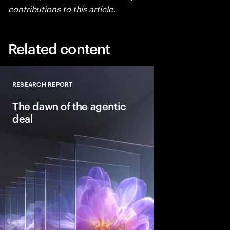
contributions to this article.
Related content
RESEARCH REPORT
Close
The dawn of the agentic
deal
Agentic AI is reshapi
intelligent systems in
and workflows to unlo
pools. See how leadin
into the deal thesis 
advantage.