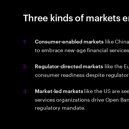
Three kinds of markets e
like China
Consumer-enabled markets
to embrace new-age financial service
like the E
Regulator-directed markets
consumer readiness despite regulato
like the US are s
Market-led markets
services organizations drive Open Ban
regulatory mandate.