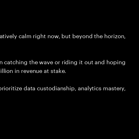
atively calm right now, but beyond the horizon,
 catching the wave or riding it out and hoping
lion in revenue at stake.
ioritize data custodianship, analytics mastery,