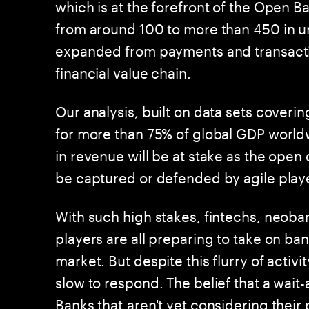
which is at the forefront of the Open 
from around 100 to more than 450 in u
expanded from payments and transactio
financial value chain.
Our analysis, built on data sets coveri
for more than 75% of global GDP worldw
in revenue will be at stake as the open 
be captured or defended by agile playe
With such high stakes, fintechs, neoba
players are all preparing to take on ba
market. But despite this flurry of acti
slow to respond. The belief that a wait
Banks that aren't yet considering their