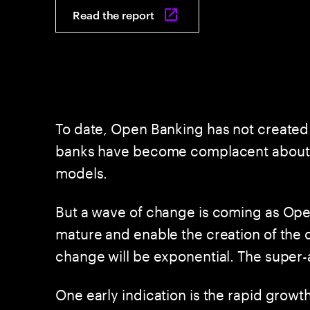
Read the report
To date, Open Banking has not created 
banks have become complacent about the
models.
But a wave of change is coming as Open
mature and enable the creation of the
change will be exponential. The super-
One early indication is the rapid growth