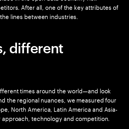
itors. After all, one of the key attributes of
the lines between industries.
, different
ifferent times around the world—and look
and the regional nuances, we measured four
ope, North America, Latin America and Asia-
ry approach, technology and competition.