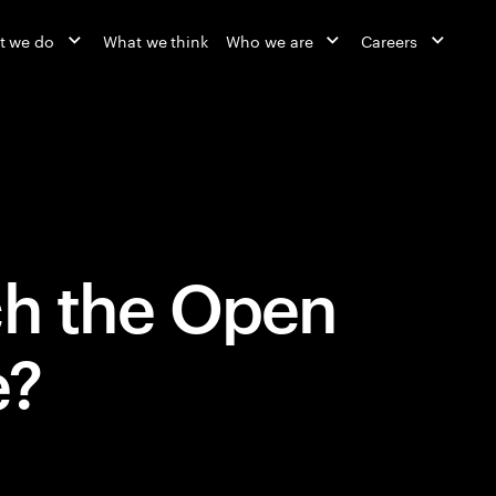
t we do
What we think
Who we are
Careers
ch the Open
e?