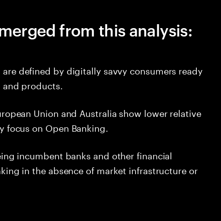
merged from this analysis:
 are defined by digitally savvy consumers ready
s and products.
uropean Union and Australia show lower relative
ry focus on Open Banking.
eeing incumbent banks and other financial
king in the absence of market infrastructure or