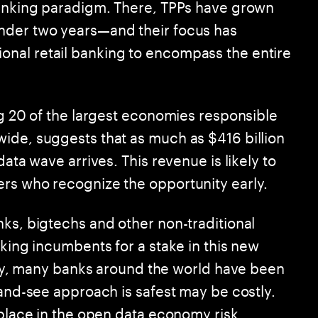
Banking paradigm. There, TPPs have grown
nder two years—and their focus has
nal retail banking to encompass the entire
ng 20 of the largest economies responsible
ide, suggests that as much as $416 billion
data wave arrives. This revenue is likely to
rs who recognize the opportunity early.
nks, bigtechs and other non-traditional
nking incumbents for a stake in this new
vity, many banks around the world have been
-and-see approach is safest may be costly.
 place in the open data economy risk