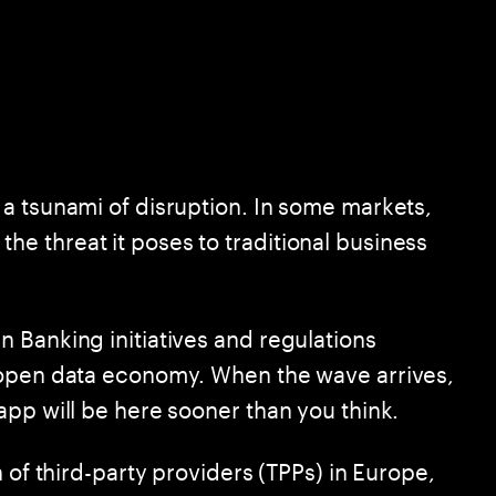
a tsunami of disruption. In some markets,
 threat it poses to traditional business
 Banking initiatives and regulations
 open data economy. When the wave arrives,
app will be here sooner than you think.
 of third-party providers (TPPs) in Europe,