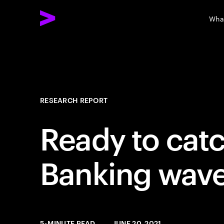
Wha
RESEARCH REPORT
Ready to cat
Banking wav
5-MINUTE READ
JUNE 20, 2021