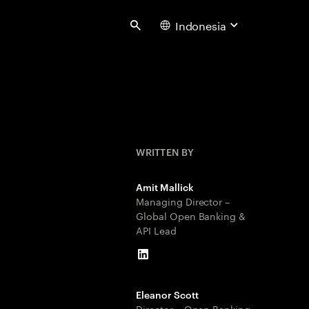
Indonesia
Search
WRITTEN BY
Amit Mallick
Managing Director –
Global Open Banking &
API Lead
LinkedIn
Eleanor Scott
Director – Open Banking