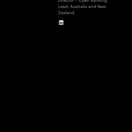
Lead, Australia and New
Zealand
LinkedIn