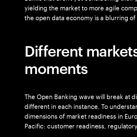
yielding the market to more agile compet
the open data economy is a blurring of 
Different markets
moments
The Open Banking wave will break at d
different in each instance. To underst
dimensions of market readiness in Eur
Pacific: customer readiness, regulato