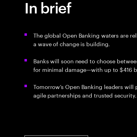
In brief
The global Open Banking waters are rel
a wave of change is building.
Banks will soon need to choose between
for minimal damage—with up to $416 bil
Tomorrow’s Open Banking leaders will pr
agile partnerships and trusted security.