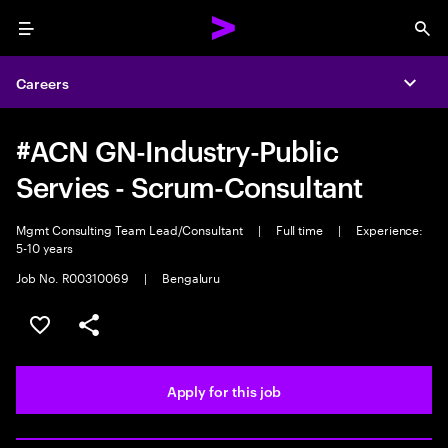
Menu
Sea
Careers
Expa
#ACN GN-Industry-Public
Servies - Scrum-Consultant
Mgmt Consulting Team Lead/Consultant
|
Full time
|
Experience:
5-10 years
Job No. R00310069
|
Bengaluru
Save this job
Share this job
Apply for this job