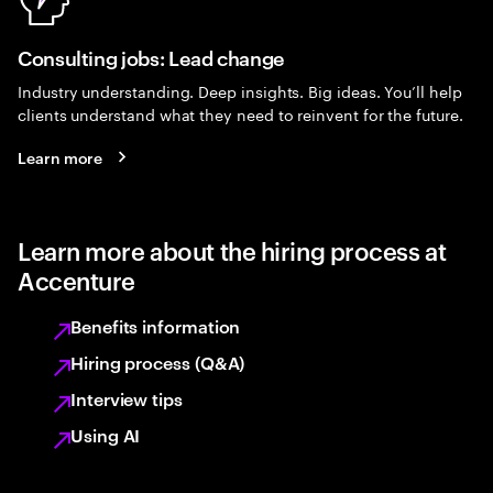
Consulting jobs: Lead change
Industry understanding. Deep insights. Big ideas. You’ll help
clients understand what they need to reinvent for the future.
Learn more
Learn more about the hiring process at
Accenture
Benefits information
Hiring process (Q&A)
Interview tips
Using AI