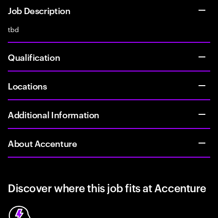
Job Description
tbd
Qualification
Locations
Additional Information
About Accenture
Discover where this job fits at Accenture