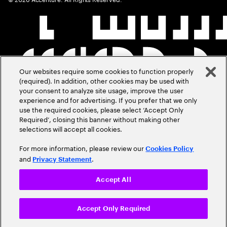
Our websites require some cookies to function properly
(required). In addition, other cookies may be used with
your consent to analyze site usage, improve the user
experience and for advertising. If you prefer that we only
use the required cookies, please select ‘Accept Only
Required’, closing this banner without making other
selections will accept all cookies.
For more information, please review our
Cookies Policy
and
.
Privacy Statement
Accept All
Accept Only Required