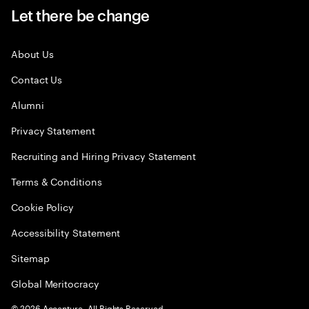
Let there be change
About Us
Contact Us
Alumni
Privacy Statement
Recruiting and Hiring Privacy Statement
Terms & Conditions
Cookie Policy
Accessibility Statement
Sitemap
Global Meritocracy
©
2026
Accenture. All Rights Reserved.