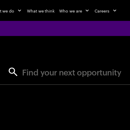
t we do
What we think
Who we are
Careers
jobs at Ac
Find your next opportunity