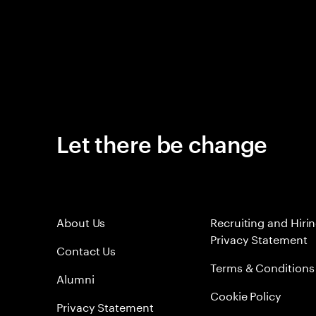
Let there be change
About Us
Recruiting and Hiri
Privacy Statement
Contact Us
Terms & Conditions
Alumni
Cookie Policy
Privacy Statement