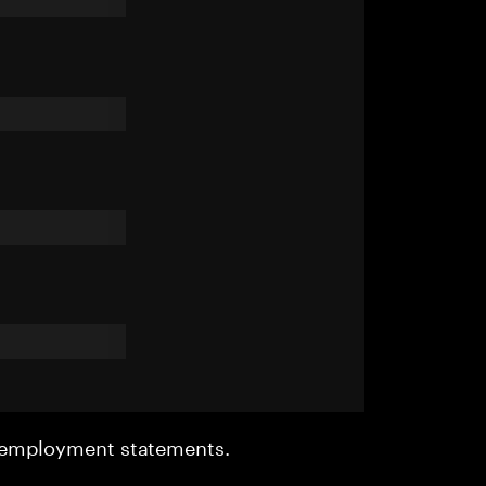
r employment statements.