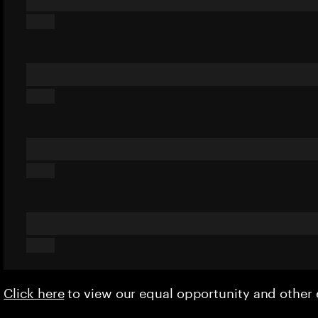
Click here
to view our equal opportunity and othe