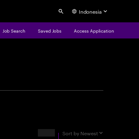
Indonesia
Search
Job Search
Saved Jobs
Access Application
centure
Results
Sort by
Newest