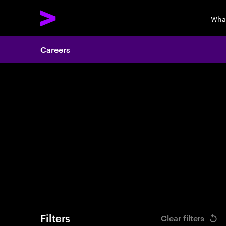
Wha
Careers
Search 
Filters
Clear filters