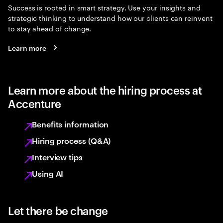
Success is rooted in smart strategy. Use your insights and
strategic thinking to understand how our clients can reinvent
to stay ahead of change.
Learn more
Learn more about the hiring process at
Accenture
Benefits information
Hiring process (Q&A)
Interview tips
Using AI
Let there be change