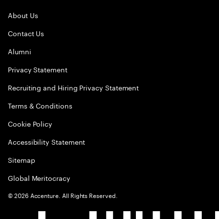
About Us
Contact Us
Alumni
Privacy Statement
Recruiting and Hiring Privacy Statement
Terms & Conditions
Cookie Policy
Accessibility Statement
Sitemap
Global Meritocracy
©
2026
Accenture. All Rights Reserved.