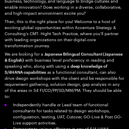
business, technology, and language to bridge cultures and
enable innovation? Does working in a diverse, collaborative,
and high-impact environment excite you?
Then, this is the right place for you! Welcome to a host of
exciting global opportunities within Accenture Strategy &
Consulting’s CMT- Hight Tech Practice, where you’ll partner
with leading organizations on their digital-core
transformation journey.
We are looking for a
Japanese Bilingual Consultant (Japanese
with business level proficiency in reading and
& English)
speaking who, along with using a
deep knowledge of
as a functional consultant, can also
S/4HANA capabilities
drive design workshops with the client and be responsible for
requirement gathering, solution design, gap analysis in any
of the areas in S4 FI/CO/PP/SD/MM/PM. They should be able
to:
Independently handle or Lead team of functional
consultants for tasks related to design workshops,
configuration, testing, UAT, Cutover, GO-Live & Post GO-
Live support activities.
Demonstrate unique offerings in any of S/4 HANA