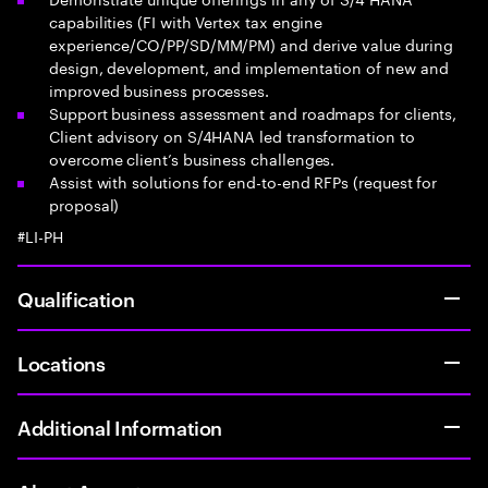
capabilities (FI with Vertex tax engine
experience/CO/PP/SD/MM/PM) and derive value during
design, development, and implementation of new and
improved business processes.
Support business assessment and roadmaps for clients,
Client advisory on S/4HANA led transformation to
overcome client’s business challenges.
Assist with solutions for end-to-end RFPs (request for
proposal)
#LI-PH
Qualification
Locations
Additional Information