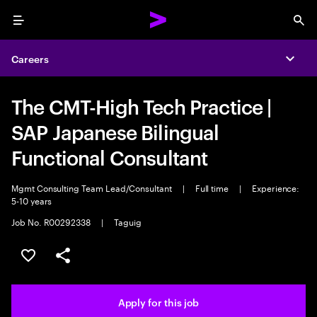
Menu
Sea
Careers
Expa
The CMT-High Tech Practice |
SAP Japanese Bilingual
Functional Consultant
Mgmt Consulting Team Lead/Consultant
|
Full time
|
Experience:
5-10 years
Job No. R00292338
|
Taguig
Save this job
Share this job
Apply for this job