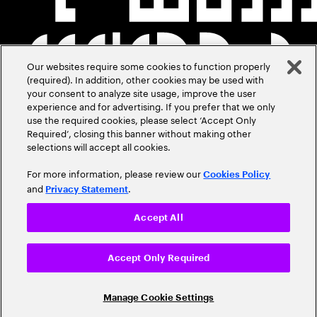
Our websites require some cookies to function properly
(required). In addition, other cookies may be used with
your consent to analyze site usage, improve the user
experience and for advertising. If you prefer that we only
use the required cookies, please select ‘Accept Only
Required’, closing this banner without making other
selections will accept all cookies.
For more information, please review our
Cookies Policy
and
.
Privacy Statement
Accept All
Accept Only Required
Manage Cookie Settings