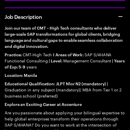
Job Description
Join our team of CMT – High Tech consultants who deliver
large-scale SAP transformations for global clients, bridging
language and cultural gaps to enable seamless collaboration
and digital innovation.
CMT-High Tech
SAP S/4HANA
Practice:
I
Areas of Work:
Functional Consulting
Management Consultant
| Level:
| Years
years
of Exp: 5-9
Location: Manila
Educational Qualification: JLPT N1or N2 (mandatory) |
Graduation in any subject (mandatory)| MBA from Tier 1 or 2
business school (preferred)
Explore an Exciting Career at Accenture
Are you passionate about applying your bilingual expertise to
help global enterprises transform their operations through
SAP S/4HANA? Do you want to work at the intersection of