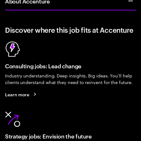
About Accenture
Discover where this job fits at Accenture
Consulting jobs: Lead change
Industry understanding. Deep insights. Big ideas. You’ll help
clients understand what they need to reinvent for the future.
Learn more
Strategy jobs: Envision the future