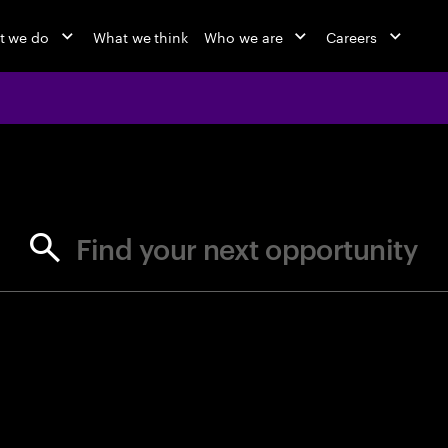
t we do
What we think
Who we are
Careers
jobs at Ac
Find your next opportunity