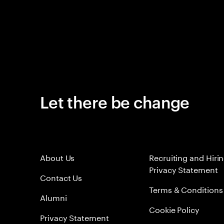
Let there be change
About Us
Recruiting and Hiri
Privacy Statement
Contact Us
Terms & Conditions
Alumni
Cookie Policy
Privacy Statement