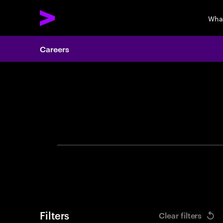
Wha
Careers
Search 
Filters
Clear filters