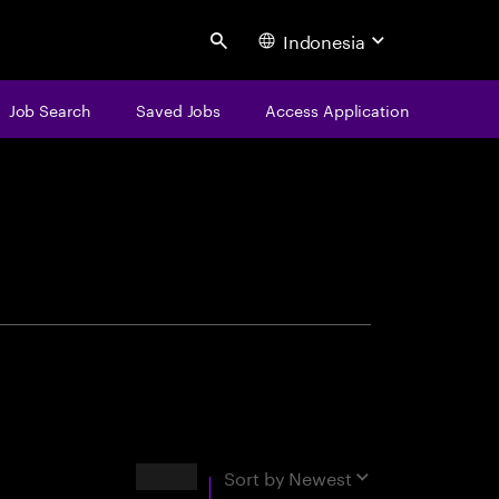
Indonesia
Search
Job Search
Saved Jobs
Access Application
centure
Results
Sort by
Newest