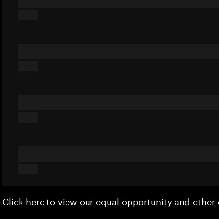
Click here
to view our equal opportunity and othe