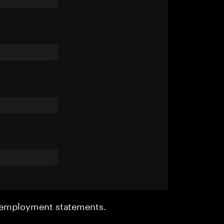
r employment statements.