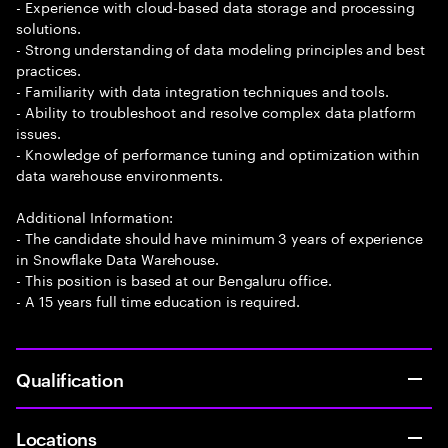
- Experience with cloud-based data storage and processing
solutions.
- Strong understanding of data modeling principles and best
practices.
- Familiarity with data integration techniques and tools.
- Ability to troubleshoot and resolve complex data platform
issues.
- Knowledge of performance tuning and optimization within
data warehouse environments.
Additional Information:
- The candidate should have minimum 3 years of experience
in Snowflake Data Warehouse.
- This position is based at our Bengaluru office.
- A 15 years full time education is required.
Qualification
Locations