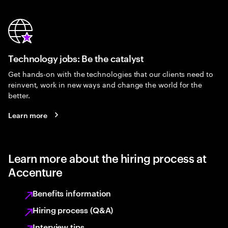
Technology jobs: Be the catalyst
Get hands-on with the technologies that our clients need to
reinvent, work in new ways and change the world for the
better.
Learn more
Learn more about the hiring process at
Accenture
Benefits information
Hiring process (Q&A)
Interview tips