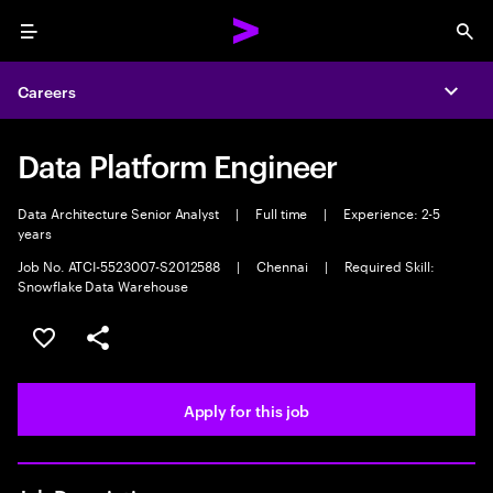
Menu
Sea
Careers
Expa
Data Platform Engineer
Data Architecture Senior Analyst
|
Full time
|
Experience: 2-5
years
Job No. ATCI-5523007-S2012588
|
Chennai
|
Required Skill:
Snowflake Data Warehouse
Save this job
Share this job
Apply for this job