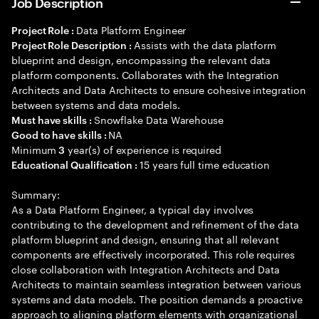
Job Description
Data Platform Engineer
Project Role :
Assists with the data platform
Project Role Description :
blueprint and design, encompassing the relevant data
platform components. Collaborates with the Integration
Architects and Data Architects to ensure cohesive integration
between systems and data models.
Snowflake Data Warehouse
Must have skills :
NA
Good to have skills :
Minimum
year(s) of experience is required
3
15 years full time education
Educational Qualification :
Summary:
As a Data Platform Engineer, a typical day involves
contributing to the development and refinement of the data
platform blueprint and design, ensuring that all relevant
components are effectively incorporated. This role requires
close collaboration with Integration Architects and Data
Architects to maintain seamless integration between various
systems and data models. The position demands a proactive
approach to aligning platform elements with organizational