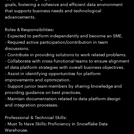
goals, fostering a cohesive and efficient data environment
that supports business needs and technological
advancements.
Roles & Responsibilities:
- Expected to perform independently and become an SME.
- Required active participation/contribution in team
discussions.
- Contribute in providing solutions to work related problems.
- Collaborate with cross-functional teams to ensure alignment
of data platform strategies with overall business objectives.
- Assist in identifying opportunities for platform
improvements and optimization.
- Support junior team members by sharing knowledge and
providing guidance on best practices.
- Maintain documentation related to data platform design
and integration processes.
Professional & Technical Skills:
- Must To Have Skills: Proficiency in Snowflake Data
Warehouse.