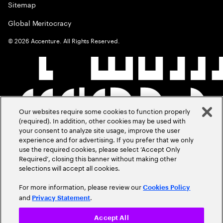
Sitemap
Global Meritocracy
©
2026
Accenture. All Rights Reserved.
Our websites require some cookies to function properly
(required). In addition, other cookies may be used with
your consent to analyze site usage, improve the user
experience and for advertising. If you prefer that we only
use the required cookies, please select ‘Accept Only
Required’, closing this banner without making other
selections will accept all cookies.
For more information, please review our
Cookies Policy
and
.
Privacy Statement
Accept All