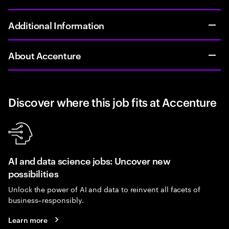
Additional Information
About Accenture
Discover where this job fits at Accenture
AI and data science jobs: Uncover new
possibilities
Unlock the power of AI and data to reinvent all facets of
business–responsibly.
Learn more