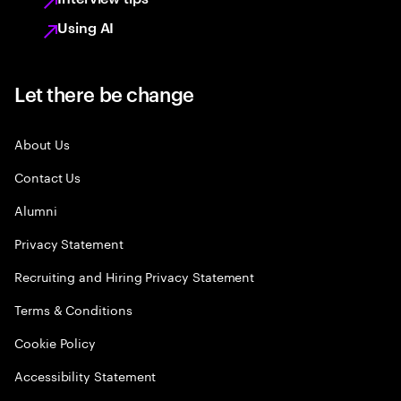
Using AI
Let there be change
About Us
Contact Us
Alumni
Privacy Statement
Recruiting and Hiring Privacy Statement
Terms & Conditions
Cookie Policy
Accessibility Statement