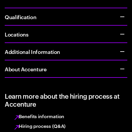
Qualification
Locations
Additional Information
About Accenture
Learn more about the hiring process at
Accenture
Benefits information
Hiring process (Q&A)