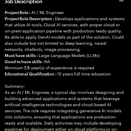
Job Description
AI / ML Engineer
Project Role :
Develops applications and systems
Project Role Description :
that utilize AI tools, Cloud AI services, with proper cloud or
on-prem application pipeline with production ready quality.
Be able to apply GenAI models as part of the solution. Could
also include but not limited to deep learning, neural
networks, chatbots, image processing.
Large Language Models (LLMs)
Must have skills :
NA
Good to have skills :
Minimum
year(s) of experience is required
7.5
15 years full time education
Educational Qualification :
Summary:
As an AI / ML Engineer, a typical day involves designing and
building advanced applications and systems that leverage
artificial intelligence technologies and cloud-based AI
services. The role requires integrating generative AI models
into solutions, ensuring that applications are production-
ready and scalable. Daily activities may include developing
pipelines for deployment either on cloud platforms or on-