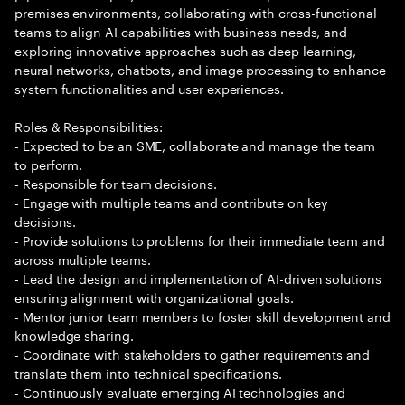
premises environments, collaborating with cross-functional
teams to align AI capabilities with business needs, and
exploring innovative approaches such as deep learning,
neural networks, chatbots, and image processing to enhance
system functionalities and user experiences.
Roles & Responsibilities:
- Expected to be an SME, collaborate and manage the team
to perform.
- Responsible for team decisions.
- Engage with multiple teams and contribute on key
decisions.
- Provide solutions to problems for their immediate team and
across multiple teams.
- Lead the design and implementation of AI-driven solutions
ensuring alignment with organizational goals.
- Mentor junior team members to foster skill development and
knowledge sharing.
- Coordinate with stakeholders to gather requirements and
translate them into technical specifications.
- Continuously evaluate emerging AI technologies and