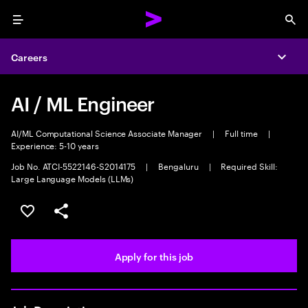
Menu
Sea
Careers
Expa
AI / ML Engineer
AI/ML Computational Science Associate Manager
|
Full time
|
Experience: 5-10 years
Job No. ATCI-5522146-S2014175
|
Bengaluru
|
Required Skill:
Large Language Models (LLMs)
Save this job
Share this job
Apply for this job