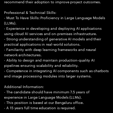
recommend their adoption to improve project outcomes.
Professional & Technical Skills:
- Must To Have Skills: Proficiency in Large Language Models
(LLMs).
- Experience in developing and deploying AI applications
using cloud AI services and on-premises infrastructure.
- Strong understanding of generative AI models and their
practical applications in real-world solutions.
- Familiarity with deep learning frameworks and neural
network architectures.
- Ability to design and maintain production-quality AI
pipelines ensuring scalability and reliability.
- Competence in integrating AI components such as chatbots
and image processing modules into larger systems.
Additional Information:
- The candidate should have minimum 7.5 years of
experience in Large Language Models (LLMs).
- This position is based at our Bengaluru office.
- A 15 years full time education is required.