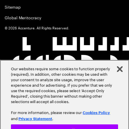
Sitemap
Global Meritocracy
©
2026
Accenture. All Rights Reserved.
Our websites require some cookies to function properly
(required). In addition, other cookies may be used with
your consent to analyze site usage, improve the user
experience and for advertising. If you prefer that we only
use the required cookies, please select ‘Accept Only
Required’, closing this banner without making other
selections will accept all cookies.
For more information, please review our
Cookies Policy
and
.
Privacy Statement