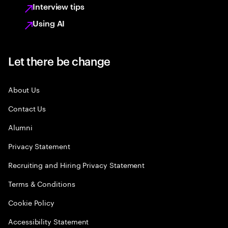
Interview tips
Using AI
Let there be change
About Us
Contact Us
Alumni
Privacy Statement
Recruiting and Hiring Privacy Statement
Terms & Conditions
Cookie Policy
Accessibility Statement