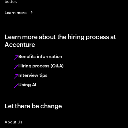
better.
Learn more
Learn more about the hiring process at
Accenture
Benefits information
Hiring process (Q&A)
Interview tips
Using AI
Let there be change
About Us