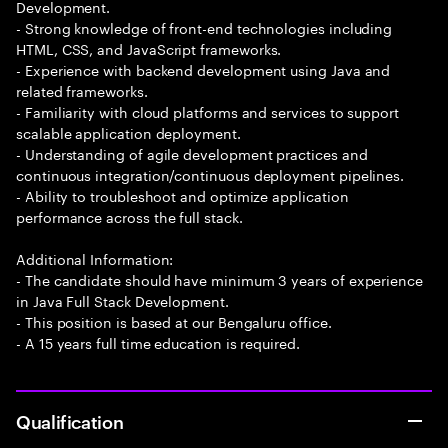
Development.
- Strong knowledge of front-end technologies including
HTML, CSS, and JavaScript frameworks.
- Experience with backend development using Java and
related frameworks.
- Familiarity with cloud platforms and services to support
scalable application deployment.
- Understanding of agile development practices and
continuous integration/continuous deployment pipelines.
- Ability to troubleshoot and optimize application
performance across the full stack.
Additional Information:
- The candidate should have minimum 3 years of experience
in Java Full Stack Development.
- This position is based at our Bengaluru office.
- A 15 years full time education is required.
Qualification