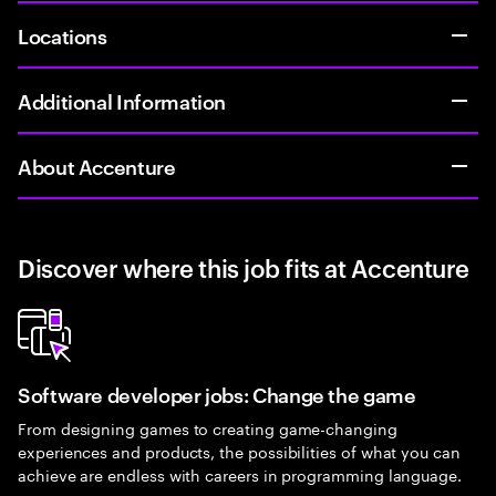
Locations
Additional Information
About Accenture
Discover where this job fits at Accenture
Software developer jobs: Change the game
From designing games to creating game-changing
experiences and products, the possibilities of what you can
achieve are endless with careers in programming language.