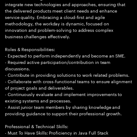
integrate new technologies and approaches, ensuring that
the delivered products meet client needs and enhance
service quality. Embracing a cloud-first and agile
methodology, the workday is dynamic, focused on
innovation and problem-solving to address complex
business challenges effectively.
Roles & Responsibilities:
- Expected to perform independently and become an SME.
- Required active participation/contribution in team
discussions.
- Contribute in providing solutions to work related problems.
- Collaborate with cross-functional teams to ensure alignment
of project goals and deliverables.
- Continuously evaluate and implement improvements to
existing systems and processes.
- Assist junior team members by sharing knowledge and
providing guidance to support their professional growth.
Professional & Technical Skills:
- Must To Have Skills: Proficiency in Java Full Stack