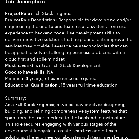
Job Description
Full Stack Engineer
Project Role :
Responsible for developing and/or
Project Role Description :
engineering the end-to-end features of a system, from user
experience to backend code. Use development skills to
deliver innovative solutions that help our clients improve the
services they provide. Leverage new technologies that can
be applied to solve challenging business problems with a
cloud first and agile mindset.
Java Full Stack Development
Must have skills :
NA
Good to have skills :
Minimum
year(s) of experience is required
3
15 years full time education
Educational Qualification :
Summary:
As a Full Stack Engineer, a typical day involves designing,
building, and refining comprehensive system features that
span from the user interface to the backend infrastructure.
This role requires engaging with various stages of the
development lifecycle to create seamless and efficient
solutions. The engineer collaborates with team members to