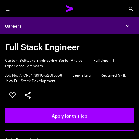
Menu
Sea
Careers
Expa
Full Stack Engineer
Custom Software Engineering Senior Analyst
|
Full time
|
Experience: 2-5 years
Job No. ATCI-5478910-S2015568
|
Bengaluru
|
Required Skill:
Java Full Stack Development
Save this job
Share this job
Apply for this job