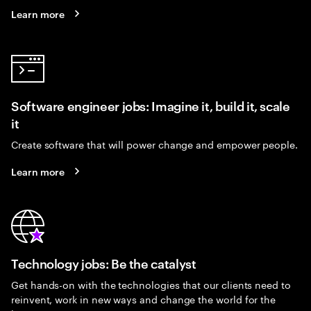
Learn more
Software engineer jobs: Imagine it, build it, scale
it
Create software that will power change and empower people.
Learn more
Technology jobs: Be the catalyst
Get hands-on with the technologies that our clients need to
reinvent, work in new ways and change the world for the