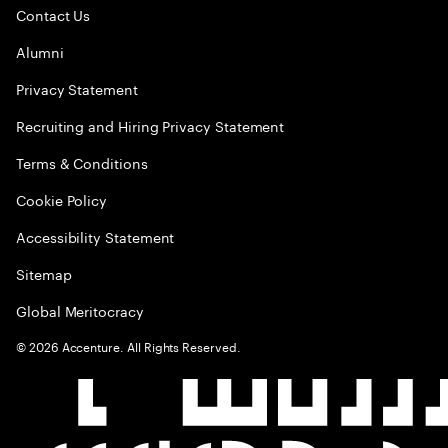
Contact Us
Alumni
Privacy Statement
Recruiting and Hiring Privacy Statement
Terms & Conditions
Cookie Policy
Accessibility Statement
Sitemap
Global Meritocracy
©
2026
Accenture. All Rights Reserved.