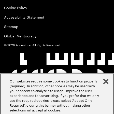
Cookie Policy
Accessibility Statement
Sitemap
Global Meritocracy
©
2026
Accenture. All Rights Reserved.
Our websites require some cookies to function properly
(required). In addition, other cookies may be used with
your consent to analyze site usage, improve the user
experience and for advertising. If you prefer that we only
use the required cookies, please select ‘Accept Only
Required’, closing this banner without making other
selections will accept all cookies.