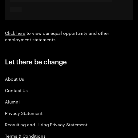
Click here
to view our equal opportunity and other
employment statements.
Let there be change
About Us
Contact Us
Alumni
Privacy Statement
Recruiting and Hiring Privacy Statement
Terms & Conditions