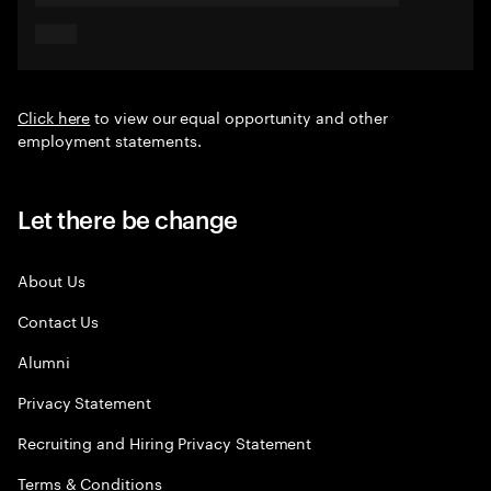
Click here
to view our equal opportunity and other
employment statements.
Let there be change
About Us
Contact Us
Alumni
Privacy Statement
Recruiting and Hiring Privacy Statement
Terms & Conditions