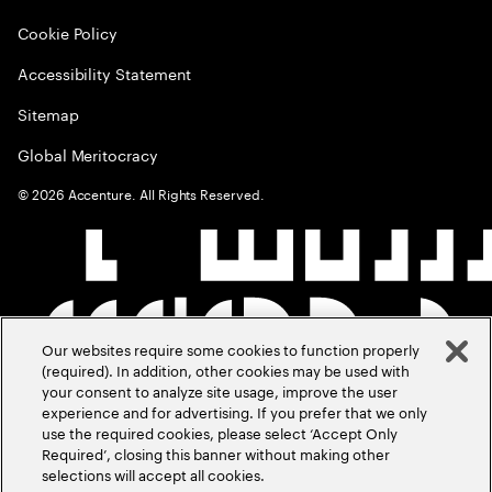
Cookie Policy
Accessibility Statement
Sitemap
Global Meritocracy
©
2026
Accenture. All Rights Reserved.
Our websites require some cookies to function properly
(required). In addition, other cookies may be used with
your consent to analyze site usage, improve the user
experience and for advertising. If you prefer that we only
use the required cookies, please select ‘Accept Only
Required’, closing this banner without making other
selections will accept all cookies.