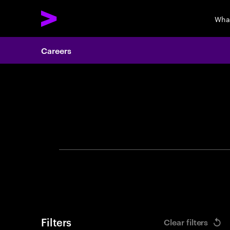
Wha
Careers
Search 
Filters
Clear filters