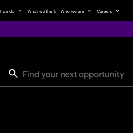
t we do
What we think
Who we are
Careers
jobs at Ac
Find your next opportunity