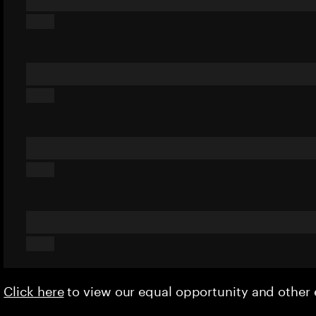
Click here
to view our equal opportunity and othe