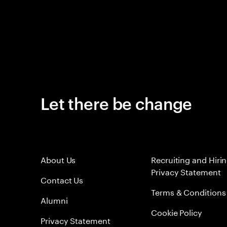
Let there be change
About Us
Recruiting and Hiri
Privacy Statement
Contact Us
Terms & Conditions
Alumni
Cookie Policy
Privacy Statement