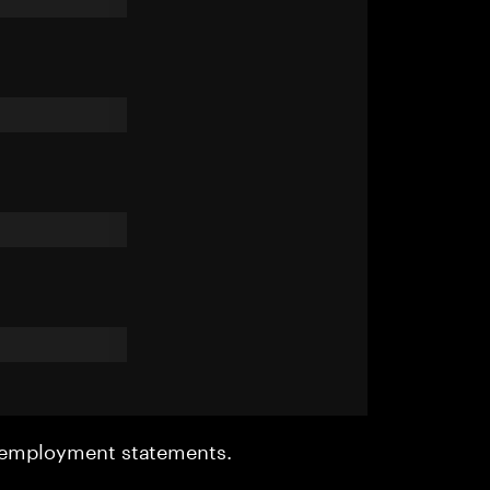
r employment statements.