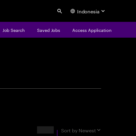
Indonesia
Search
Job Search
Saved Jobs
Access Application
centure
Results
Sort by
Newest