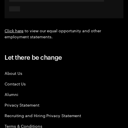
Click here
to view our equal opportunity and other
employment statements.
Let there be change
About Us
Contact Us
Alumni
Privacy Statement
Recruiting and Hiring Privacy Statement
Terms & Conditions