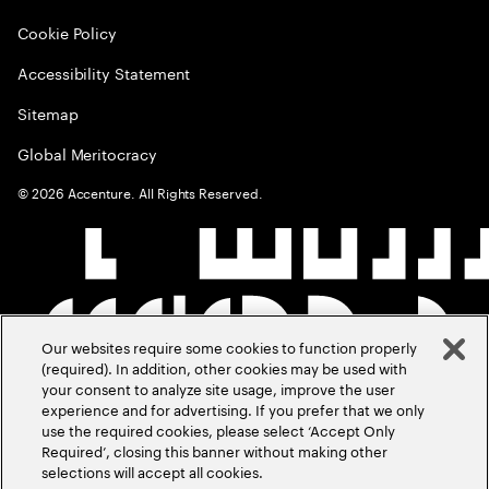
Cookie Policy
Accessibility Statement
Sitemap
Global Meritocracy
©
2026
Accenture. All Rights Reserved.
Our websites require some cookies to function properly
(required). In addition, other cookies may be used with
your consent to analyze site usage, improve the user
experience and for advertising. If you prefer that we only
use the required cookies, please select ‘Accept Only
Required’, closing this banner without making other
selections will accept all cookies.