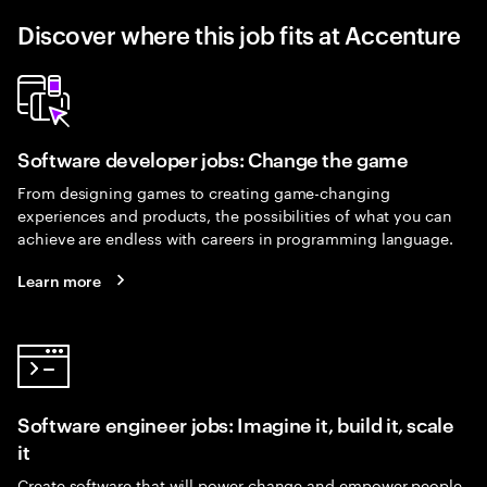
Discover where this job fits at Accenture
Software developer jobs: Change the game
From designing games to creating game-changing
experiences and products, the possibilities of what you can
achieve are endless with careers in programming language.
Learn more
Software engineer jobs: Imagine it, build it, scale
it
Create software that will power change and empower people.