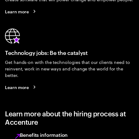
Learn more
Technology jobs: Be the catalyst
Get hands-on with the technologies that our clients need to
reinvent, work in new ways and change the world for the
better.
Learn more
Learn more about the hiring process at
Accenture
Benefits information