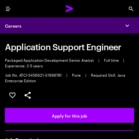
Menu
Sea
Careers
Expa
Application Support Engineer
Packaged Application Development Senior Analyst
|
Full time
|
Experience: 2-5 years
Job No. ATCI-5456621-S1996781
|
Pune
|
Required Skill: Java
Enterprise Edition
Save this job
Share this job
Apply for this job