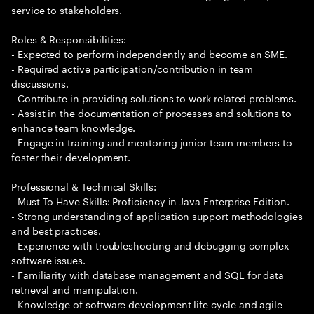
service to stakeholders.
Roles & Responsibilities:
- Expected to perform independently and become an SME.
- Required active participation/contribution in team
discussions.
- Contribute in providing solutions to work related problems.
- Assist in the documentation of processes and solutions to
enhance team knowledge.
- Engage in training and mentoring junior team members to
foster their development.
Professional & Technical Skills:
- Must To Have Skills: Proficiency in Java Enterprise Edition.
- Strong understanding of application support methodologies
and best practices.
- Experience with troubleshooting and debugging complex
software issues.
- Familiarity with database management and SQL for data
retrieval and manipulation.
- Knowledge of software development life cycle and agile