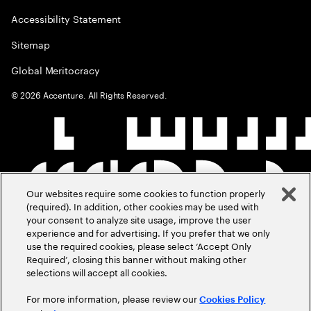
Accessibility Statement
Sitemap
Global Meritocracy
©
2026
Accenture. All Rights Reserved.
Our websites require some cookies to function properly
(required). In addition, other cookies may be used with
your consent to analyze site usage, improve the user
experience and for advertising. If you prefer that we only
use the required cookies, please select ‘Accept Only
Required’, closing this banner without making other
selections will accept all cookies.
For more information, please review our
Cookies Policy