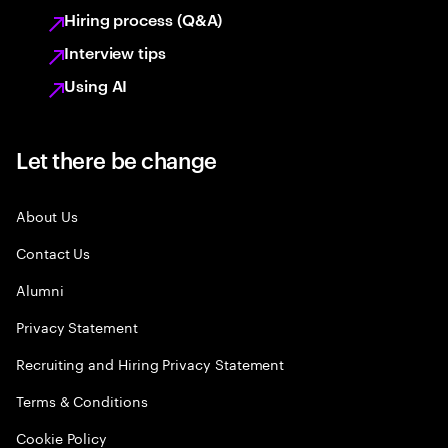
Hiring process (Q&A)
Interview tips
Using AI
Let there be change
About Us
Contact Us
Alumni
Privacy Statement
Recruiting and Hiring Privacy Statement
Terms & Conditions
Cookie Policy