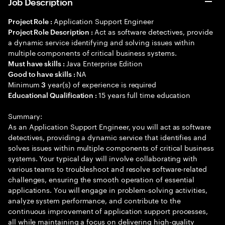
Job Description
Application Support Engineer
Project Role :
Act as software detectives, provide
Project Role Description :
a dynamic service identifying and solving issues within
multiple components of critical business systems.
Java Enterprise Edition
Must have skills :
NA
Good to have skills :
Minimum
year(s) of experience is required
3
15 years full time education
Educational Qualification :
Summary:
As an Application Support Engineer, you will act as software
detectives, providing a dynamic service that identifies and
solves issues within multiple components of critical business
systems. Your typical day will involve collaborating with
various teams to troubleshoot and resolve software-related
challenges, ensuring the smooth operation of essential
applications. You will engage in problem-solving activities,
analyze system performance, and contribute to the
continuous improvement of application support processes,
all while maintaining a focus on delivering high-quality