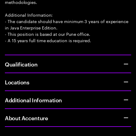
methodologies.
Additional Information:
- The candidate should have minimum 3 years of experience
in Java Enterprise Edition.
- This position is based at our Pune office.
- A 15 years full time education is required.
Qualification
Locations
Additional Information
About Accenture