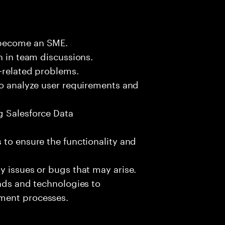
 become an SME.
n in team discussions.
k-related problems.
to analyze user requirements and
g Salesforce Data
 to ensure the functionality and
y issues or bugs that may arise.
ends and technologies to
ment processes.