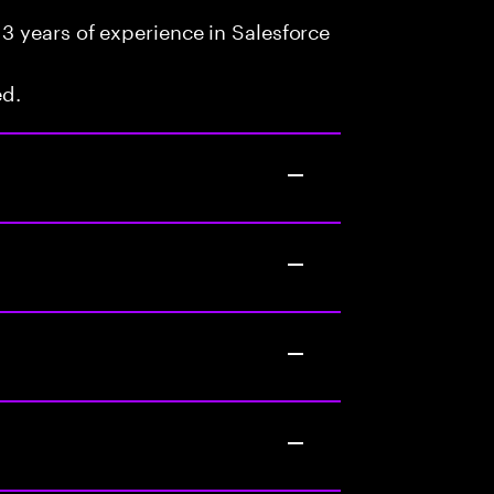
3 years of experience in Salesforce
ed.