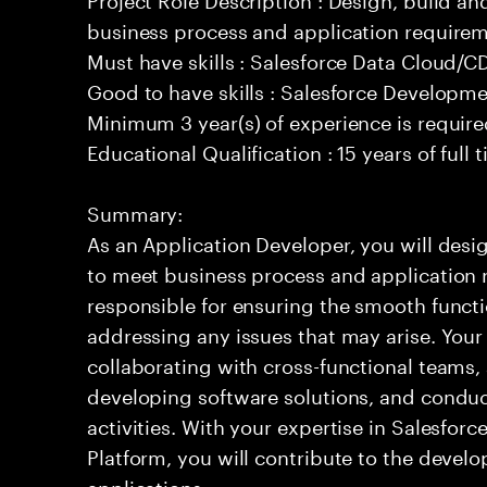
business process and application requirem
Must have skills : Salesforce Data Cloud/
Good to have skills : Salesforce Developm
Minimum 3 year(s) of experience is requir
Educational Qualification : 15 years of full
Summary:
As an Application Developer, you will desig
to meet business process and application 
responsible for ensuring the smooth functi
addressing any issues that may arise. Your 
collaborating with cross-functional teams,
developing software solutions, and condu
activities. With your expertise in Salesfo
Platform, you will contribute to the develo
applications.