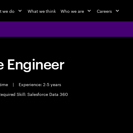
t we do
What we think
Who we are
Careers
 Engineer
 time
|
Experience: 2-5 years
equired Skill: Salesforce Data 360