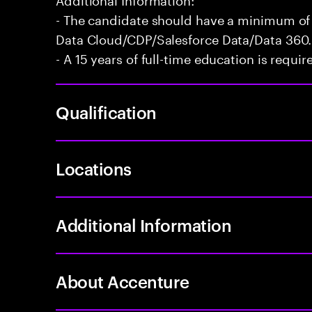
- The candidate should have a minimum of 
Data Cloud/CDP/Salesforce Data/Data 360.
- A 15 years of full-time education is requir
Qualification
Locations
Additional Information
About Accenture