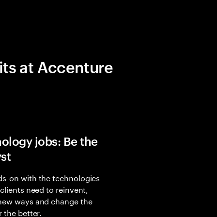
its at Accenture
ology jobs: Be the
yst
s-on with the technologies
 clients need to reinvent,
 new ways and change the
r the better.