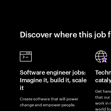
Discover where this job f
Software engineer jobs:
Techn
Imagine it, build it, scale
catal
it
Get hand
that our
Create software that will power
work in
change and empower people.
world fo