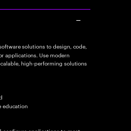
oftware solutions to design, code,
r applications. Use modern
scalable, high-performing solutions
ed
me education
nd configure applications to meet