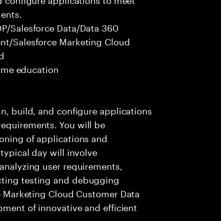
ents.
CDP/Salesforce Data/Data 360
ent/Salesforce Marketing Cloud
ed
 time education
n, build, and configure applications
requirements. You will be
oning of applications and
typical day will involve
 analyzing user requirements,
cting testing and debugging
rce Marketing Cloud Customer Data
pment of innovative and efficient