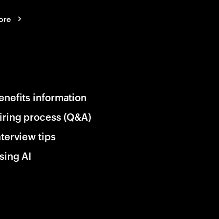
ore
enefits information
iring process (Q&A)
nterview tips
sing AI