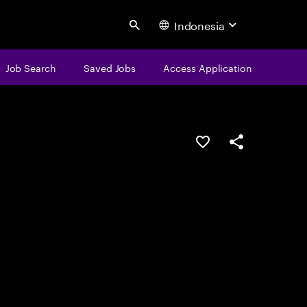
Indonesia
Search
Job Search
Saved Jobs
Access Application
Save this job
Share this job