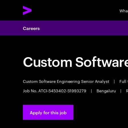
Wha
Careers
Custom Software
Custom Software Engineering Senior Analyst
|
Full
Job No. ATCI-5453402-S1993279
|
Bengaluru
|
R
Apply for this job