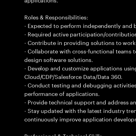
Roles & Responsibilities:
- Expected to perform independently and
- Required active participation/contributio
- Contribute in providing solutions to wor
- Collaborate with cross-functional teams 
design software solutions.
- Develop and customize applications usin
Cloud/CDP/Salesforce Data/Data 360.
- Conduct testing and debugging activities
performance of applications.
- Provide technical support and address an
- Stay updated with the latest industry tr
continuously improve application develop
Professional & Technical Skills: