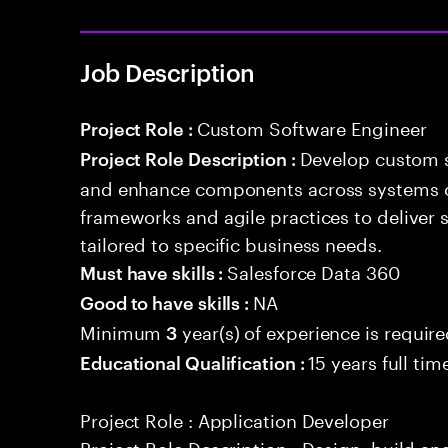
Job Description
Custom Software Engineer
Project Role :
Develop custom s
Project Role Description :
and enhance components across systems o
frameworks and agile practices to deliver 
tailored to specific business needs.
Salesforce Data 360
Must have skills :
NA
Good to have skills :
Minimum
year(s) of experience is requir
3
15 years full ti
Educational Qualification :
Project Role : Application Developer
Project Role Description : Design, build a