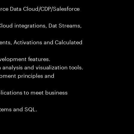
sforce Data Cloud/CDP/Salesforce
loud integrations, Dat Streams,
ents, Activations and Calculated
velopment features.
 analysis and visualization tools.
opment principles and
lications to meet business
tems and SQL.