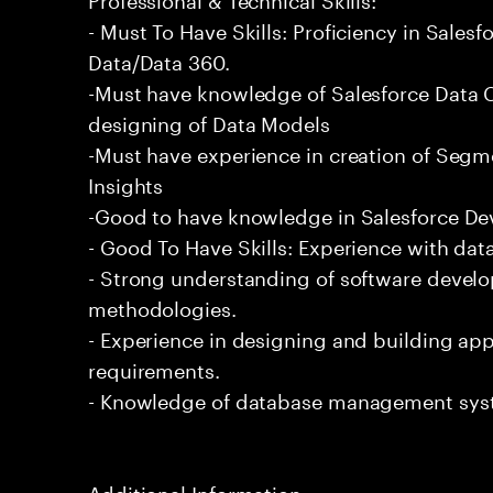
- Must To Have Skills: Proficiency in Sale
Data/Data 360.
-Must have knowledge of Salesforce Data C
designing of Data Models
-Must have experience in creation of Segm
Insights
-Good to have knowledge in Salesforce De
- Good To Have Skills: Experience with data
- Strong understanding of software devel
methodologies.
- Experience in designing and building app
requirements.
- Knowledge of database management sys
Additional Information: