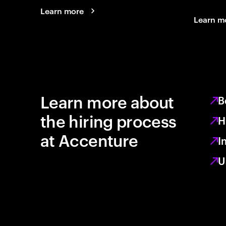
Learn more
Learn m
Learn more about
B
the hiring process
H
at Accenture
I
U